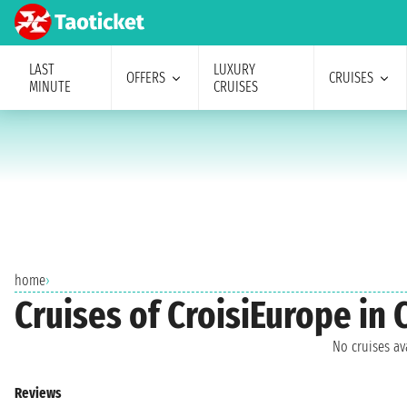
LAST
LUXURY
OFFERS
CRUISES
MINUTE
CRUISES
home
›
Cruises of CroisiEurope in 
No cruises a
Reviews