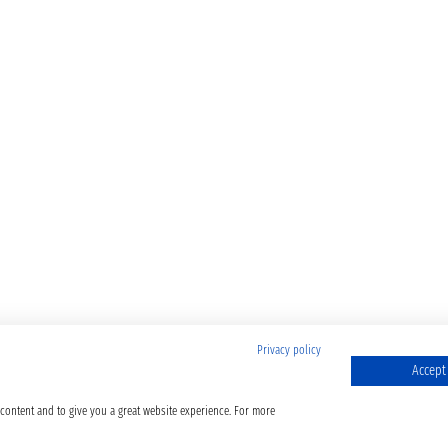
Privacy policy
Accept 
 content and to give you a great website experience. For more