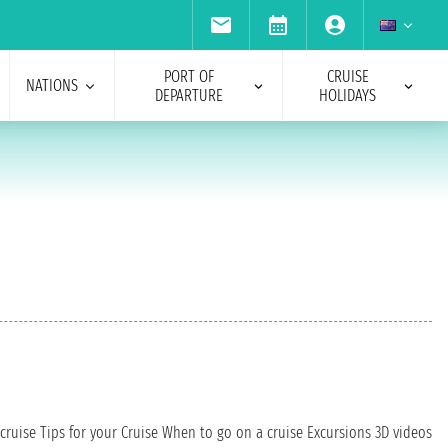
PORT OF
CRUISE
NATIONS
DEPARTURE
HOLIDAYS
cruise
Tips for your Cruise
When to go on a cruise
Excursions
3D videos