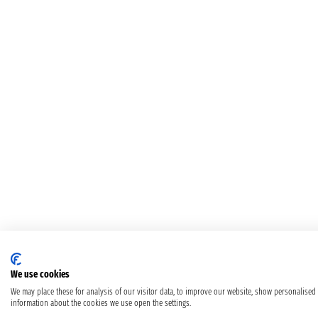
We use cookies
We may place these for analysis of our visitor data, to improve our website, show personalised
information about the cookies we use open the settings.