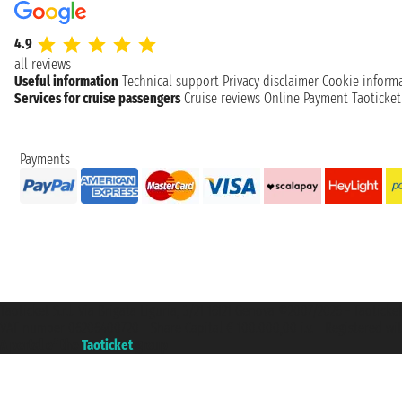
4.9
all reviews
Useful information
Technical support
Privacy disclaimer
Cookie inform
Services for cruise passengers
Cruise reviews
Online Payment
Taoticke
Payments
Taoticket S.r.l. Via Brigata Liguria, 3/21 16121 Genova ©2007/2026 - Taotick
VAT number 06206400720 - Share Capital € 100.000,00 i.v. - Registered wit
A portal of the
Taoticket
group