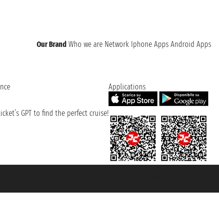
Our Brand
Who we are
Network
Iphone Apps
Android Apps
ence
Applications
cket’s GPT to find the perfect cruise!
131601 - Unipol Insurance S.p.a. - policy no. 206484182