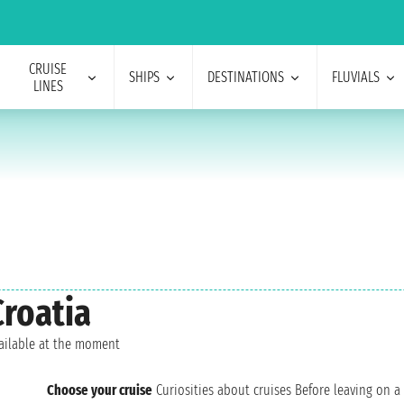
CRUISE
SHIPS
DESTINATIONS
FLUVIALS
LINES
Croatia
vailable at the moment
Choose your cruise
Curiosities about cruises
Before leaving on a 