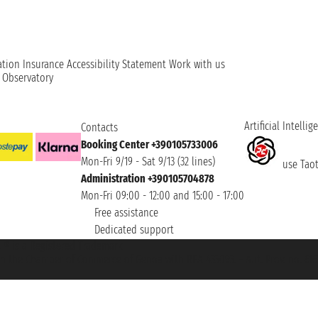
ation
Insurance
Accessibility Statement
Work with us
t Observatory
Artificial Intellig
Contacts
Booking Center +390105733006
Mon-Fri 9/19 - Sat 9/13 (32 lines)
use Taoti
Administration +390105704878
Mon-Fri 09:00 - 12:00 and 15:00 - 17:00
Free assistance
Dedicated support
et ® is a Registered Trademark
h the Chamber of Commerce of Genoa with REA 433093. - Aut. Prov. no. 6167/