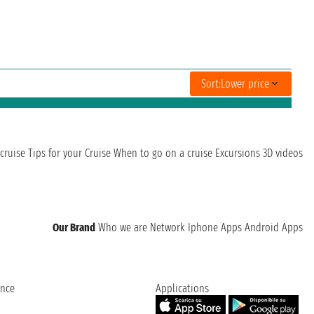
Sort:
Lower price
cruise
Tips for your Cruise
When to go on a cruise
Excursions
3D videos
Our Brand
Who we are
Network
Iphone Apps
Android Apps
ence
Applications