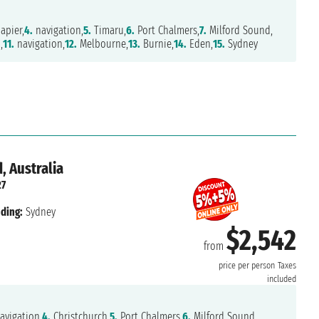
apier,
4.
navigation,
5.
Timaru,
6.
Port Chalmers,
7.
Milford Sound,
,
11.
navigation,
12.
Melbourne,
13.
Burnie,
14.
Eden,
15.
Sydney
, Australia
27
ding:
Sydney
$2,542
from
price per person
Taxes
included
avigation,
4.
Christchurch,
5.
Port Chalmers,
6.
Milford Sound,