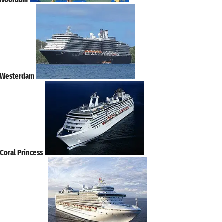
Westerdam
Coral Princess