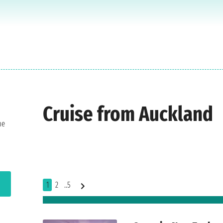
Cruise from Auckland
he
1
2
..5