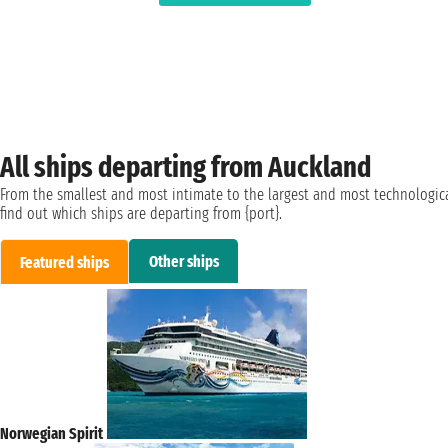
All ships departing from Auckland
From the smallest and most intimate to the largest and most technologica
find out which ships are departing from {port}.
Other ships
Featured ships
Norwegian Spirit