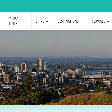
CRUISE
SHIPS
DESTINATIONS
FLUVIALS
LINES