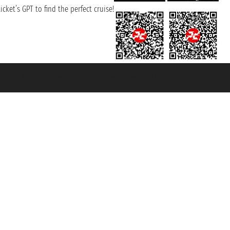
cket’s GPT to find the perfect cruise!
131601 - Unipol Insurance S.p.a. - policy no. 206484182