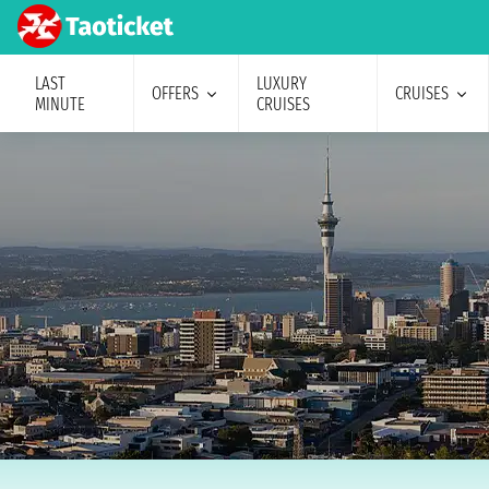
LAST
LUXURY
OFFERS
CRUISES
MINUTE
CRUISES