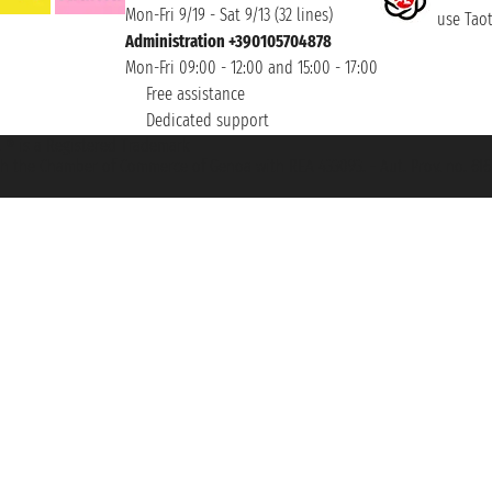
Mon-Fri 9/19 - Sat 9/13 (32 lines)
use Taoti
Administration +390105704878
Mon-Fri 09:00 - 12:00 and 15:00 - 17:00
Free assistance
Dedicated support
et ® is a Registered Trademark
h the Chamber of Commerce of Genoa with REA 433093. - Aut. Prov. no. 6167/