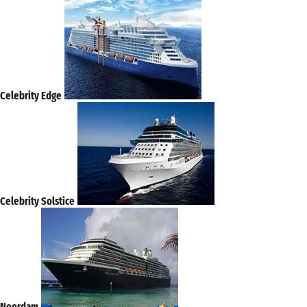
Celebrity Edge
Celebrity Solstice
Noordam