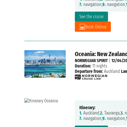
7.
navigation,
9.
navigation,
See the cruise
Book Online
Oceania: New Zealand
NORWEGIAN SPIRIT
|
12/04/2
Duration:
11 nights
Departure from:
Auckland
Lan
Itinerary:
1.
Auckland,
2.
Tauranga,
3.
n
7.
navigation,
9.
navigation,