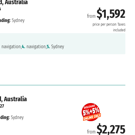
, Australia
6
$1,592
from
nding:
Sydney
price per person
Taxes
included
.
navigation,
4.
navigation,
5.
Sydney
, Australia
27
ding:
Sydney
$2,275
from