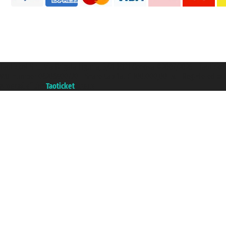
Taoticket S.r.l. Via Brigata Liguria, 3/21 16121 Genova ©2007/2026 - Taotick
VAT number 06206400720 - Share Capital € 100.000,00 i.v. - Registered wit
A portal of the
Taoticket
group