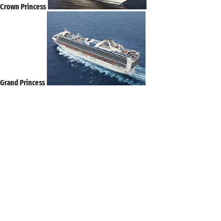
Crown Princess
Grand Princess