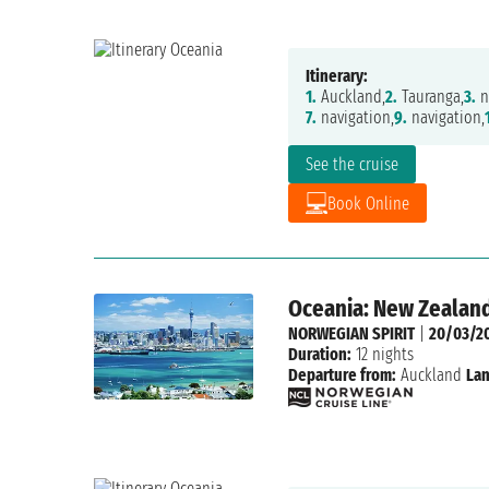
Itinerary:
1.
Auckland,
2.
Tauranga,
3.
n
7.
navigation,
9.
navigation,
See the cruise
Book Online
Oceania: New Zealand
NORWEGIAN SPIRIT
|
20/03/2
Duration:
12 nights
Departure from:
Auckland
Lan