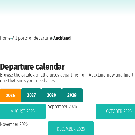
Home
›
All ports of departure
›
Auckland
Departure calendar
Browse the catalog of all cruises departing from Auckland now and find t
one that suits your needs best.
2027
2028
2029
2026
September 2026
AUGUST 2026
OCTOBER 2026
November 2026
DECEMBER 2026