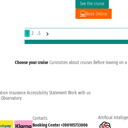
See the cruise
Book Online
1
2
..5
Choose your cruise
Curiosities about cruises
Before leaving on a 
ation
Insurance
Accessibility Statement
Work with us
t Observatory
Artificial Intellig
Contacts
Booking Center +390105733006