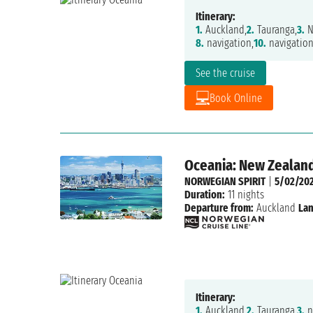
Itinerary:
1.
Auckland,
2.
Tauranga,
3.
N
8.
navigation,
10.
navigation
See the cruise
Book Online
Oceania: New Zealand
NORWEGIAN SPIRIT
|
5/02/20
Duration:
11 nights
Departure from:
Auckland
Lan
Itinerary:
1.
Auckland,
2.
Tauranga,
3.
n