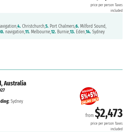
price per person
Taxes
included
avigation,
4.
Christchurch,
5.
Port Chalmers,
6.
Milford Sound,
10.
navigation,
11.
Melbourne,
12.
Burnie,
13.
Eden,
14.
Sydney
, Australia
027
ding:
Sydney
$2,473
from
price per person
Taxes
included