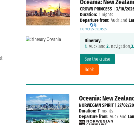
Oceania: New Zealand
CROWN PRINCESS
|
3/10/202
Duration:
4 nights
Departure from:
Auckland
La
Itinerary:
1.
Auckland,
2.
navigation,
3
l:
See the cruise
Book
Oceania: New Zealand
NORWEGIAN SPIRIT
|
27/02/20
Duration:
11 nights
Departure from:
Auckland
Lan