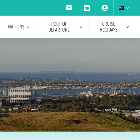
PORT OF
CRUISE
NATIONS
DEPARTURE
HOLIDAYS