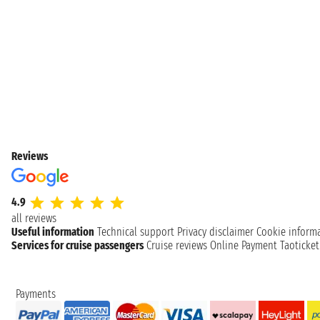
Reviews
4.9
all reviews
Useful information
Technical support
Privacy disclaimer
Cookie inform
Services for cruise passengers
Cruise reviews
Online Payment
Taoticke
Payments