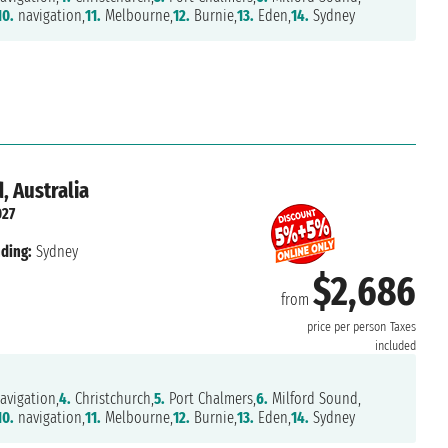
10.
navigation,
11.
Melbourne,
12.
Burnie,
13.
Eden,
14.
Sydney
, Australia
027
ding:
Sydney
$2,686
from
price per person
Taxes
included
avigation,
4.
Christchurch,
5.
Port Chalmers,
6.
Milford Sound,
10.
navigation,
11.
Melbourne,
12.
Burnie,
13.
Eden,
14.
Sydney