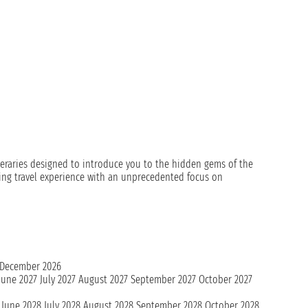
ineraries designed to introduce you to the hidden gems of the
xing travel experience with an unprecedented focus on
December 2026
June 2027
July 2027
August 2027
September 2027
October 2027
June 2028
July 2028
August 2028
September 2028
October 2028