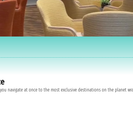
ce
as you navigate at once to the most exclusive destinations on the planet 