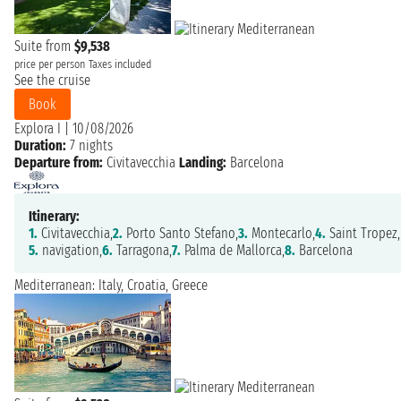
Suite from
$9,538
price per person
Taxes included
See the cruise
Book
Explora I
|
10/08/2026
Duration:
7 nights
Departure from:
Civitavecchia
Landing:
Barcelona
Itinerary:
1.
Civitavecchia,
2.
Porto Santo Stefano,
3.
Montecarlo,
4.
Saint Tropez,
5.
navigation,
6.
Tarragona,
7.
Palma de Mallorca,
8.
Barcelona
Mediterranean: Italy, Croatia, Greece