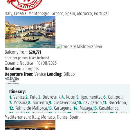
Italy, Croatia, Montenegro, Greece, Spain, Morocco, Portugal
Balcony from
$20,771
price per person
Taxes included
Oceania Nautica
|
10/08/2026
Duration:
20 nights
Departure from:
Venice
Landing:
Bilbao
Itinerary:
1.
Venice,
2.
Pula,
3.
Dubrovnik,
4.
Kotor,
5.
Igoumenitsa,
6.
Gallipoli,
7.
Messina,
8.
Sorrento,
9.
Civitavecchia,
10.
navigation,
11.
Barcelona,
12.
Palma de Mallorca,
13.
Cartagena ,
14.
Malaga,
15.
Casablanca,
16.
Cadiz,
17.
Portimao,
18.
Lisbon,
19.
navigation,
20.
Gijon,
21.
Bilbao
Mediterranean: Italy, Monaco, France, Spain