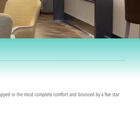
wrapped in the most complete comfort and bounced by a five star