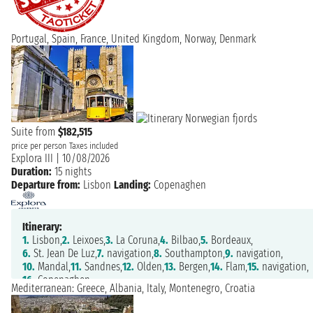
Portugal, Spain, France, United Kingdom, Norway, Denmark
Suite from
$182,515
price per person
Taxes included
Explora III
|
10/08/2026
Duration:
15 nights
Departure from:
Lisbon
Landing:
Copenaghen
Itinerary:
1.
Lisbon,
2.
Leixoes,
3.
La Coruna,
4.
Bilbao,
5.
Bordeaux,
6.
St. Jean De Luz,
7.
navigation,
8.
Southampton,
9.
navigation,
10.
Mandal,
11.
Sandnes,
12.
Olden,
13.
Bergen,
14.
Flam,
15.
navigation,
16.
Copenaghen
Mediterranean: Greece, Albania, Italy, Montenegro, Croatia