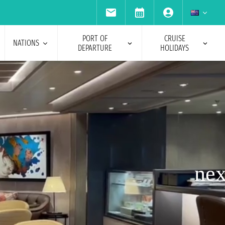
PORT OF
CRUISE
NATIONS
DEPARTURE
HOLIDAYS