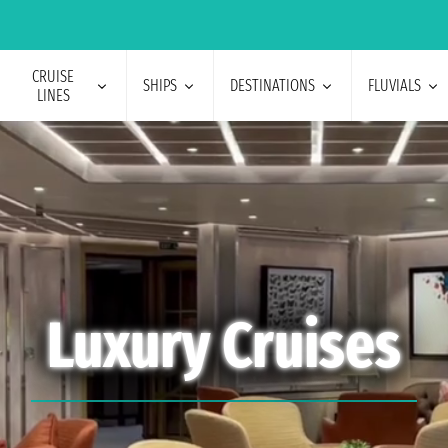
CRUISE
SHIPS
DESTINATIONS
FLUVIALS
LINES
Luxury Cruises