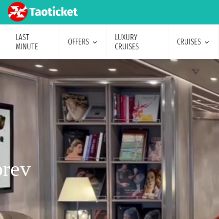
LAST
LUXURY
OFFERS
CRUISES
MINUTE
CRUISES