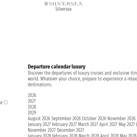
Silversea
Departure calendar luxury
Discover the departures of luxury cruises and exclusive it
world. Whatever your choice, prepare to experience a rela
destinations.
2026
2027
ce
2028
2029
August 2026
September 2026
October 2026
November 2026
January 2027
February 2027
March 2027
April 2027
May 2027
November 2027
December 2027
January 2028
February 2028
March 2028
April 2028
May 2028