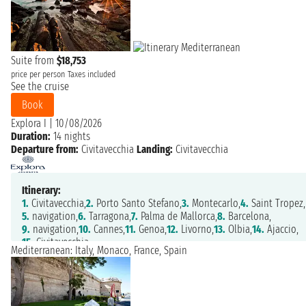
Suite from
$18,753
price per person
Taxes included
See the cruise
Book
Explora I
|
10/08/2026
Duration:
14 nights
Departure from:
Civitavecchia
Landing:
Civitavecchia
Itinerary:
1.
Civitavecchia,
2.
Porto Santo Stefano,
3.
Montecarlo,
4.
Saint Tropez,
5.
navigation,
6.
Tarragona,
7.
Palma de Mallorca,
8.
Barcelona,
9.
navigation,
10.
Cannes,
11.
Genoa,
12.
Livorno,
13.
Olbia,
14.
Ajaccio,
15.
Civitavecchia
Mediterranean: Italy, Monaco, France, Spain