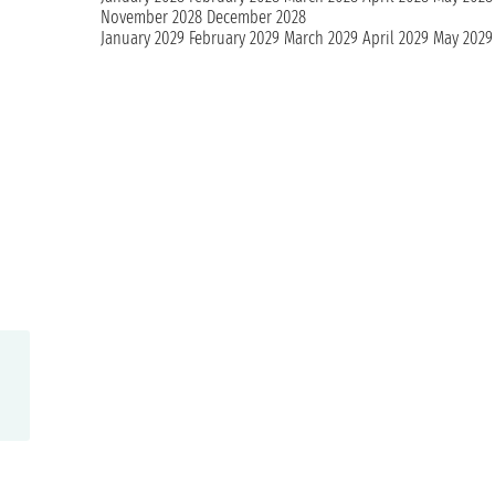
November 2028
December 2028
January 2029
February 2029
March 2029
April 2029
May 2029