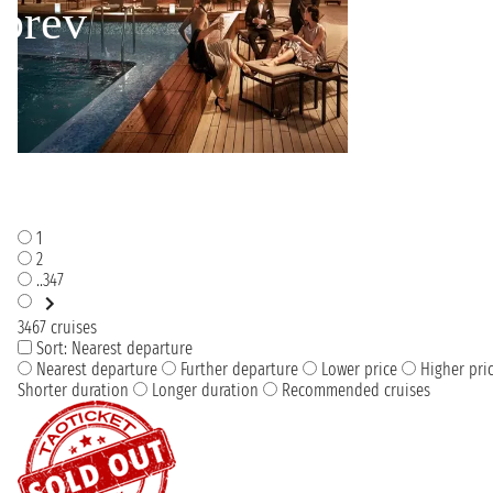
1
2
..347
3467 cruises
Sort:
Nearest departure
Nearest departure
Further departure
Lower price
Higher pri
Shorter duration
Longer duration
Recommended cruises