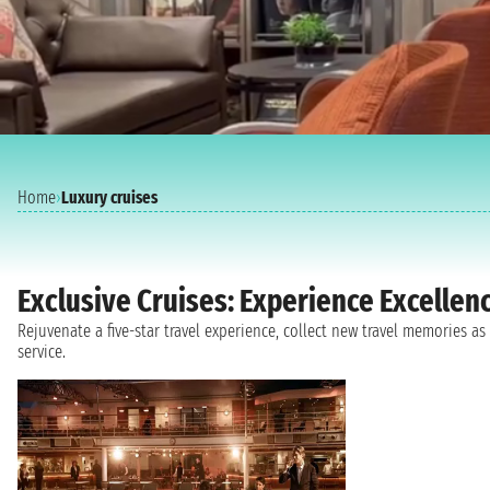
Home
›
Luxury cruises
Exclusive Cruises: Experience Excellen
Rejuvenate a five-star travel experience, collect new travel memories 
service.