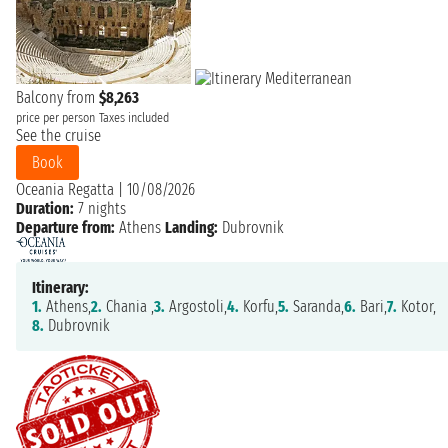
Balcony from
$8,263
price per person
Taxes included
See the cruise
Book
Oceania Regatta
|
10/08/2026
Duration:
7 nights
Departure from:
Athens
Landing:
Dubrovnik
Itinerary:
1.
Athens,
2.
Chania ,
3.
Argostoli,
4.
Korfu,
5.
Saranda,
6.
Bari,
7.
Kotor,
8.
Dubrovnik