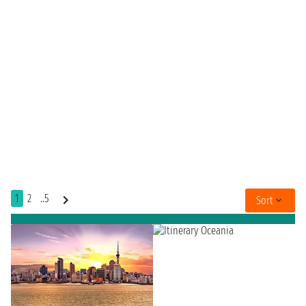
1
2
..5
Sort