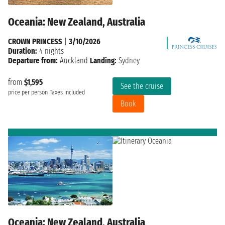
Oceania: New Zealand, Australia
CROWN PRINCESS
|
3/10/2026
Duration:
4 nights
Departure from:
Auckland
Landing:
Sydney
from
$1,595
See the cruise
price per person
Taxes included
Book
Oceania: New Zealand, Australia