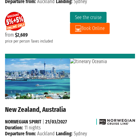
Departure from:
Auckland
Landing:
Sydney
See the cruise
Book Online
from
$2,689
price per person
Taxes included
New Zealand, Australia
NORWEGIAN SPIRIT
|
21/03/2027
Duration:
11 nights
Departure from:
Auckland
Landing:
Sydney