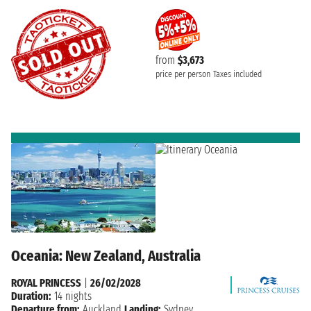
from
$3,673
price per person
Taxes included
Oceania: New Zealand, Australia
ROYAL PRINCESS
|
26/02/2028
Duration:
14 nights
Departure from:
Auckland
Landing:
Sydney