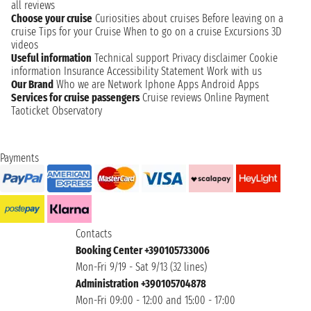
all reviews
Choose your cruise
Curiosities about cruises
Before leaving on a
cruise
Tips for your Cruise
When to go on a cruise
Excursions
3D
videos
Useful information
Technical support
Privacy disclaimer
Cookie
information
Insurance
Accessibility Statement
Work with us
Our Brand
Who we are
Network
Iphone Apps
Android Apps
Services for cruise passengers
Cruise reviews
Online Payment
Taoticket Observatory
Payments
Contacts
Booking Center +390105733006
Mon-Fri 9/19 - Sat 9/13 (32 lines)
Administration +390105704878
Mon-Fri 09:00 - 12:00 and 15:00 - 17:00