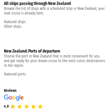
All ships passing through New Zealand
Browse the list of ships with a scheduled stop in New Zealand, your
next cruise is already here.
Featured ships
Other ships
New Zealand: Ports of departure
Choose the port in New Zealand that is most convenient for you
and get ready for your dream cruise to the most iconic destinations
in the region.
Featured ports
Reviews
4.9