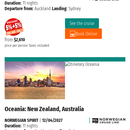
Duration:
11 nights
Departure from:
Auckland
Landing:
Sydney
See the cruise
Book Online
from
$2,610
price per person
Taxes included
Oceania: New Zealand, Australia
NORWEGIAN SPIRIT
|
12/04/2027
Duration:
11 nights