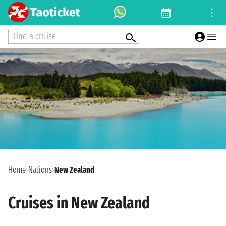
Find a cruise
Home
›
Nations
›
New Zealand
Cruises in New Zealand