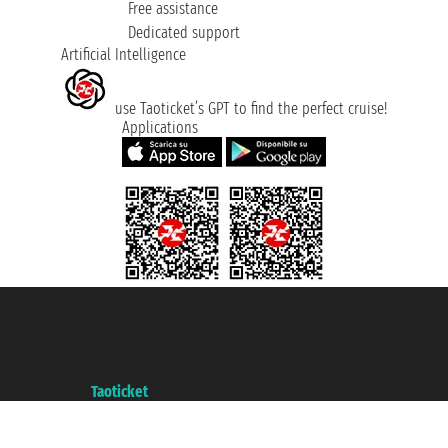
Free assistance
Dedicated support
Artificial Intelligence
use Taoticket’s GPT to find the perfect cruise!
Applications
Taoticket S.r.l. Via Brigata Liguria, 3/21 16121 Genova ©2007/2026 -
Taoticket ® is a Registered Trademark
VAT number 06206400720 - Share Capital € 100.000,00 i.v. - Registered
with the Chamber of Commerce of Genoa with REA 433093. - Aut. Prov. no.
6167/131601 - Unipol Insurance S.p.a. - policy no. 206484182
A portal of the
Taoticket
group