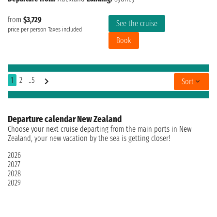
from
$3,729
See the cruise
price per person
Taxes included
Book
1
2
..5
Sort
Departure calendar New Zealand
Choose your next cruise departing from the main ports in New
Zealand, your new vacation by the sea is getting closer!
2026
2027
2028
2029