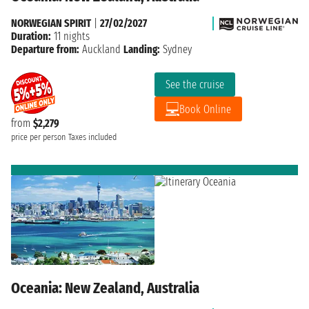
NORWEGIAN SPIRIT
|
27/02/2027
Duration:
11 nights
Departure from:
Auckland
Landing:
Sydney
See the cruise
Book Online
from
$2,279
price per person
Taxes included
Oceania: New Zealand, Australia