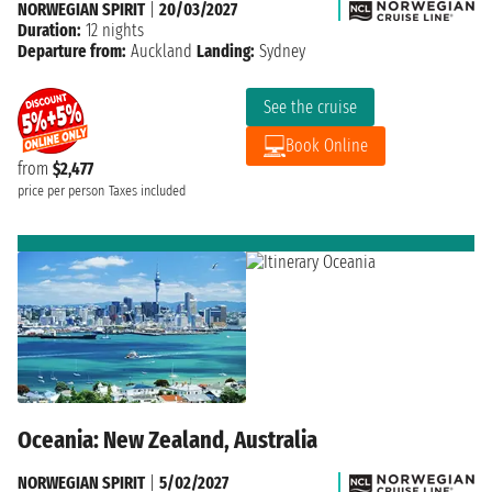
NORWEGIAN SPIRIT
|
20/03/2027
Duration:
12 nights
Departure from:
Auckland
Landing:
Sydney
See the cruise
Book Online
from
$2,477
price per person
Taxes included
Oceania: New Zealand, Australia
NORWEGIAN SPIRIT
|
5/02/2027