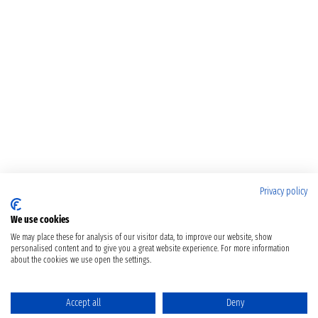
Privacy policy
We use cookies
We may place these for analysis of our visitor data, to improve our website, show
personalised content and to give you a great website experience. For more information
about the cookies we use open the settings.
Accept all
Deny