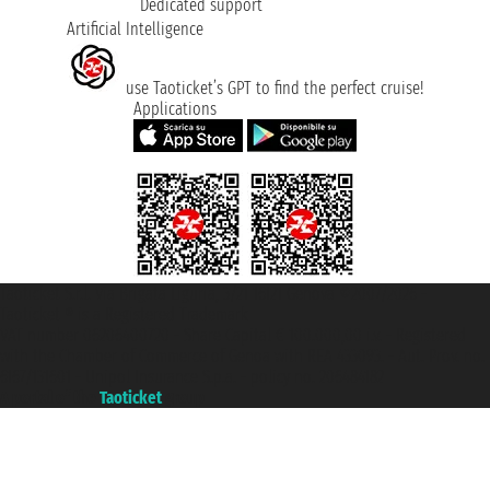
Dedicated support
Artificial Intelligence
use Taoticket’s GPT to find the perfect cruise!
Applications
Taoticket S.r.l. Via Brigata Liguria, 3/21 16121 Genova ©2007/2026 -
Taoticket ® is a Registered Trademark
VAT number 06206400720 - Share Capital € 100.000,00 i.v. - Registered
with the Chamber of Commerce of Genoa with REA 433093. - Aut. Prov. no.
6167/131601 - Unipol Insurance S.p.a. - policy no. 206484182
A portal of the
Taoticket
group