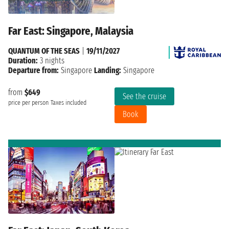
Far East: Singapore, Malaysia
QUANTUM OF THE SEAS
|
19/11/2027
Duration:
3 nights
Departure from:
Singapore
Landing:
Singapore
from
$649
See the cruise
price per person
Taxes included
Book