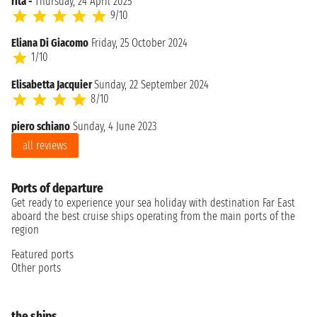
rita -
Thursday, 24 April 2025
9/10
Eliana Di Giacomo
Friday, 25 October 2024
1/10
Elisabetta Jacquier
Sunday, 22 September 2024
8/10
piero schiano
Sunday, 4 June 2023
all reviews
Ports of departure
Get ready to experience your sea holiday with destination Far East
aboard the best cruise ships operating from the main ports of the
region
Featured ports
Other ports
the ships