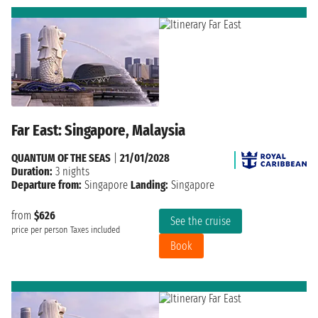
Far East: Singapore, Malaysia
QUANTUM OF THE SEAS
|
21/01/2028
Duration:
3 nights
Departure from:
Singapore
Landing:
Singapore
from
$626
See the cruise
price per person
Taxes included
Book