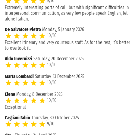
9/10
Extremely interesting ports of call, but with significant difficulties in
interpersonal communication, as very few people speak English, let
alone Italian.
De Salvatore Pietro
Monday, 5 January 2026
10/10
Excellent itinerary and very courteous staff. As for the rest, it’s better
to overlook it.
Aldo Invernizzi
Saturday, 20 December 2025
10/10
Marta Lombardi
Saturday, 13 December 2025
10/10
Elena
Monday, 8 December 2025
10/10
Exceptional
Cagliani Fabio
Thursday, 30 October 2025
9/10