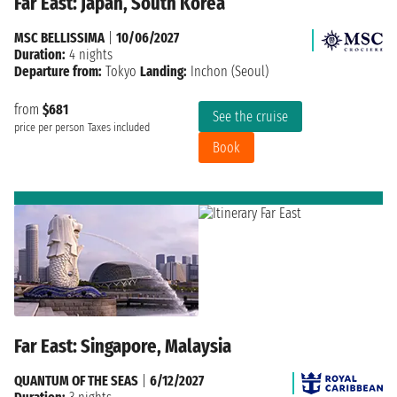
Far East: Japan, South Korea
MSC BELLISSIMA
|
10/06/2027
Duration:
4 nights
Departure from:
Tokyo
Landing:
Inchon (Seoul)
from
$681
See the cruise
price per person
Taxes included
Book
Far East: Singapore, Malaysia
QUANTUM OF THE SEAS
|
6/12/2027