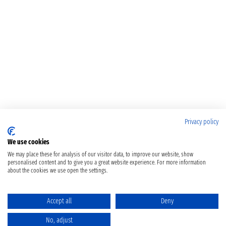
Privacy policy
We use cookies
We may place these for analysis of our visitor data, to improve our website, show
personalised content and to give you a great website experience. For more information
about the cookies we use open the settings.
Accept all
Deny
No, adjust