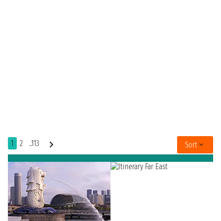
1
2
..113
Sort