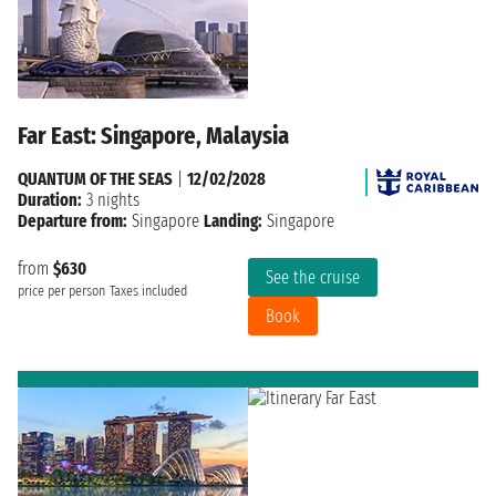
Far East: Singapore, Malaysia
QUANTUM OF THE SEAS
|
12/02/2028
Duration:
3 nights
Departure from:
Singapore
Landing:
Singapore
from
$630
See the cruise
price per person
Taxes included
Book