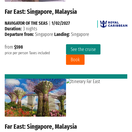
Far East: Singapore, Malaysia
NAVIGATOR OF THE SEAS
|
1/02/2027
Duration:
3 nights
Departure from:
Singapore
Landing:
Singapore
from
$598
See the cruise
price per person
Taxes included
Book
Far East: Singapore, Malaysia