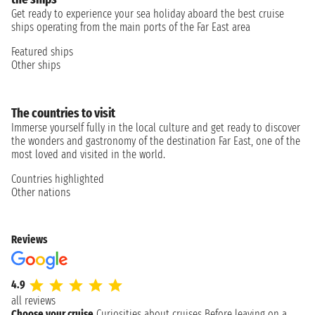
Get ready to experience your sea holiday aboard the best cruise
ships operating from the main ports of the Far East area
Featured ships
Other ships
The countries to visit
Immerse yourself fully in the local culture and get ready to discover
the wonders and gastronomy of the destination Far East, one of the
most loved and visited in the world.
Countries highlighted
Other nations
Reviews
4.9
all reviews
Choose your cruise
Curiosities about cruises
Before leaving on a