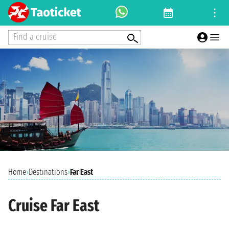
Find a cruise
Home
›
Destinations
›
Far East
Cruise Far East