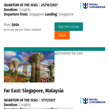
QUANTUM OF THE SEAS
|
25/10/2027
Duration:
3 nights
Departure from:
Singapore
Landing:
Singapore
from
$604
See the cruise
price per person
Taxes included
Book
Far East: Singapore, Malaysia
QUANTUM OF THE SEAS
|
1/11/2027
Duration:
3 nights