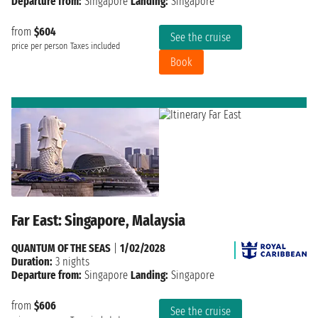
Departure from:
Singapore
Landing:
Singapore
from
$604
See the cruise
price per person
Taxes included
Book
Far East: Singapore, Malaysia
QUANTUM OF THE SEAS
|
1/02/2028
Duration:
3 nights
Departure from:
Singapore
Landing:
Singapore
from
$606
See the cruise