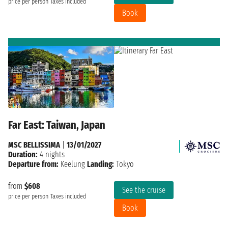
price per person
Taxes included
Book
Far East: Taiwan, Japan
MSC BELLISSIMA
|
13/01/2027
Duration:
4 nights
Departure from:
Keelung
Landing:
Tokyo
from
$608
See the cruise
price per person
Taxes included
Book