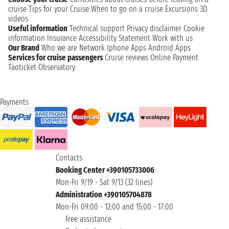
cruise
Tips for your Cruise
When to go on a cruise
Excursions
3D
videos
Useful information
Technical support
Privacy disclaimer
Cookie
information
Insurance
Accessibility Statement
Work with us
Our Brand
Who we are
Network
Iphone Apps
Android Apps
Services for cruise passengers
Cruise reviews
Online Payment
Taoticket Observatory
Payments
Contacts
Booking Center +390105733006
Mon-Fri 9/19 - Sat 9/13 (32 lines)
Administration +390105704878
Mon-Fri 09:00 - 12:00 and 15:00 - 17:00
Free assistance