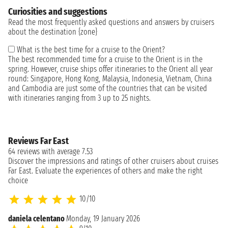
Curiosities and suggestions
Read the most frequently asked questions and answers by cruisers
about the destination {zone}
What is the best time for a cruise to the Orient?
The best recommended time for a cruise to the Orient is in the
spring. However, cruise ships offer itineraries to the Orient all year
round: Singapore, Hong Kong, Malaysia, Indonesia, Vietnam, China
and Cambodia are just some of the countries that can be visited
with itineraries ranging from 3 up to 25 nights.
Reviews Far East
64 reviews with average 7.53
Discover the impressions and ratings of other cruisers about cruises
Far East. Evaluate the experiences of others and make the right
choice
10/10
daniela celentano
Monday, 19 January 2026