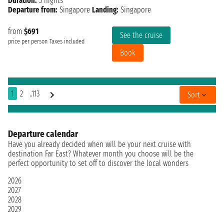
Duration:
3 nights
Departure from:
Singapore
Landing:
Singapore
from
$691
See the cruise
price per person
Taxes included
Book
1
2
..113
Sort
Departure calendar
Have you already decided when will be your next cruise with
destination Far East? Whatever month you choose will be the
perfect opportunity to set off to discover the local wonders
2026
2027
2028
2029