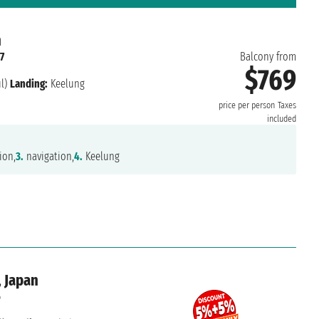
n
7
Balcony from
$769
l)
Landing:
Keelung
price per person
Taxes
included
ion,
3.
navigation,
4.
Keelung
, Japan
6