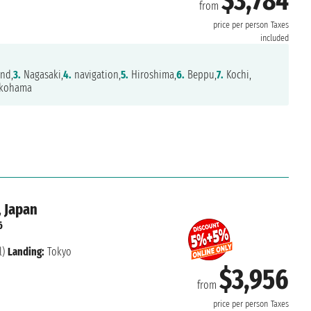
$3,784
from
price per person
Taxes
included
and,
3.
Nagasaki,
4.
navigation,
5.
Hiroshima,
6.
Beppu,
7.
Kochi,
kohama
, Japan
6
l)
Landing:
Tokyo
$3,956
from
price per person
Taxes