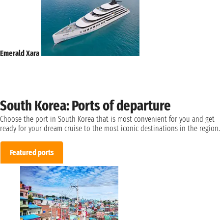
Emerald Xara
South Korea: Ports of departure
Choose the port in South Korea that is most convenient for you and get
ready for your dream cruise to the most iconic destinations in the region.
Featured ports