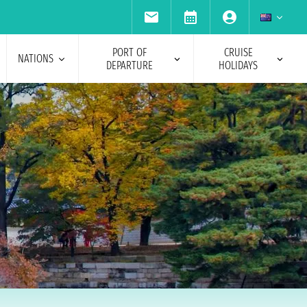
PORT OF
CRUISE
NATIONS
DEPARTURE
HOLIDAYS