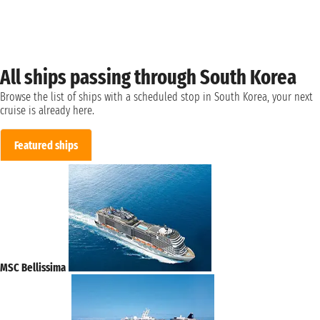
All ships passing through South Korea
Browse the list of ships with a scheduled stop in South Korea, your next
cruise is already here.
Featured ships
MSC Bellissima