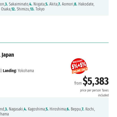
on,
3.
Sakaiminato,
4.
Niigata,
5.
Akita,
7.
Aomori,
8.
Hakodate,
Osaka,
12.
Shimizu,
13.
Tokyo
, Japan
l)
Landing:
Yokohama
$5,383
from
price per person
Taxes
included
and,
3.
Nagasaki,
4.
Kagoshima,
5.
Hiroshima,
6.
Beppu,
7.
Kochi,
ohama