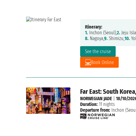
Itinerary:
1.
Inchon (Seoul),
2.
Jeju Isl
8.
Nagoya,
9.
Shimizu,
10.
Yo
See the cruise
Book Online
Far East: South Korea
NORWEGIAN JADE
|
18/10/202
Duration:
11 nights
Departure from:
Inchon (Seou