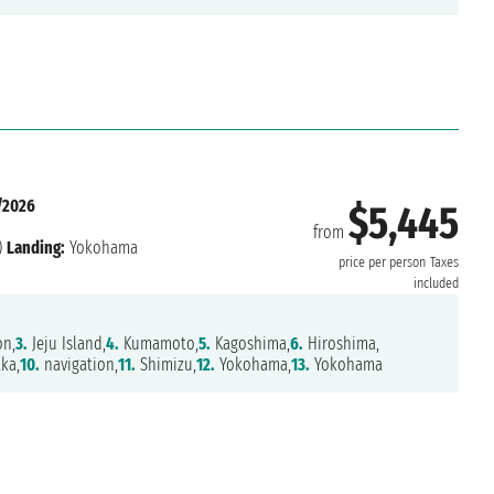
/2026
$5,445
from
)
Landing:
Yokohama
price per person
Taxes
included
on,
3.
Jeju Island,
4.
Kumamoto,
5.
Kagoshima,
6.
Hiroshima,
ka,
10.
navigation,
11.
Shimizu,
12.
Yokohama,
13.
Yokohama