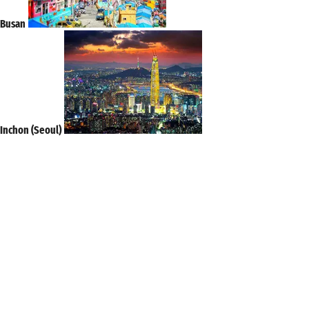
Busan
Inchon (Seoul)