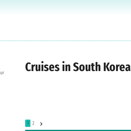
Cruises in South Korea
our
1
2