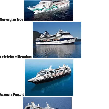
Norwegian Jade
Celebrity Millennium
Azamara Pursuit