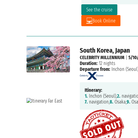
See the cruise
Book Online
South Korea, Japan
CELEBRITY MILLENNIUM
|
5/10
Duration:
12 nights
Departure from:
Inchon (Seoul
Itinerary:
1.
Inchon (Seoul),
2.
navigati
7.
navigation,
8.
Osaka,
9.
Osa