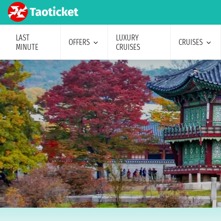
LAST
LUXURY
OFFERS
CRUISES
MINUTE
CRUISES