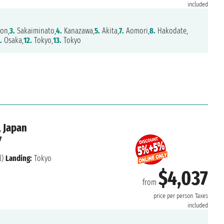
included
on,
3.
Sakaiminato,
4.
Kanazawa,
5.
Akita,
7.
Aomori,
8.
Hakodate,
.
Osaka,
12.
Tokyo,
13.
Tokyo
, Japan
7
l)
Landing:
Tokyo
$4,037
from
price per person
Taxes
included