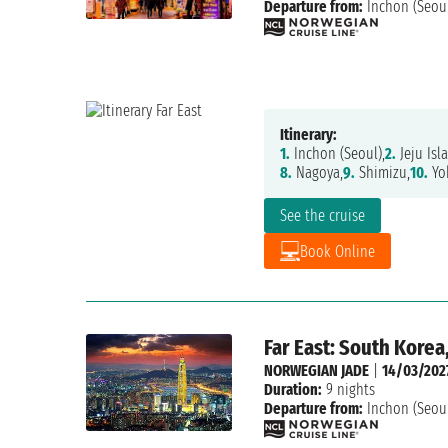
Departure from:
Inchon (Seou
Itinerary:
1.
Inchon (Seoul),
2.
Jeju Isl
8.
Nagoya,
9.
Shimizu,
10.
Yo
See the cruise
Book Online
Far East: South Korea
NORWEGIAN JADE
|
14/03/202
Duration:
9 nights
Departure from:
Inchon (Seou