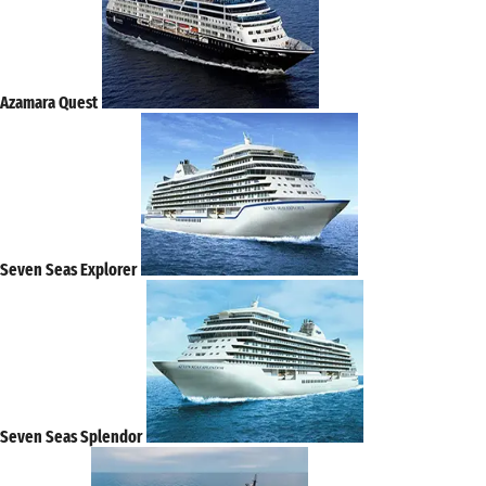
Azamara Quest
Seven Seas Explorer
Seven Seas Splendor