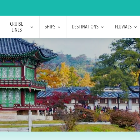
CRUISE
SHIPS
DESTINATIONS
FLUVIALS
LINES