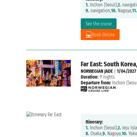
1.
Inchon (Seoul),
2.
navigati
9.
navigation,
10.
Nagoya,
11.
See the cruise
Book Online
Far East: South Korea
NORWEGIAN JADE
|
1/04/2027
Duration:
9 nights
Departure from:
Inchon (Seou
Itinerary:
1.
Inchon (Seoul),
2.
Jeju Isl
8.
Osaka,
9.
Nagoya,
10.
Yok