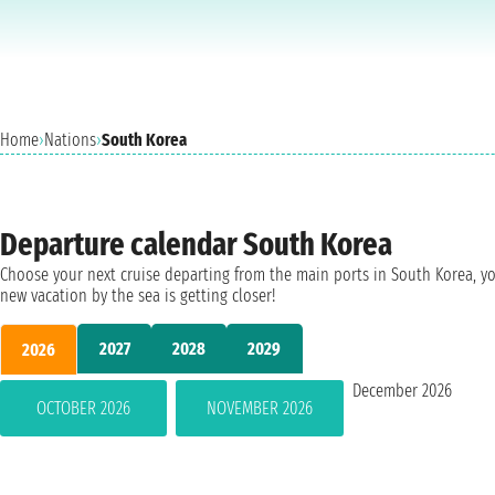
Home
›
Nations
›
South Korea
Departure calendar South Korea
Choose your next cruise departing from the main ports in South Korea, y
new vacation by the sea is getting closer!
2027
2028
2029
2026
December 2026
OCTOBER 2026
NOVEMBER 2026