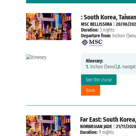
: South Korea, Taiwa
MSC BELLISSIMA
|
20/06/202
Duration:
3 nights
Departure from:
Inchon (Seou
Itinerary:
1.
Inchon (Seoul),
2.
navigat
See the cruise
Book
Far East: South Korea
NORWEGIAN JADE
|
21/11/202
Duration:
9 nights