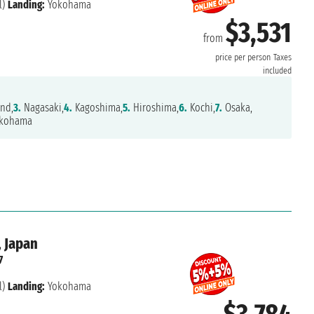
l)
Landing:
Yokohama
$3,531
from
price per person
Taxes
included
and,
3.
Nagasaki,
4.
Kagoshima,
5.
Hiroshima,
6.
Kochi,
7.
Osaka,
kohama
, Japan
7
l)
Landing:
Yokohama