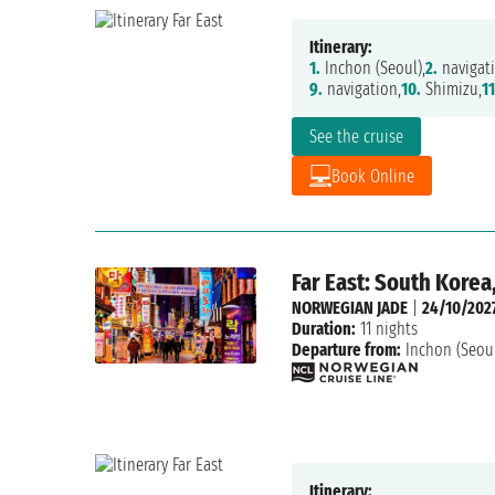
Itinerary:
1.
Inchon (Seoul),
2.
navigati
9.
navigation,
10.
Shimizu,
11
See the cruise
Book Online
Far East: South Korea
NORWEGIAN JADE
|
24/10/202
Duration:
11 nights
Departure from:
Inchon (Seou
Itinerary: