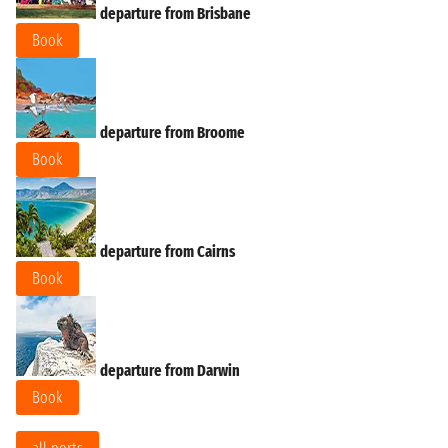
departure from Brisbane
Book
departure from Broome
Book
departure from Cairns
Book
departure from Darwin
Book