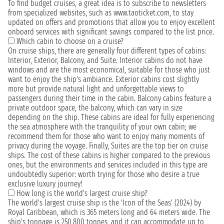
To find budget cruises, a great idea is to subscribe to newsletters
from specialized websites, such as www.taoticket.com, to stay
updated on offers and promotions that allow you to enjoy excellent
onboard services with significant savings compared to the list price.
Which cabin to choose on a cruise?
On cruise ships, there are generally four different types of cabins:
Interior, Exterior, Balcony, and Suite. Interior cabins do not have
windows and are the most economical, suitable for those who just
want to enjoy the ship's ambiance. Exterior cabins cost slightly
more but provide natural light and unforgettable views to
passengers during their time in the cabin. Balcony cabins feature a
private outdoor space, the balcony, which can vary in size
depending on the ship. These cabins are ideal for fully experiencing
the sea atmosphere with the tranquility of your own cabin; we
recommend them for those who want to enjoy many moments of
privacy during the voyage. Finally, Suites are the top tier on cruise
ships. The cost of these cabins is higher compared to the previous
ones, but the environments and services included in this type are
undoubtedly superior: worth trying for those who desire a true
exclusive luxury journey!
How long is the world's largest cruise ship?
The world's largest cruise ship is the 'Icon of the Seas' (2024) by
Royal Caribbean, which is 365 meters long and 64 meters wide. The
ship's tonnage is 250,800 tonnes, and it can accommodate up to