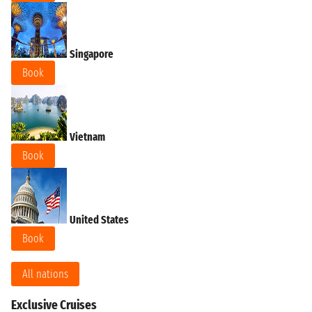
Singapore
Book
Vietnam
Book
United States
Book
All nations
Exclusive Cruises