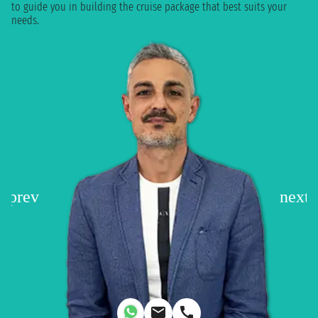
to guide you in building the cruise package that best suits your
needs.