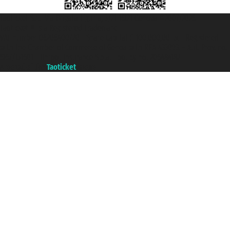
Taoticket S.r.l. Via Brigata Liguria, 3/21 16121 Genova ©2007/2026 -
Taoticket ® is a Registered Trademark
VAT number 06206400720 - Share Capital € 100.000,00 i.v. - Registered
with the Chamber of Commerce of Genoa with REA 433093. - Aut. Prov. no.
6167/131601 - Unipol Insurance S.p.a. - policy no. 206484182
A portal of the
Taoticket
group