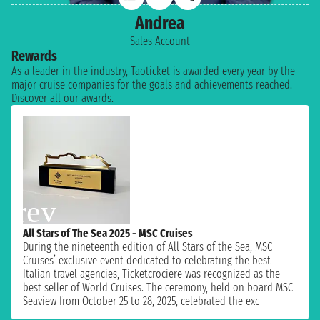
Andrea
Sales Account
Rewards
As a leader in the industry, Taoticket is awarded every year by the
major cruise companies for the goals and achievements reached.
Discover all our awards.
All Stars of The Sea 2025 - MSC Cruises
During the nineteenth edition of All Stars of the Sea, MSC
Cruises’ exclusive event dedicated to celebrating the best
Italian travel agencies, Ticketcrociere was recognized as the
best seller of World Cruises. The ceremony, held on board MSC
Seaview from October 25 to 28, 2025, celebrated the exc