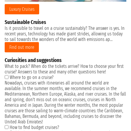
Luxury Cruises
Sustainable Cruises
Is it possible to travel on a cruise sustainably? The answer is yes. In
recent years, technology has made giant strides, allowing us today
to sail towards the wonders of the world with emissions ap...
Find out more
Curiosities and suggestions
What to pack? When do the tickets arrive? How to choose your first
cruise? Answers to these and many other questions here!
Where to go on a cruise?
Nowadays, cruises with itineraries all around the world are
available. In the summer months, we recommend cruises in the
Mediterranean, Northern Europe, Alaska, and river cruises. In the fall
and spring, don't miss out on oceanic cruises, cruises in North
America and in Japan. During the winter months, the most popular
cruises are those sailing to warm-climate countries: the Caribbean,
Bahamas, Bermuda, and beyond, including cruises to discover the
United Arab Emirates!
How to find budget cruises?