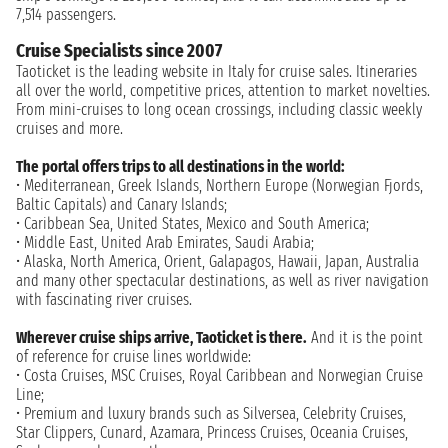
7,514 passengers.
Cruise Specialists since 2007
Taoticket is the leading website in Italy for cruise sales. Itineraries
all over the world, competitive prices, attention to market novelties.
From mini-cruises to long ocean crossings, including classic weekly
cruises and more.
The portal offers trips to all destinations in the world:
• Mediterranean, Greek Islands, Northern Europe (Norwegian Fjords,
Baltic Capitals) and Canary Islands;
• Caribbean Sea, United States, Mexico and South America;
• Middle East, United Arab Emirates, Saudi Arabia;
• Alaska, North America, Orient, Galapagos, Hawaii, Japan, Australia
and many other spectacular destinations, as well as river navigation
with fascinating river cruises.
Wherever cruise ships arrive, Taoticket is there.
And it is the point
of reference for cruise lines worldwide:
• Costa Cruises, MSC Cruises, Royal Caribbean and Norwegian Cruise
Line;
• Premium and luxury brands such as Silversea, Celebrity Cruises,
Star Clippers, Cunard, Azamara, Princess Cruises, Oceania Cruises,