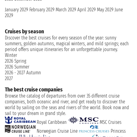
January 2029
February 2029
March 2029
April 2029
May 2029
June
2029
Cruises by season
Discover the best cruises for every season of the year: sunny
summers, golden autumns, magical winters, and mild springs; each
period offers unique itineraries for an unforgettable journey.
Winter
2026
Spring
2026
Summer
2026 - 2027
Autumn
2027
The best cruise companies
Browse the catalog of departures from over 35 different cruise
companies, both oceanic and river, and get ready to discover the
world by sailing on the seas and rivers of the world. Book now and
sail to your dream in grand style.
Royal Caribbean
MSC Cruises
Norwegian Cruise Line
Princess