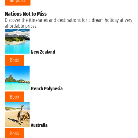
all ports
Nations Not to Miss
Discover the itineraries and destinations for a dream holiday at very
affordable prices.
New Zealand
Book
French Polynesia
Book
Australia
Book