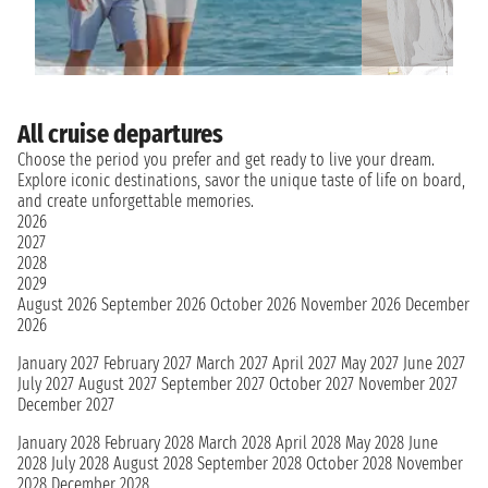
All cruise departures
Choose the period you prefer and get ready to live your dream.
Explore iconic destinations, savor the unique taste of life on board,
and create unforgettable memories.
2026
2027
2028
2029
August 2026
September 2026
October 2026
November 2026
December
2026
January 2027
February 2027
March 2027
April 2027
May 2027
June 2027
July 2027
August 2027
September 2027
October 2027
November 2027
December 2027
January 2028
February 2028
March 2028
April 2028
May 2028
June
2028
July 2028
August 2028
September 2028
October 2028
November
2028
December 2028