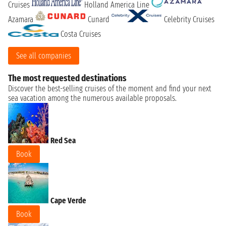
Cruises
Holland America Line
Azamara
Cunard
Celebrity Cruises
Costa Cruises
See all companies
The most requested destinations
Discover the best-selling cruises of the moment and find your next
sea vacation among the numerous available proposals.
Red Sea
Book
Cape Verde
Book