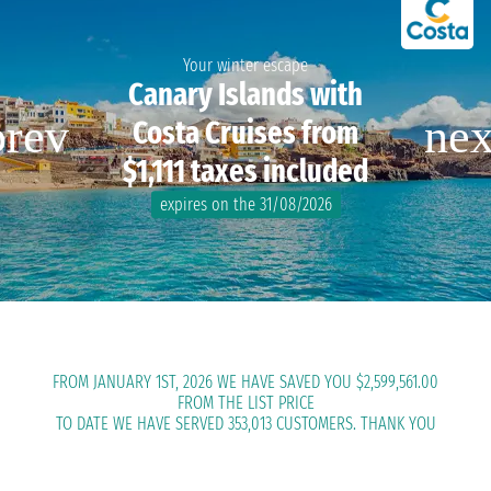
Your winter escape
Canary Islands with
Costa Cruises from
$1,111 taxes included
expires on the 31/08/2026
FROM JANUARY 1ST, 2026 WE HAVE SAVED YOU $2,599,561.00
FROM THE LIST PRICE
TO DATE WE HAVE SERVED 353,013 CUSTOMERS. THANK YOU