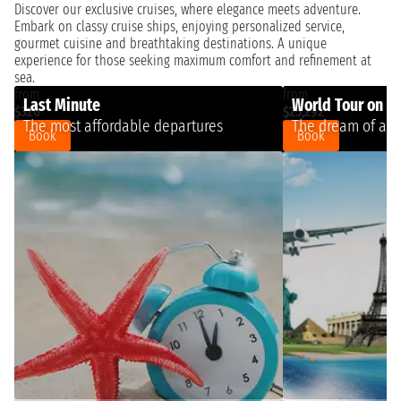
Discover our exclusive cruises, where elegance meets adventure.
Embark on classy cruise ships, enjoying personalized service,
gourmet cuisine and breathtaking destinations. A unique
experience for those seeking maximum comfort and refinement at
sea.
from
from
Last Minute
World Tour on a 
$320
$25,292
The most affordable departures
The dream of a l
Book
Book