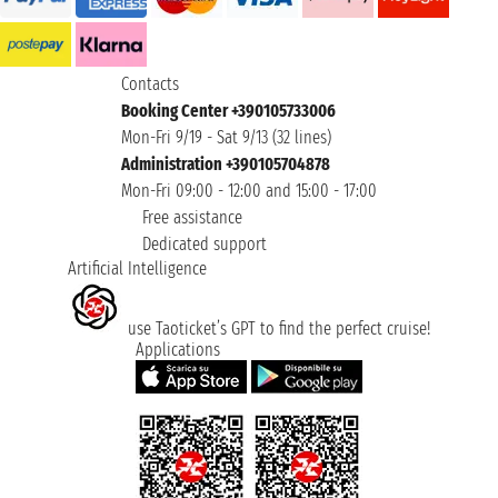
Contacts
Booking Center +390105733006
Mon-Fri 9/19 - Sat 9/13 (32 lines)
Administration +390105704878
Mon-Fri 09:00 - 12:00 and 15:00 - 17:00
Free assistance
Dedicated support
Artificial Intelligence
use Taoticket’s GPT to find the perfect cruise!
Applications