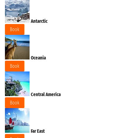
Antarctic
Book
Oceania
Book
Central America
Book
Far East