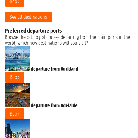
Book
See all destinations
Preferred departure ports
Browse the catalog of cruises departing from the main ports in the
world, which new destinations will you visit?
departure from Auckland
Book
departure from Adelaide
Book