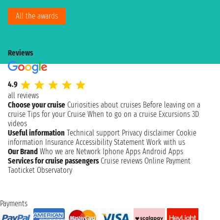
All the awards
Reviews
4.9
all reviews
Choose your cruise
Curiosities about cruises
Before leaving on a
cruise
Tips for your Cruise
When to go on a cruise
Excursions
3D
videos
Useful information
Technical support
Privacy disclaimer
Cookie
information
Insurance
Accessibility Statement
Work with us
Our Brand
Who we are
Network
Iphone Apps
Android Apps
Services for cruise passengers
Cruise reviews
Online Payment
Taoticket Observatory
Payments