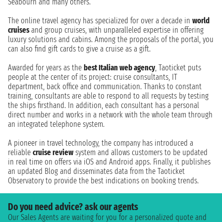
Seabourn and many others.
The online travel agency has specialized for over a decade in
world
cruises
and group cruises, with unparalleled expertise in offering
luxury solutions and cabins. Among the proposals of the portal, you
can also find gift cards to give a cruise as a gift.
Awarded for years as the
best Italian web agency
, Taoticket puts
people at the center of its project: cruise consultants, IT
department, back office and communication. Thanks to constant
training, consultants are able to respond to all requests by testing
the ships firsthand. In addition, each consultant has a personal
direct number and works in a network with the whole team through
an integrated telephone system.
A pioneer in travel technology, the company has introduced a
reliable
cruise review
system and allows customers to be updated
in real time on offers via iOS and Android apps. Finally, it publishes
an updated Blog and disseminates data from the Taoticket
Observatory to provide the best indications on booking trends.
Do you need advice? ask our agents
Our Sales Agents are waiting for you for a personalized quote and