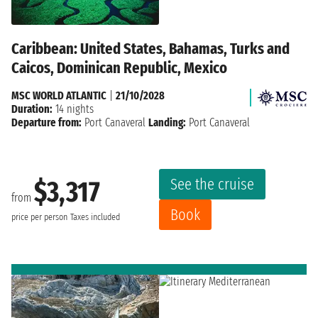
Caribbean: United States, Bahamas, Turks and
Caicos, Dominican Republic, Mexico
MSC WORLD ATLANTIC
|
21/10/2028
Duration:
14 nights
Departure from:
Port Canaveral
Landing:
Port Canaveral
See the cruise
$3,317
from
Book
price per person
Taxes included