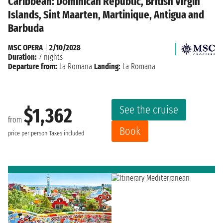
Caribbean: Dominican Republic, British Virgin
Islands, Sint Maarten, Martinique, Antigua and
Barbuda
MSC OPERA
|
2/10/2028
Duration:
7 nights
Departure from:
La Romana
Landing:
La Romana
See the cruise
$1,362
from
Book
price per person
Taxes included