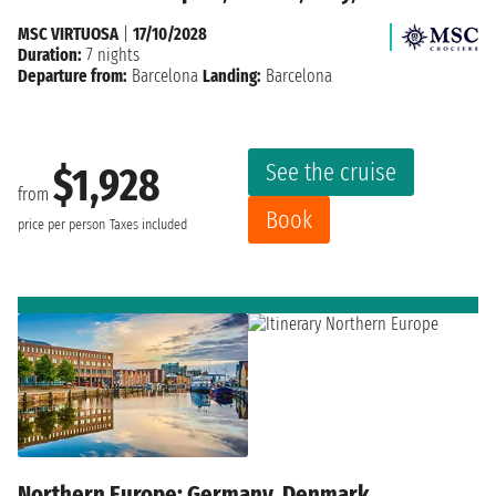
MSC VIRTUOSA
|
17/10/2028
Duration:
7 nights
Departure from:
Barcelona
Landing:
Barcelona
See the cruise
$1,928
from
Book
price per person
Taxes included
Northern Europe: Germany, Denmark,