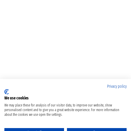
Privacy policy
We use cookies
We may place these for analysis of our visitor data, to improve our website, show
personalised content and to give you a great website experience. For more information
about the cookies we use open the settings.