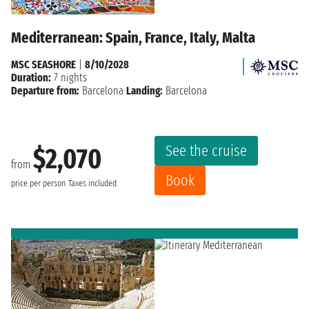
Mediterranean: Spain, France, Italy, Malta
MSC SEASHORE
|
8/10/2028
Duration:
7 nights
Departure from:
Barcelona
Landing:
Barcelona
See the cruise
$2,070
from
Book
price per person
Taxes included