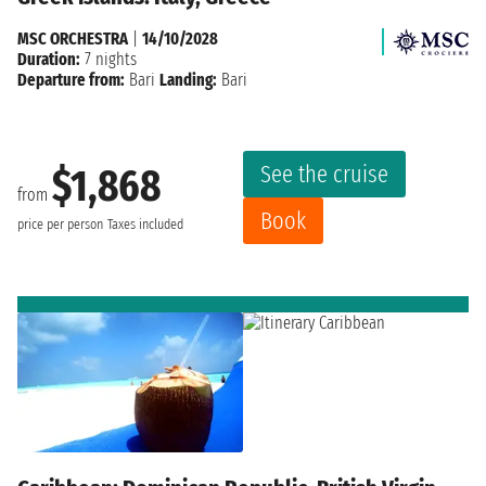
MSC ORCHESTRA
|
14/10/2028
Duration:
7 nights
Departure from:
Bari
Landing:
Bari
See the cruise
$1,868
from
Book
price per person
Taxes included