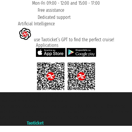
Mon-Fri 09:00 - 12:00 and 15:00 - 17:00
Free assistance
Dedicated support
Artificial Intelligence
use Taoticket’s GPT to find the perfect cruise!
Applications
Taoticket S.r.l. Via Brigata Liguria, 3/21 16121 Genova ©2007/2026 -
Taoticket ® is a Registered Trademark
VAT number 06206400720 - Share Capital € 100.000,00 i.v. - Registered
with the Chamber of Commerce of Genoa with REA 433093. - Aut. Prov. no.
6167/131601 - Unipol Insurance S.p.a. - policy no. 206484182
A portal of the
Taoticket
group