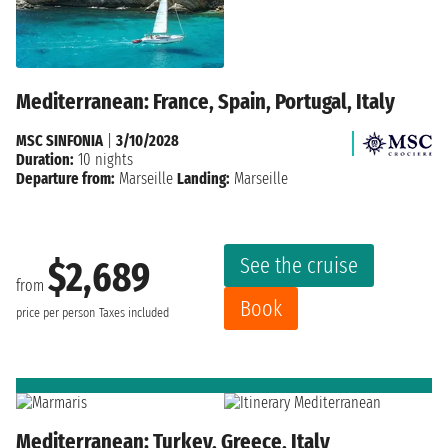
Mediterranean: France, Spain, Portugal, Italy
MSC SINFONIA
|
3/10/2028
Duration:
10 nights
Departure from:
Marseille
Landing:
Marseille
See the cruise
$2,689
from
Book
price per person
Taxes included
Mediterranean: Turkey, Greece, Italy