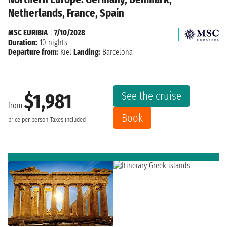
Netherlands, France, Spain
MSC EURIBIA
|
7/10/2028
Duration:
10 nights
Departure from:
Kiel
Landing:
Barcelona
See the cruise
$1,981
from
Book
price per person
Taxes included