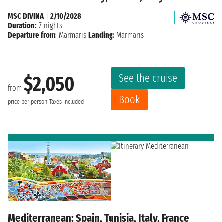
MSC DIVINA
|
2/10/2028
Duration:
7 nights
Departure from:
Marmaris
Landing:
Marmaris
See the cruise
$2,050
from
Book
price per person
Taxes included
Mediterranean: Spain, Tunisia, Italy, France