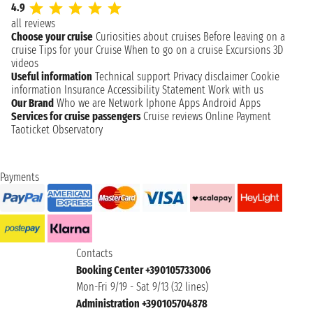
4.9
all reviews
Choose your cruise
Curiosities about cruises
Before leaving on a
cruise
Tips for your Cruise
When to go on a cruise
Excursions
3D
videos
Useful information
Technical support
Privacy disclaimer
Cookie
information
Insurance
Accessibility Statement
Work with us
Our Brand
Who we are
Network
Iphone Apps
Android Apps
Services for cruise passengers
Cruise reviews
Online Payment
Taoticket Observatory
Payments
Contacts
Booking Center +390105733006
Mon-Fri 9/19 - Sat 9/13 (32 lines)
Administration +390105704878