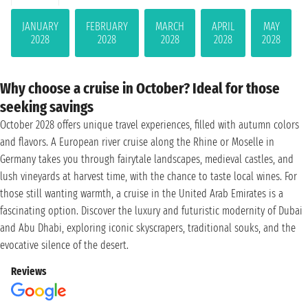
JANUARY
FEBRUARY
MARCH
APRIL
MAY
2028
2028
2028
2028
2028
Why choose a cruise in October? Ideal for those
seeking savings
October 2028 offers unique travel experiences, filled with autumn colors
and flavors. A European river cruise along the Rhine or Moselle in
Germany takes you through fairytale landscapes, medieval castles, and
lush vineyards at harvest time, with the chance to taste local wines. For
those still wanting warmth, a cruise in the United Arab Emirates is a
fascinating option. Discover the luxury and futuristic modernity of Dubai
and Abu Dhabi, exploring iconic skyscrapers, traditional souks, and the
evocative silence of the desert.
Reviews