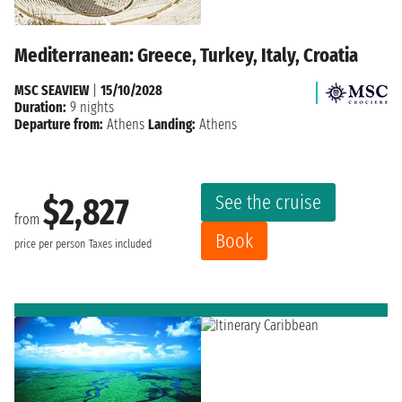
Mediterranean: Greece, Turkey, Italy, Croatia
MSC SEAVIEW
|
15/10/2028
Duration:
9 nights
Departure from:
Athens
Landing:
Athens
See the cruise
$2,827
from
Book
price per person
Taxes included