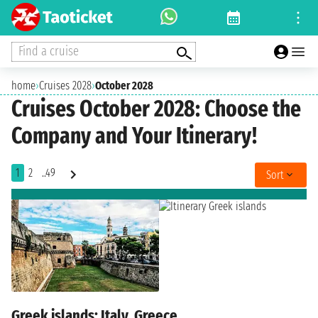
Find a cruise
home
›
Cruises 2028
›
October 2028
Cruises October 2028: Choose the
Company and Your Itinerary!
1
2
..49
Sort
Greek islands: Italy, Greece