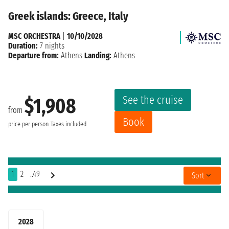
Greek islands: Greece, Italy
MSC ORCHESTRA
|
10/10/2028
Duration:
7 nights
Departure from:
Athens
Landing:
Athens
See the cruise
$1,908
from
Book
price per person
Taxes included
1
2
..49
Sort
2028