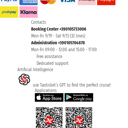
Contacts
Booking Center +390105733006
Mon-Fri 9/19 - Sat 9/13 (32 lines)
Administration +390105704878
Mon-Fri 09:00 - 12:00 and 15:00 - 17:00
Free assistance
Dedicated support
Artificial Intelligence
use Taoticket’s GPT to find the perfect cruise!
Applications