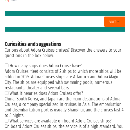
Sort
Curiosities and suggestions
Curious about Adora Cruises cruises? Discover the answers to your
questions in the box below.
How many ships does Adora Cruise have?
Adora Cruises' fleet consists of 2 ships to which more ships will be
added in 2025. Adora Cruises ships are Atlantica and Adora Magic
City. The ships are equipped with swimming pools, numerous
restaurants, theater and several bars.
What itineraries does Adora Cruises offer?
China, South Korea, and Japan are the main destinations of Adora
Cruises, a company specialized in cruises in Asia. The embarkation
and disembarkation port is usually Shanghai, and the cruises last 4
to 5 nights.
What services are available on board Adora Cruises ships?
On board Adora Cruises ships, the service is of a high standard. You