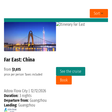
Sort
Far East: China
from
$1,615
See the cruise
price per person
Taxes included
Book
Adora Flora City
|
12/12/2026
Duration:
3 nights
Departure from:
Guangzhou
Landing:
Guangzhou