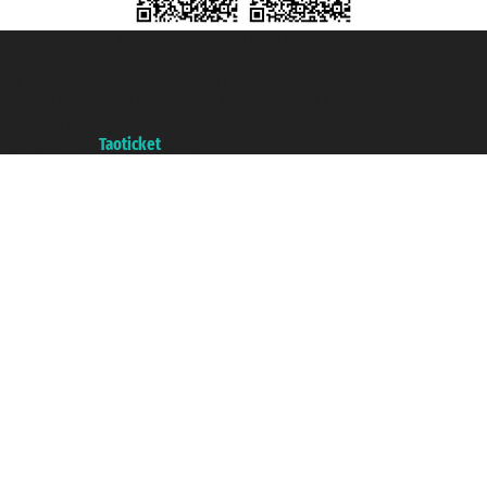
Taoticket S.r.l. Via Brigata Liguria, 3/21 16121 Genova ©2007/2026 -
Taoticket ® is a Registered Trademark
VAT number 06206400720 - Share Capital € 100.000,00 i.v. - Registered
with the Chamber of Commerce of Genoa with REA 433093. - Aut. Prov. no.
6167/131601 - Unipol Insurance S.p.a. - policy no. 206484182
A portal of the
Taoticket
group