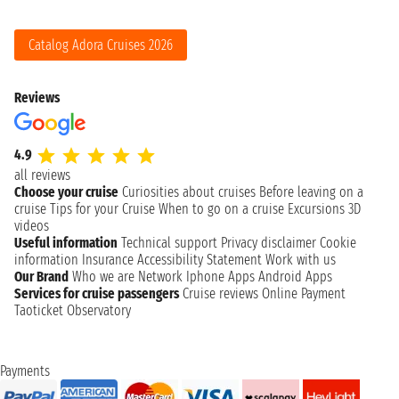
Catalog Adora Cruises 2026
Reviews
4.9
all reviews
Choose your cruise
Curiosities about cruises
Before leaving on a
cruise
Tips for your Cruise
When to go on a cruise
Excursions
3D
videos
Useful information
Technical support
Privacy disclaimer
Cookie
information
Insurance
Accessibility Statement
Work with us
Our Brand
Who we are
Network
Iphone Apps
Android Apps
Services for cruise passengers
Cruise reviews
Online Payment
Taoticket Observatory
Payments