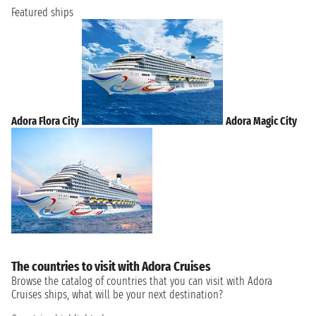
Featured ships
Adora Flora City
Adora Magic City
The countries to visit with Adora Cruises
Browse the catalog of countries that you can visit with Adora
Cruises ships, what will be your next destination?