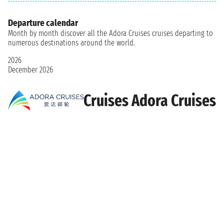
Departure calendar
Month by month discover all the Adora Cruises cruises departing to
numerous destinations around the world.
2026
December 2026
Cruises Adora Cruises