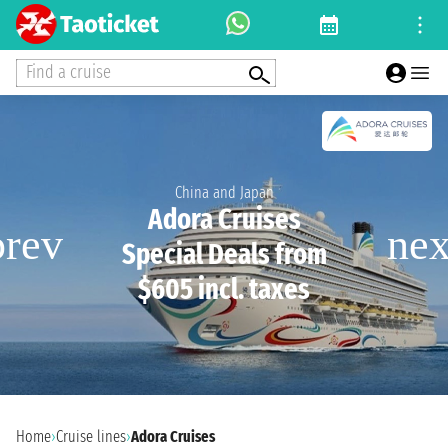
Find a cruise
China and Japan
Adora Cruises
Special Deals from
$605 incl. taxes
Home
›
Cruise lines
›
Adora Cruises