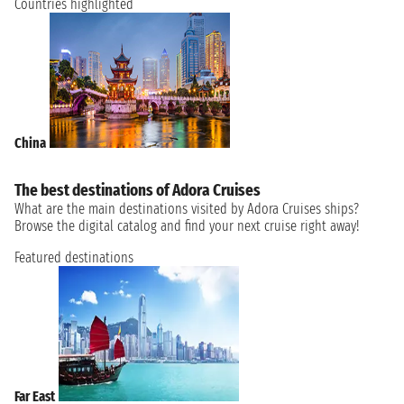
Countries highlighted
China
The best destinations of Adora Cruises
What are the main destinations visited by Adora Cruises ships?
Browse the digital catalog and find your next cruise right away!
Featured destinations
Far East