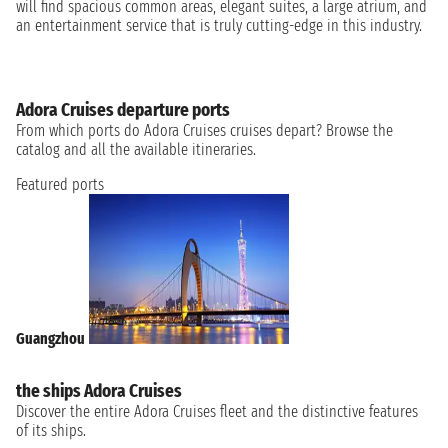
will find spacious common areas, elegant suites, a large atrium, and
an entertainment service that is truly cutting-edge in this industry.
Adora Cruises departure ports
From which ports do Adora Cruises cruises depart? Browse the
catalog and all the available itineraries.
Featured ports
Guangzhou
the ships Adora Cruises
Discover the entire Adora Cruises fleet and the distinctive features
of its ships.