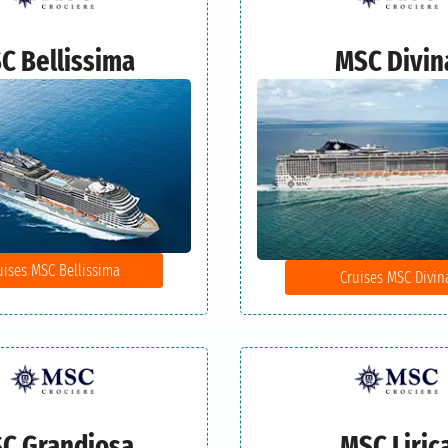
C Bellissima
MSC Divin
uises MSC Bellissima
Cruises MSC Divin
C Grandiosa
MSC Liric