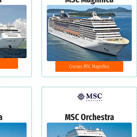
a
Cruises MSC Magnifica
a
MSC Orchestra