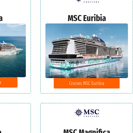
a
MSC Euribia
a
Cruises MSC Euribia
a
MSC Magnifica