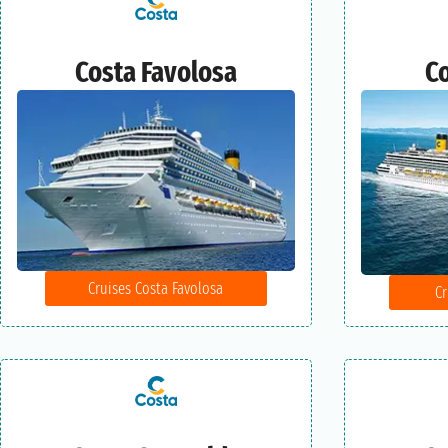
Costa Favolosa
Co
Cruises Costa Favolosa
Cr