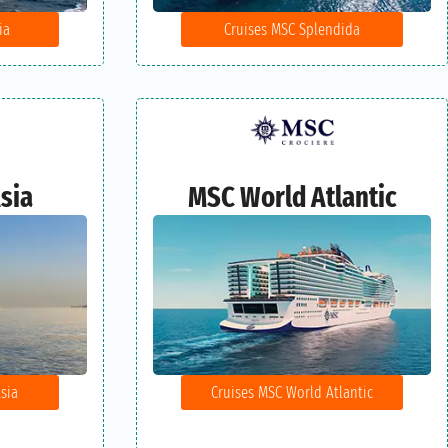
ia
Cruises MSC Splendida
sia
MSC World Atlantic
sia
Cruises MSC World Atlantic