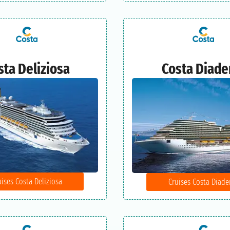
sta Deliziosa
Costa Diad
uises Costa Deliziosa
Cruises Costa Diad