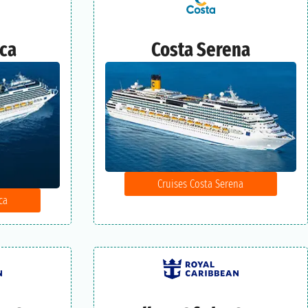
ica
Costa Serena
Cruises Costa Serena
ca