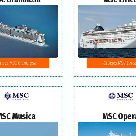
uises MSC Grandiosa
Cruises MSC Liric
MSC Musica
MSC Oper