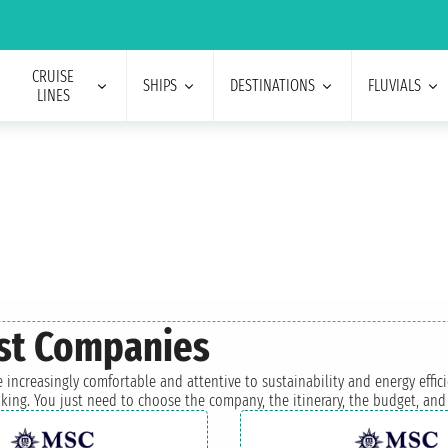
CRUISE
SHIPS
DESTINATIONS
FLUVIALS
LINES
est Companies
 increasingly comfortable and attentive to sustainability and energy effic
king. You just need to choose the company, the itinerary, the budget, and 