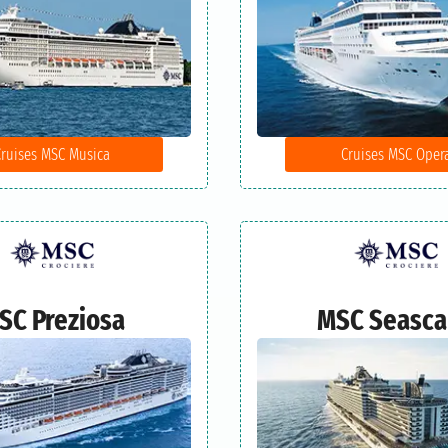
Cruises MSC Musica
Cruises MSC Oper
SC Preziosa
MSC Seasc