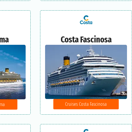
ema
Costa Fascinosa
Cruises Costa Fascinosa
ema