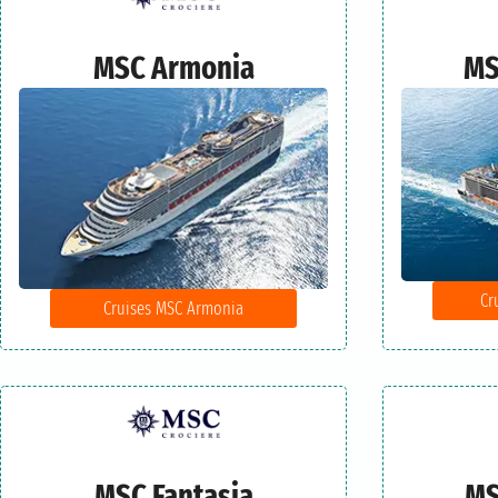
MSC Armonia
MS
Cr
Cruises MSC Armonia
MSC Fantasia
MS