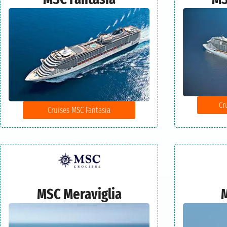
Cr
Cruises MSC Fantasia
MSC Meraviglia