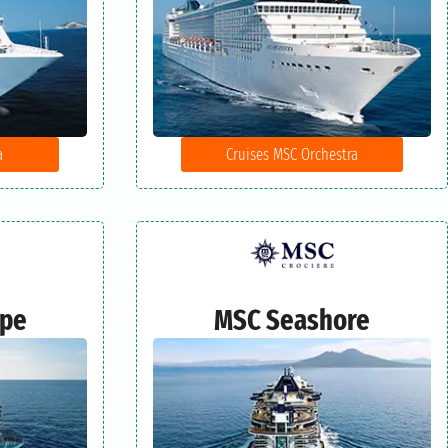
a
Cruises MSC Orchestra
ape
MSC Seashore