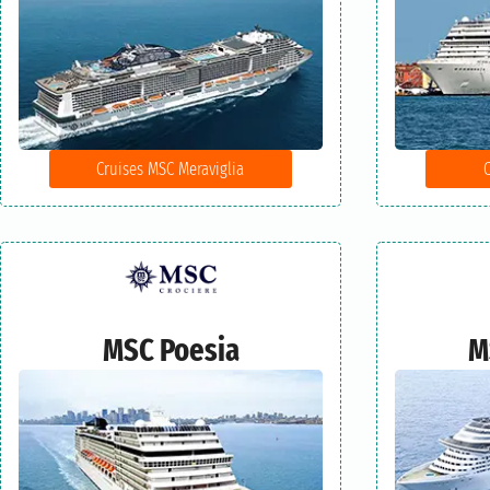
Cruises MSC Meraviglia
MSC Poesia
M