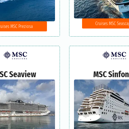
Cruises MSC Seasca
ruises MSC Preziosa
SC Seaview
MSC Sinfon