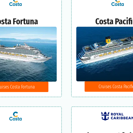
sta Fortuna
Costa Pacif
Cruises Costa Pacifi
uises Costa Fortuna