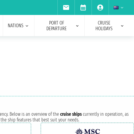
PORT OF
CRUISE
NATIONS
DEPARTURE
HOLIDAYS
iency. Below is an overview of the
cruise ships
currently in operation, as
the ship features that best suit your needs.