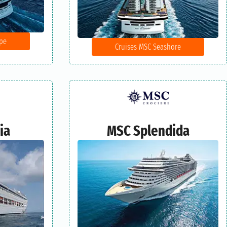
pe
Cruises MSC Seashore
ia
MSC Splendida