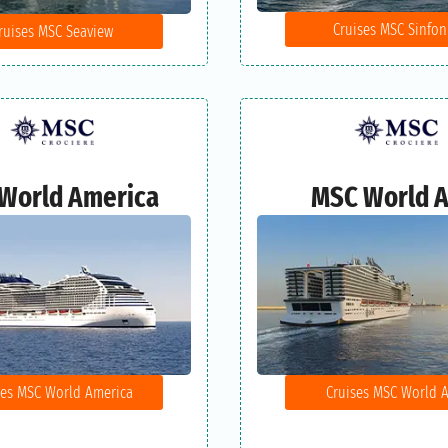
Cruises MSC Sinfon
ruises MSC Seaview
World America
MSC World A
ses MSC World America
Cruises MSC World A