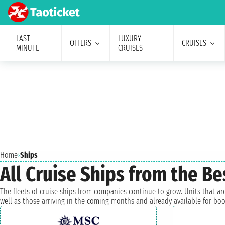
LAST
LUXURY
OFFERS
CRUISES
MINUTE
CRUISES
Home
›
Ships
All Cruise Ships from the B
The fleets of cruise ships from companies continue to grow. Units that are
well as those arriving in the coming months and already available for boo