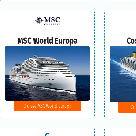
MSC World Europa
Co
Cruises MSC World Europa
Cr