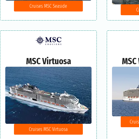
Cruises MSC Seaside
C
MSC Virtuosa
MSC 
Crui
Cruises MSC Virtuosa