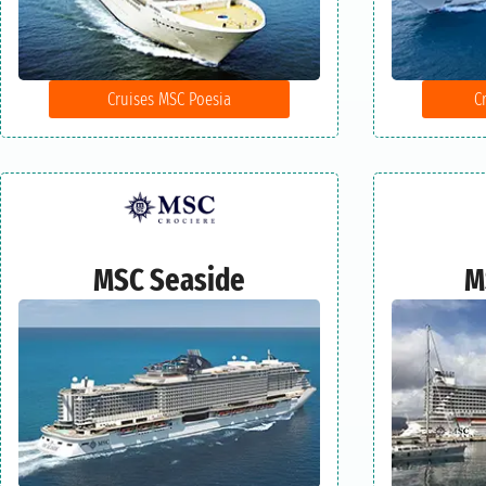
Cruises MSC Poesia
C
MSC Seaside
M