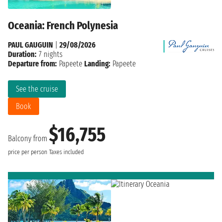
Oceania: French Polynesia
PAUL GAUGUIN
|
29/08/2026
Duration:
7 nights
Departure from:
Papeete
Landing:
Papeete
See the cruise
Book
$16,755
Balcony from
price per person
Taxes included