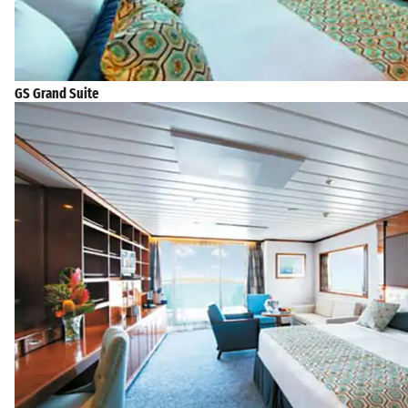
GS Grand Suite