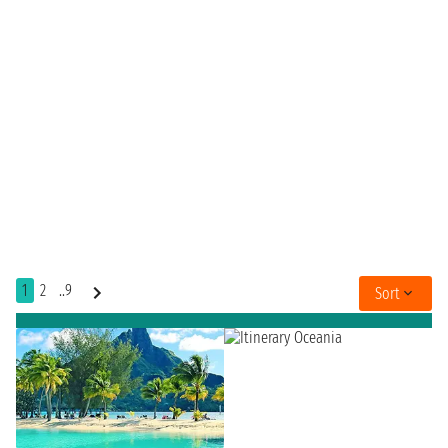
1
2
..9
Sort