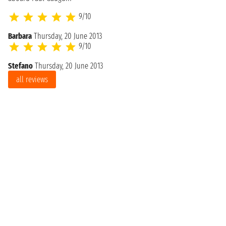
9/10
Barbara
Thursday, 20 June 2013
9/10
Stefano
Thursday, 20 June 2013
all reviews