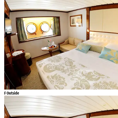
F Outside