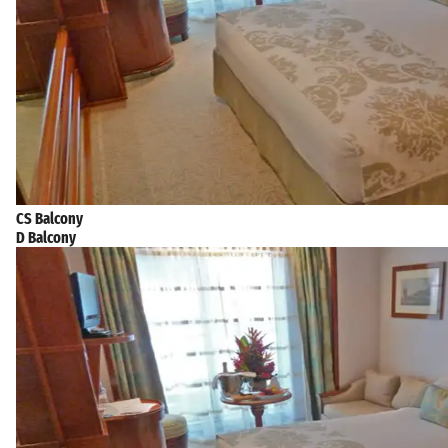
CS Balcony
D Balcony