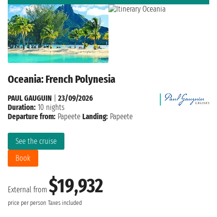
Oceania: French Polynesia
PAUL GAUGUIN
|
23/09/2026
Duration:
10 nights
Departure from:
Papeete
Landing:
Papeete
See the cruise
Book
$19,932
External from
price per person
Taxes included