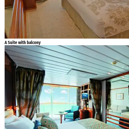
A Suite with balcony