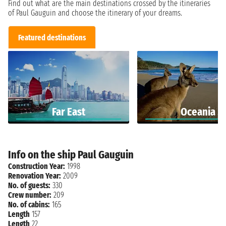
Find out what are the main destinations crossed by the itineraries
of Paul Gauguin and choose the itinerary of your dreams.
Featured destinations
Far East
Oceania
Info on the ship Paul Gauguin
Construction Year:
1998
Renovation Year:
2009
No. of guests:
330
Crew number:
209
No. of cabins:
165
Length
157
Length
22