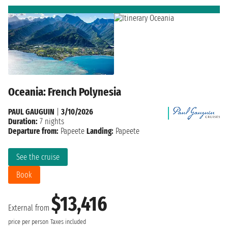
Oceania: French Polynesia
PAUL GAUGUIN
|
3/10/2026
Duration:
7 nights
Departure from:
Papeete
Landing:
Papeete
See the cruise
Book
$13,416
External from
price per person
Taxes included