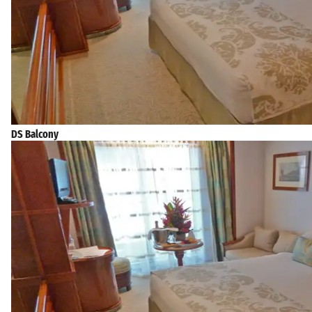
DS Balcony