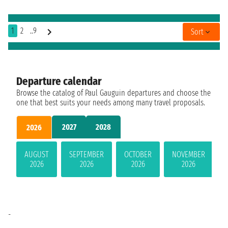
1
2
..9
Sort
Departure calendar
Browse the catalog of Paul Gauguin departures and choose the
one that best suits your needs among many travel proposals.
2027
2028
2026
AUGUST
SEPTEMBER
OCTOBER
NOVEMBER
2026
2026
2026
2026
-