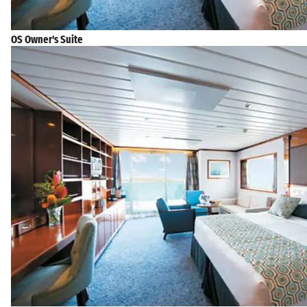
OS Owner's Suite