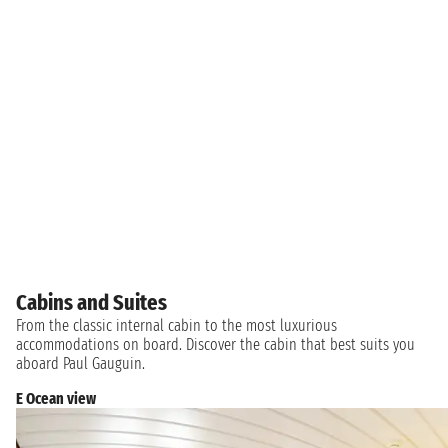
Cabins and Suites
From the classic internal cabin to the most luxurious
accommodations on board. Discover the cabin that best suits you
aboard Paul Gauguin.
E Ocean view