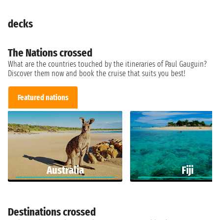
decks
The Nations crossed
What are the countries touched by the itineraries of Paul Gauguin?
Discover them now and book the cruise that suits you best!
Featured nations
Australia
Fiji
Destinations crossed