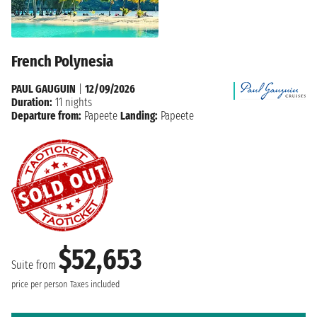
French Polynesia
PAUL GAUGUIN
|
12/09/2026
Duration:
11 nights
Departure from:
Papeete
Landing:
Papeete
$52,653
Suite from
price per person
Taxes included