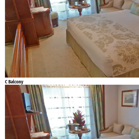
C Balcony