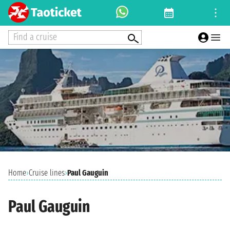
Find a cruise
Home
›
Cruise lines
›
Paul Gauguin
Paul Gauguin