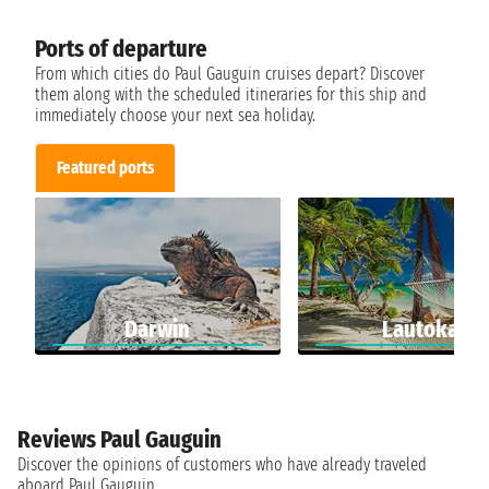
Ports of departure
From which cities do Paul Gauguin cruises depart? Discover
them along with the scheduled itineraries for this ship and
immediately choose your next sea holiday.
Featured ports
Darwin
Lautoka
Reviews Paul Gauguin
Discover the opinions of customers who have already traveled
aboard Paul Gauguin