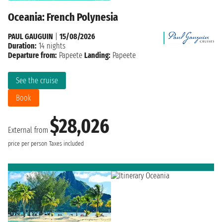
Oceania: French Polynesia
PAUL GAUGUIN
|
15/08/2026
Duration:
14 nights
Departure from:
Papeete
Landing:
Papeete
See the cruise
Book
$28,026
External from
price per person
Taxes included