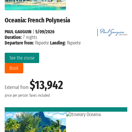
Oceania: French Polynesia
PAUL GAUGUIN
|
5/09/2026
Duration:
7 nights
Departure from:
Papeete
Landing:
Papeete
See the cruise
Book
$13,942
External from
price per person
Taxes included