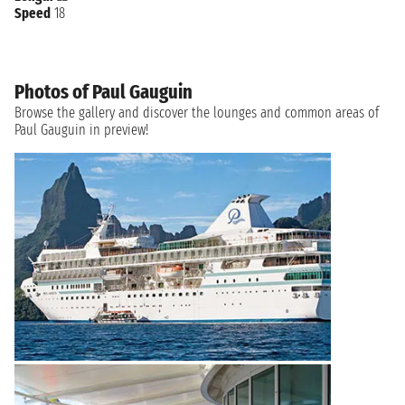
Speed
18
Photos of Paul Gauguin
Browse the gallery and discover the lounges and common areas of
Paul Gauguin in preview!