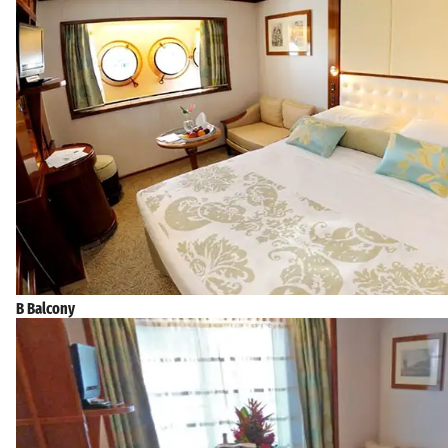
B Balcony