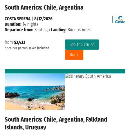
South America: Chile, Argentina
COSTA SERENA
|
8/12/2026
Duration:
14 nights
Departure from:
Santiago
Landing:
Buenos Aires
from
$3,433
See the cruise
price per person
Taxes included
Book
South America: Chile, Argentina, Falkland
Islands, Uruguay