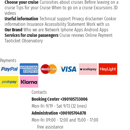
Choose your cruise
Curiosities about cruises
Before leaving on a
cruise
Tips for your Cruise
When to go on a cruise
Excursions
3D
videos
Useful information
Technical support
Privacy disclaimer
Cookie
information
Insurance
Accessibility Statement
Work with us
Our Brand
Who we are
Network
Iphone Apps
Android Apps
Services for cruise passengers
Cruise reviews
Online Payment
Taoticket Observatory
Payments
Contacts
Booking Center +390105733006
Mon-Fri 9/19 - Sat 9/13 (32 lines)
Administration +390105704878
Mon-Fri 09:00 - 12:00 and 15:00 - 17:00
Free assistance