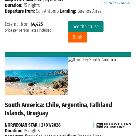
Duration:
15 nights
Departure from:
San Antonio
Landing:
Buenos Aires
External from
$4,425
See the cruise
price per person
Taxes included
Book
South America: Chile, Argentina, Falkland
Islands, Uruguay
NORWEGIAN STAR
|
2/01/2028
Duration:
15 nights