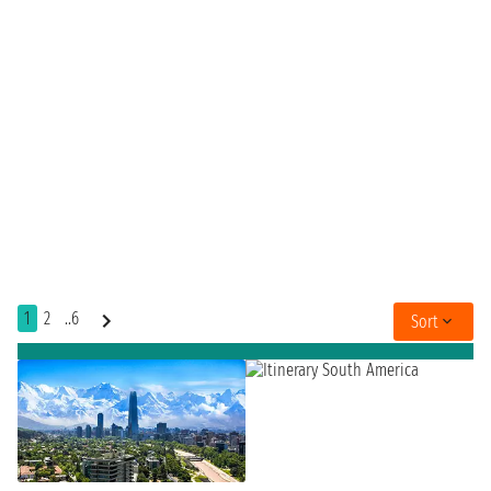
1
2
..6
Sort