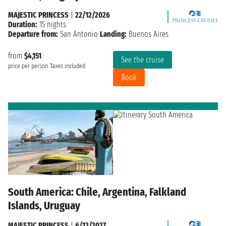
MAJESTIC PRINCESS
|
22/12/2026
Duration:
15 nights
Departure from:
San Antonio
Landing:
Buenos Aires
from
$4,151
See the cruise
price per person
Taxes included
Book
South America: Chile, Argentina, Falkland
Islands, Uruguay
MAJESTIC PRINCESS
|
6/12/2027