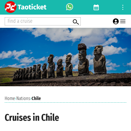
Find a cruise
Home
›
Nations
›
Chile
Cruises in Chile