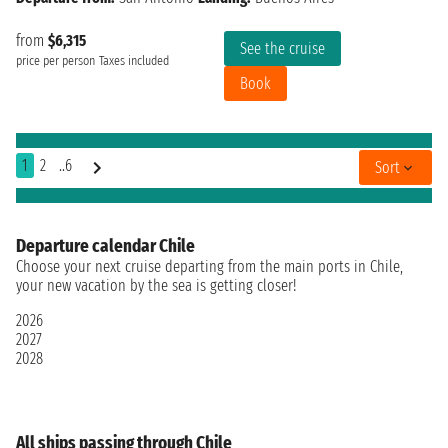
from
$6,315
See the cruise
price per person
Taxes included
Book
1
2
..6
Sort
Departure calendar Chile
Choose your next cruise departing from the main ports in Chile,
your new vacation by the sea is getting closer!
2026
2027
2028
All ships passing through Chile