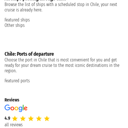
Browse the list of ships with a scheduled stop in Chile, your next
cruise is already here.
Featured ships
Other ships
Chile: Ports of departure
Choose the port in Chile that is most convenient for you and get
ready for your dream cruise to the most iconic destinations in the
region.
Featured ports
Reviews
4.9
all reviews