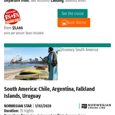
Departure from:
San Antonio
Landing:
Buenos Aires
See the cruise
Book Online
from
$5,466
price per person
Taxes included
South America: Chile, Argentina, Falkland
Islands, Uruguay
NORWEGIAN STAR
|
1/02/2028
Duration:
15 nights