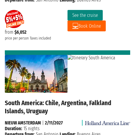
See the cruise
Book Online
from
$6,052
price per person
Taxes included
South America: Chile, Argentina, Falkland
Islands, Uruguay
NIEUW AMSTERDAM
|
2/11/2027
Duration:
15 nights
Departure from:
San Antonio
Landing:
Buenos Aires