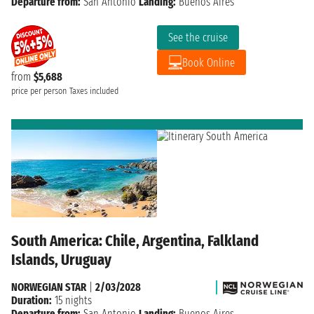
Departure from:
San Antonio
Landing:
Buenos Aires
See the cruise
Book Online
from
$5,688
price per person
Taxes included
South America: Chile, Argentina, Falkland
Islands, Uruguay
NORWEGIAN STAR
|
2/03/2028
Duration:
15 nights
Departure from:
San Antonio
Landing:
Buenos Aires