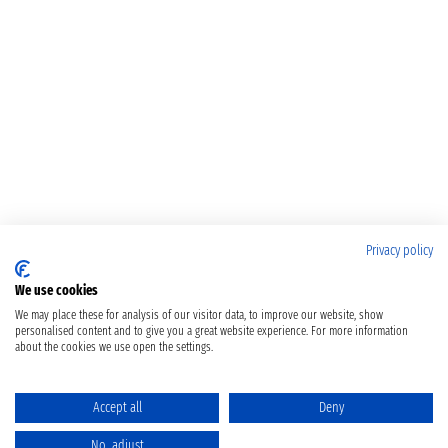
Privacy policy
We use cookies
We may place these for analysis of our visitor data, to improve our website, show
personalised content and to give you a great website experience. For more information
about the cookies we use open the settings.
Accept all
Deny
No, adjust