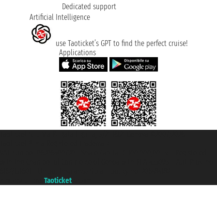
Dedicated support
Artificial Intelligence
use Taoticket’s GPT to find the perfect cruise!
Applications
Taoticket S.r.l. Via Brigata Liguria, 3/21 16121 Genova ©2007/2026 -
Taoticket ® is a Registered Trademark
VAT number 06206400720 - Share Capital € 100.000,00 i.v. - Registered
with the Chamber of Commerce of Genoa with REA 433093. - Aut. Prov. no.
6167/131601 - Unipol Insurance S.p.a. - policy no. 206484182
A portal of the
Taoticket
group