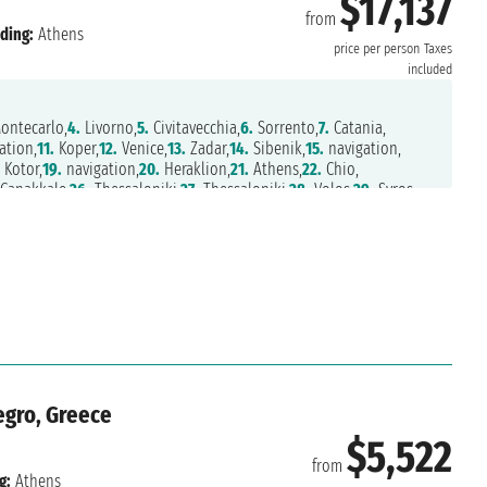
$17,137
from
ding:
Athens
price per person
Taxes
included
ontecarlo,
4.
Livorno,
5.
Civitavecchia,
6.
Sorrento,
7.
Catania,
ation,
11.
Koper,
12.
Venice,
13.
Zadar,
14.
Sibenik,
15.
navigation,
.
Kotor,
19.
navigation,
20.
Heraklion,
21.
Athens,
22.
Chio,
Canakkale,
26.
Thessaloniki,
27.
Thessaloniki,
28.
Volos,
29.
Syros,
thens
negro, Greece
$5,522
from
g:
Athens