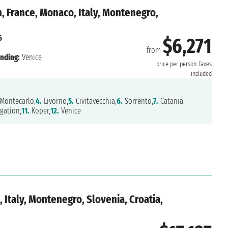
, France, Monaco, Italy, Montenegro,
6
$6,271
from
nding:
Venice
price per person
Taxes
included
Montecarlo,
4.
Livorno,
5.
Civitavecchia,
6.
Sorrento,
7.
Catania,
gation,
11.
Koper,
12.
Venice
 Italy, Montenegro, Slovenia, Croatia,