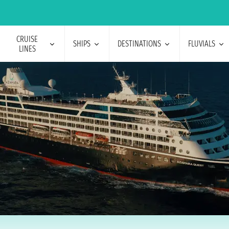
CRUISE
SHIPS
DESTINATIONS
FLUVIALS
LINES