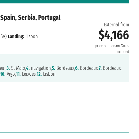
 Spain, Serbia, Portugal
External from
$4,166
USA)
Landing:
Lisbon
price per person
Taxes
included
eur,
3.
St Malo,
4.
navigation,
5.
Bordeaux,
6.
Bordeaux,
7.
Bordeaux,
,
10.
Vigo,
11.
Leixoes,
12.
Lisbon