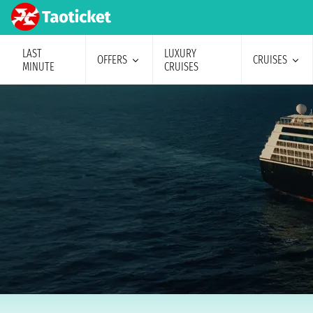
LAST
LUXURY
OFFERS
CRUISES
MINUTE
CRUISES