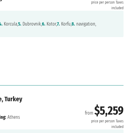
price per person
Taxes
included
4.
Korcula,
5.
Dubrovnik,
6.
Kotor,
7.
Korfu,
8.
navigation,
e, Turkey
$5,259
from
ing:
Athens
price per person
Taxes
included