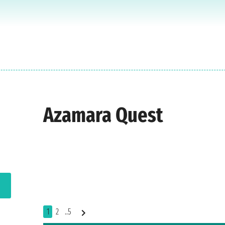
Azamara Quest
1
2
..5