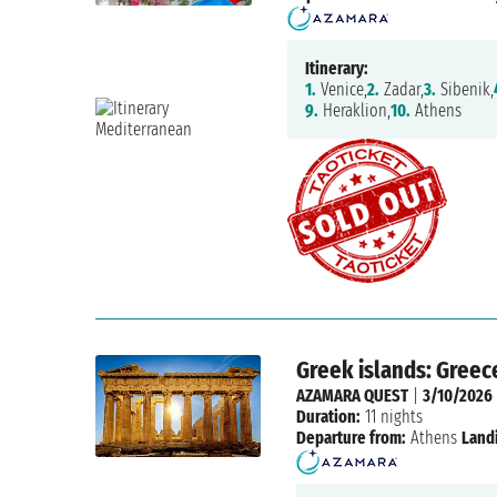
Itinerary:
1.
Venice,
2.
Zadar,
3.
Sibenik,
9.
Heraklion,
10.
Athens
Greek islands: Greec
AZAMARA QUEST
|
3/10/2026
Duration:
11 nights
Departure from:
Athens
Land