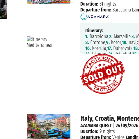
Duration:
31 nights
Departure from:
Barcelona
Lan
Itinerary:
1.
Barcelona,
2.
Marseille,
3.
M
8.
Crotone,
9.
Kotor,
10.
navig
16.
Korcula,
17.
Dubrovnik,
18
23.
Istanbul,
24.
Istanbul,
25.
30.
Patmos,
31.
Nafplion,
32.
A
Italy, Croatia, Monte
AZAMARA QUEST
|
24/09/2026
Duration:
9 nights
Departure from:
Venice
Landin