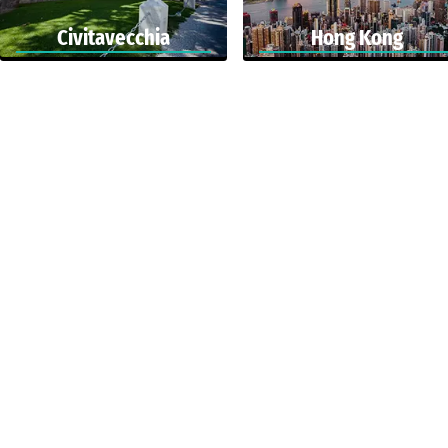
Civitavecchia
Hong Kong