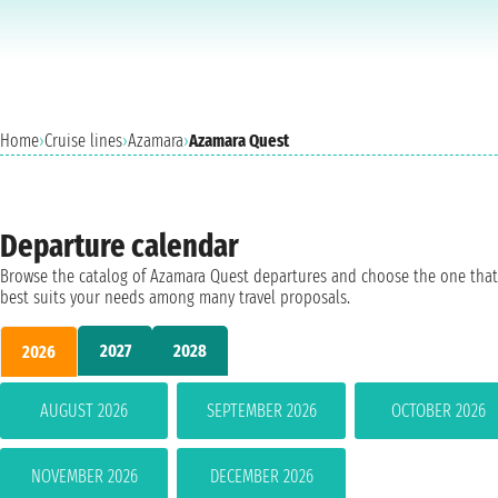
Home
›
Cruise lines
›
Azamara
›
Azamara Quest
Departure calendar
Browse the catalog of Azamara Quest departures and choose the one that
best suits your needs among many travel proposals.
2027
2028
2026
AUGUST 2026
SEPTEMBER 2026
OCTOBER 2026
NOVEMBER 2026
DECEMBER 2026