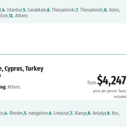
l,
4.
Istanbul,
5.
Canakkale,
6.
Thessaloniki,
7.
Thessaloniki,
8.
Volos,
lion,
12.
Athens
e, Cyprus, Turkey
6
$4,247
from
ing:
Athens
price per person
Taxes
included
s,
4.
Rhodes,
5.
navigation,
6.
Limassol,
7.
Alanya,
8.
Antalya,
9.
Kos,