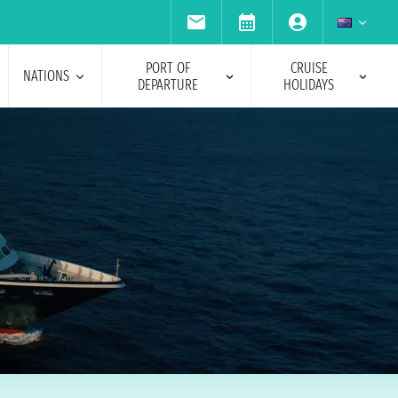
PORT OF
CRUISE
NATIONS
DEPARTURE
HOLIDAYS