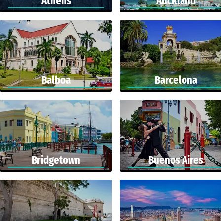
Athens
Auckland
Balboa
Barcelona
Bridgetown
Buenos Aires