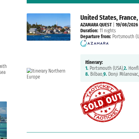
United States, France,
AZAMARA QUEST
|
19/08/2026
Duration:
11 nights
Departure from:
Portsmouth (
Itinerary:
with
1.
Portsmouth (USA),
2.
Honfl
sea
8.
Bilbao,
9.
Donji Milanovac