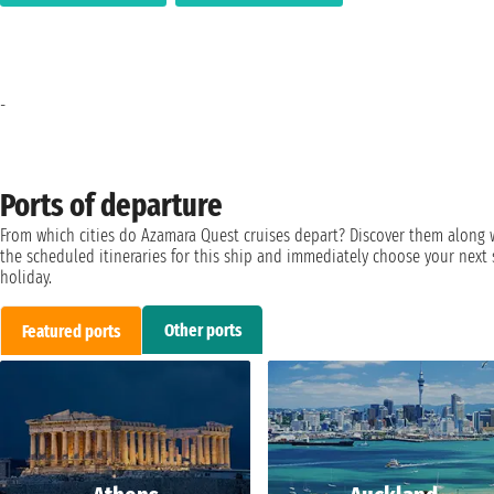
-
Ports of departure
From which cities do Azamara Quest cruises depart? Discover them along 
the scheduled itineraries for this ship and immediately choose your next 
holiday.
Other ports
Featured ports