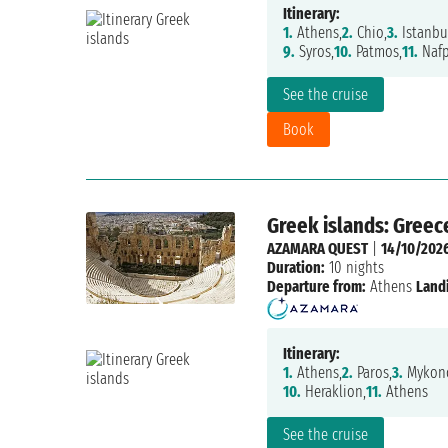
Itinerary:
1.
Athens,
2.
Chio,
3.
Istanbu
9.
Syros,
10.
Patmos,
11.
Nafp
See the cruise
Book
Greek islands: Greec
AZAMARA QUEST
|
14/10/202
Duration:
10 nights
Departure from:
Athens
Land
Itinerary:
1.
Athens,
2.
Paros,
3.
Mykono
10.
Heraklion,
11.
Athens
See the cruise