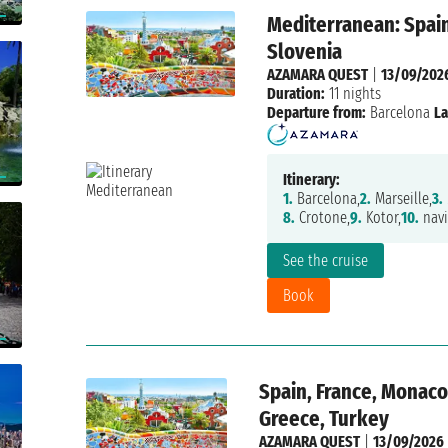
Mediterranean: Spain
Slovenia
AZAMARA QUEST
|
13/09/202
Duration:
11 nights
Departure from:
Barcelona
La
Itinerary:
1.
Barcelona,
2.
Marseille,
3.
8.
Crotone,
9.
Kotor,
10.
navi
See the cruise
Book
Spain, France, Monaco,
Greece, Turkey
AZAMARA QUEST
|
13/09/2026