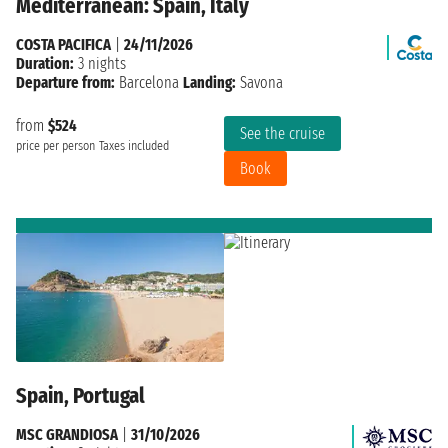
Mediterranean: Spain, Italy
COSTA PACIFICA
|
24/11/2026
Duration:
3 nights
Departure from:
Barcelona
Landing:
Savona
from
$524
See the cruise
price per person
Taxes included
Book
Spain, Portugal
MSC GRANDIOSA
|
31/10/2026