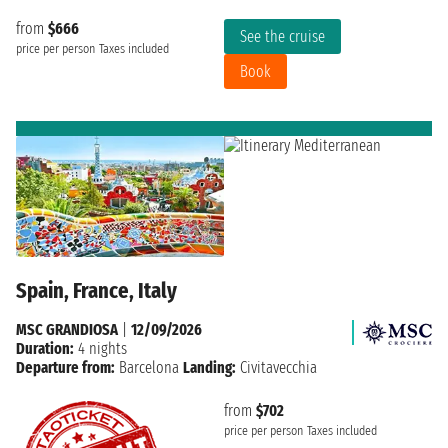
from
$666
See the cruise
price per person
Taxes included
Book
Spain, France, Italy
MSC GRANDIOSA
|
12/09/2026
Duration:
4 nights
Departure from:
Barcelona
Landing:
Civitavecchia
from
$702
price per person
Taxes included