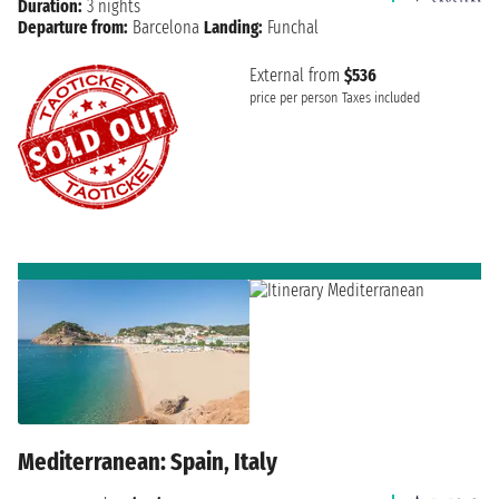
Duration:
3 nights
Departure from:
Barcelona
Landing:
Funchal
External from
$536
price per person
Taxes included
Mediterranean: Spain, Italy