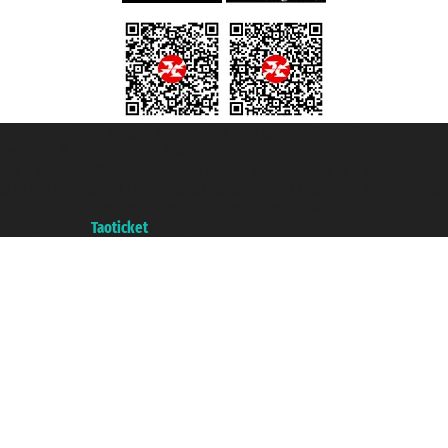
Taoticket S.r.l. Via Brigata Liguria, 3/21 16121 Genova ©2007/2026 -
Taoticket ® is a Registered Trademark
VAT number 06206400720 - Share Capital € 100.000,00 i.v. - Registered
with the Chamber of Commerce of Genoa with REA 433093. - Aut. Prov. no.
6167/131601 - Unipol Insurance S.p.a. - policy no. 206484182
A portal of the
Taoticket
group