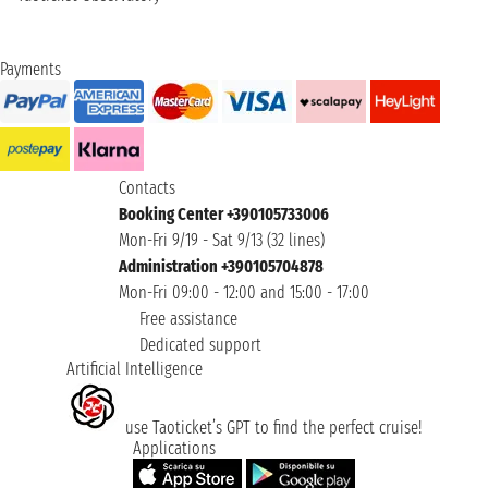
Payments
Contacts
Booking Center +390105733006
Mon-Fri 9/19 - Sat 9/13 (32 lines)
Administration +390105704878
Mon-Fri 09:00 - 12:00 and 15:00 - 17:00
Free assistance
Dedicated support
Artificial Intelligence
use Taoticket’s GPT to find the perfect cruise!
Applications