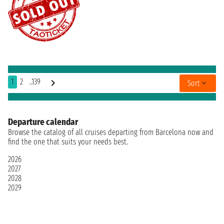
1
2
..139
Sort
Departure calendar
Browse the catalog of all cruises departing from Barcelona now and
find the one that suits your needs best.
2026
2027
2028
2029