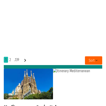
1
2
..139
Sort