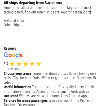
All ships departing from Barcelona
From the smallest and most intimate to the largest and most
technological: find out which ships are departing from {port}.
Featured ships
Other ships
Reviews
4.9
all reviews
Choose your cruise
Curiosities about cruises
Before leaving on a
cruise
Tips for your Cruise
When to go on a cruise
Excursions
3D
videos
Useful information
Technical support
Privacy disclaimer
Cookie
information
Insurance
Accessibility Statement
Work with us
Our Brand
Who we are
Network
Iphone Apps
Android Apps
Services for cruise passengers
Cruise reviews
Online Payment
Taoticket Observatory