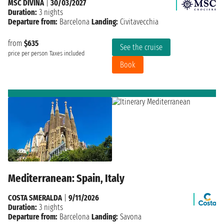
MSC DIVINA
|
30/03/2027
Duration:
3 nights
Departure from:
Barcelona
Landing:
Civitavecchia
from
$635
See the cruise
price per person
Taxes included
Book
Mediterranean: Spain, Italy
COSTA SMERALDA
|
9/11/2026
Duration:
3 nights
Departure from:
Barcelona
Landing:
Savona