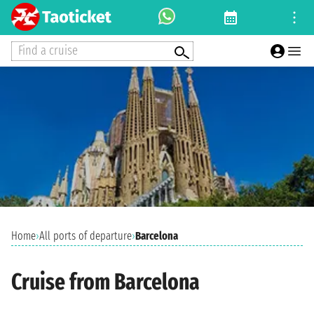
Find a cruise
Home
›
All ports of departure
›
Barcelona
Cruise from Barcelona