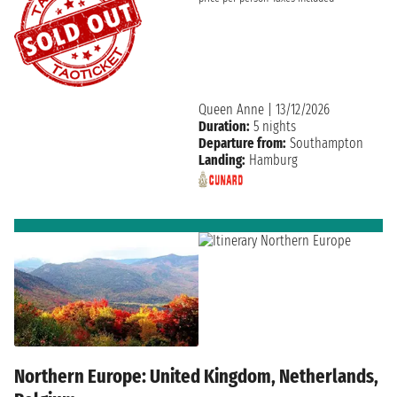
Queen Anne
|
13/12/2026
Duration:
5 nights
Departure from:
Southampton
Landing:
Hamburg
Northern Europe: United Kingdom, Netherlands,