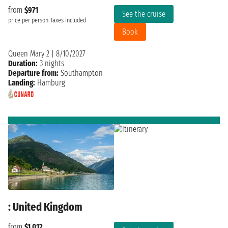
from
$971
See the cruise
price per person
Taxes included
Book
Queen Mary 2
|
8/10/2027
Duration:
3 nights
Departure from:
Southampton
Landing:
Hamburg
: United Kingdom
from
$1,012