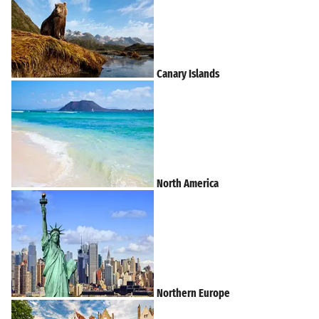
Canary Islands
North America
Northern Europe