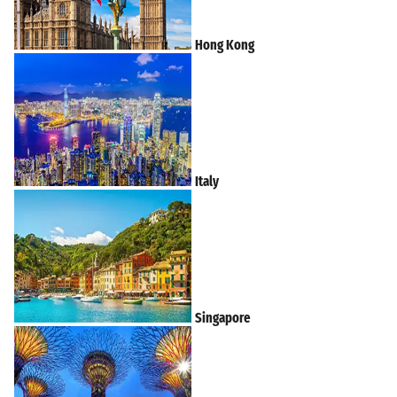
Hong Kong
Italy
Singapore