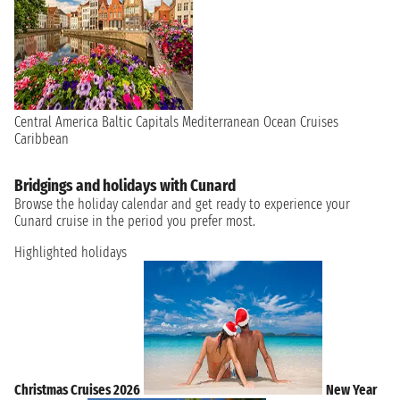
Central America
Baltic Capitals
Mediterranean
Ocean Cruises
Caribbean
Bridgings and holidays with Cunard
Browse the holiday calendar and get ready to experience your
Cunard cruise in the period you prefer most.
Highlighted holidays
Christmas Cruises 2026
New Year