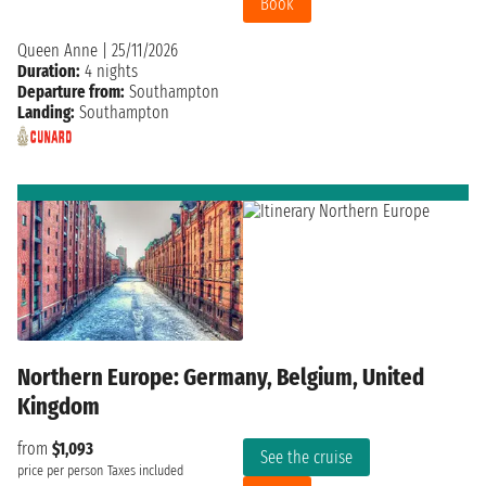
Book
Queen Anne
|
25/11/2026
Duration:
4 nights
Departure from:
Southampton
Landing:
Southampton
Northern Europe: Germany, Belgium, United
Kingdom
from
$1,093
See the cruise
price per person
Taxes included