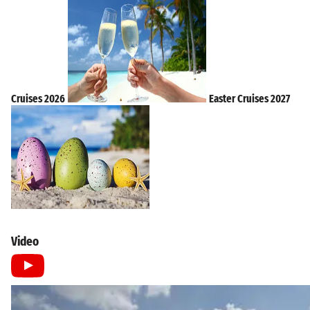
Cruises 2026
Easter Cruises 2027
Video