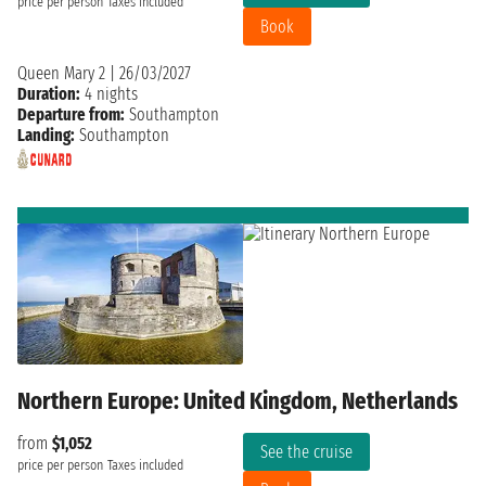
price per person
Taxes included
Book
Queen Mary 2
|
26/03/2027
Duration:
4 nights
Departure from:
Southampton
Landing:
Southampton
Northern Europe: United Kingdom, Netherlands
from
$1,052
See the cruise
price per person
Taxes included