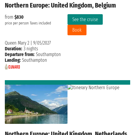
Northern Europe: United Kingdom, Belgium
from
$830
See the cruise
price per person
Taxes included
Book
Queen Mary 2
|
9/05/2027
Duration:
3 nights
Departure from:
Southampton
Landing:
Southampton
Northern Europe: United Kingdom, Netherlands