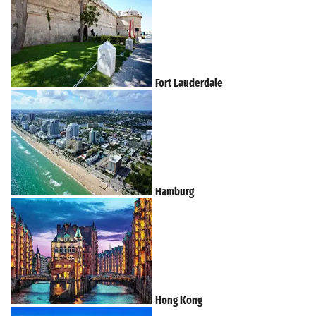
Fort Lauderdale
Hamburg
Hong Kong