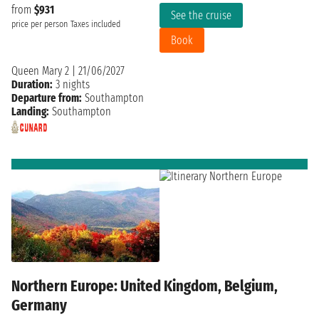
from
$931
See the cruise
price per person
Taxes included
Book
Queen Mary 2
|
21/06/2027
Duration:
3 nights
Departure from:
Southampton
Landing:
Southampton
Northern Europe: United Kingdom, Belgium,
Germany