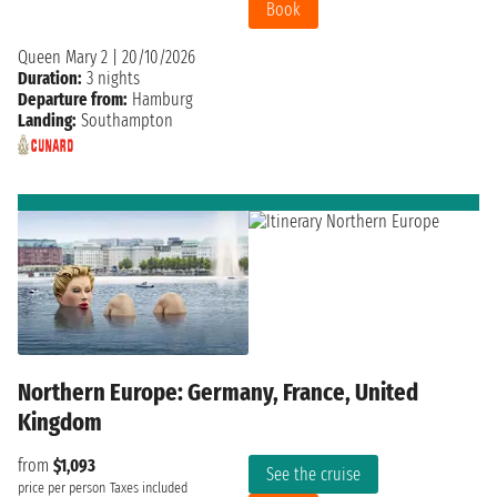
Book
Queen Mary 2
|
20/10/2026
Duration:
3 nights
Departure from:
Hamburg
Landing:
Southampton
Northern Europe: Germany, France, United
Kingdom
from
$1,093
See the cruise
price per person
Taxes included