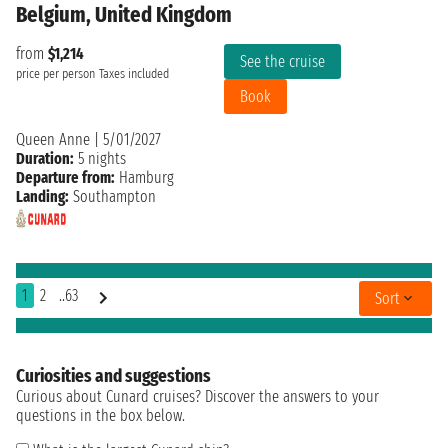
Belgium, United Kingdom
from
$1,214
See the cruise
price per person
Taxes included
Book
Queen Anne
|
5/01/2027
Duration:
5 nights
Departure from:
Hamburg
Landing:
Southampton
1
2
..63
Sort
Curiosities and suggestions
Curious about Cunard cruises? Discover the answers to your
questions in the box below.