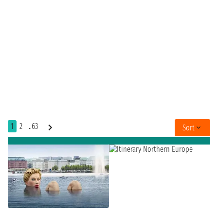
1
2
..63
Sort