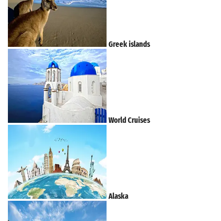
Greek islands
World Cruises
Alaska