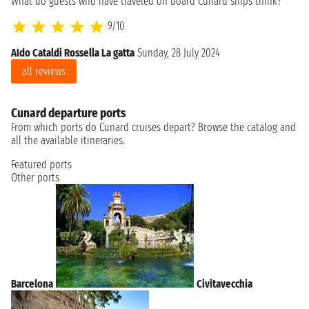
What do guests who have traveled on board Cunard ships think?
9/10
Aldo Cataldi Rossella La gatta
Sunday, 28 July 2024
Al
all reviews
Cunard departure ports
From which ports do Cunard cruises depart? Browse the catalog and
all the available itineraries.
Featured ports
Other ports
Barcelona
Civitavecchia