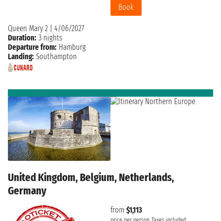
Book
Queen Mary 2
|
4/06/2027
Duration:
3 nights
Departure from:
Hamburg
Landing:
Southampton
United Kingdom, Belgium, Netherlands,
Germany
from
$1,113
price per person
Taxes included