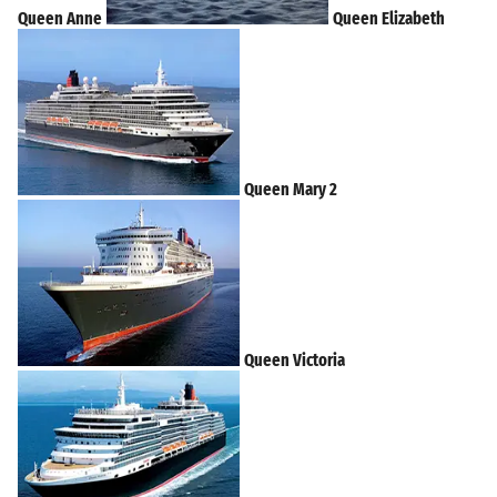
Queen Anne
Queen Elizabeth
Queen Mary 2
Queen Victoria