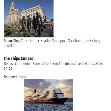
Miami
New York
Quebec
Seattle
Singapore
Southampton
Sydney
Trieste
the ships Cunard
Discover the entire Cunard fleet and the distinctive features of its
ships.
Featured ships