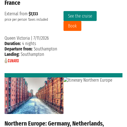
France
External from
$1,133
See the cruise
price per person
Taxes included
Book
Queen Victoria
|
7/11/2026
Duration:
4 nights
Departure from:
Southampton
Landing:
Southampton
Northern Europe: Germany, Netherlands,