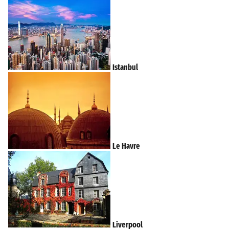
Istanbul
Le Havre
Liverpool