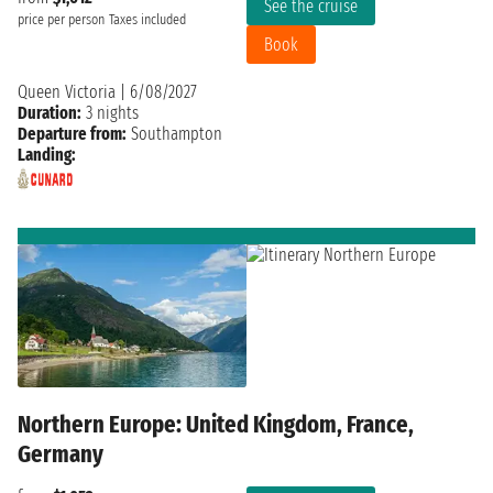
See the cruise
price per person
Taxes included
Book
Queen Victoria
|
6/08/2027
Duration:
3 nights
Departure from:
Southampton
Landing:
Northern Europe: United Kingdom, France,
Germany