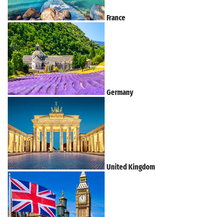
France
Germany
United Kingdom