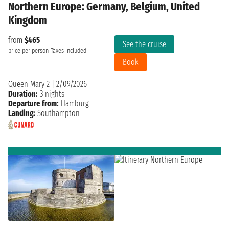
Northern Europe: Germany, Belgium, United
Kingdom
from
$465
See the cruise
price per person
Taxes included
Book
Queen Mary 2
|
2/09/2026
Duration:
3 nights
Departure from:
Hamburg
Landing:
Southampton