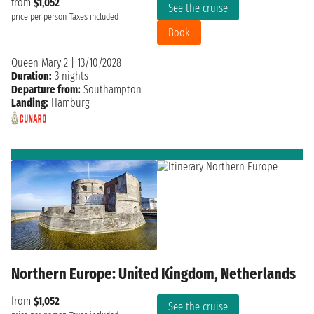
from
$1,052
See the cruise
price per person
Taxes included
Book
Queen Mary 2
|
13/10/2028
Duration:
3 nights
Departure from:
Southampton
Landing:
Hamburg
Northern Europe: United Kingdom, Netherlands
from
$1,052
See the cruise