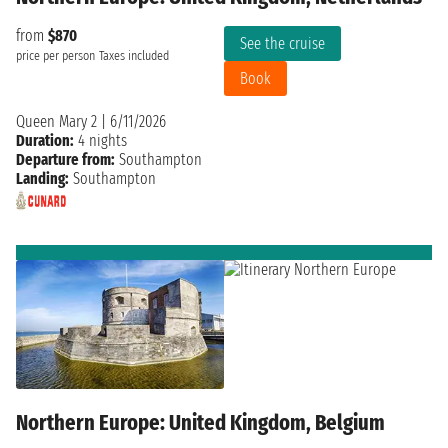
from
$870
See the cruise
price per person
Taxes included
Book
Queen Mary 2
|
6/11/2026
Duration:
4 nights
Departure from:
Southampton
Landing:
Southampton
Northern Europe: United Kingdom, Belgium