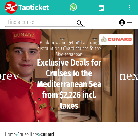
Find a cruise
Book now and get and amazing
discount on Cunard cruises to the
Mediterranean
Exclusive Deals for
Cruises to the
Mediterranean Sea
from $2,226 incl.
taxes
Home
›
Cruise lines
›
Cunard