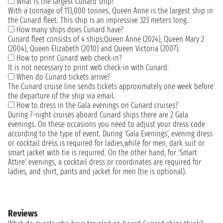
What is the largest Cunard ship?
With a tonnage of 113,000 tonnes, Queen Anne is the largest ship in
the Cunard fleet. This ship is an impressive 323 meters long.
How many ships does Cunard have?
Cunard fleet consists of 4 ships:Queen Anne (2024), Queen Mary 2
(2004), Queen Elizabeth (2010) and Queen Victoria (2007).
How to print Cunard web check-in?
It is not necessary to print web check-in with Cunard.
When do Cunard tickets arrive?
The Cunard cruise line sends tickets approximately one week before
the departure of the ship via email.
How to dress in the Gala evenings on Cunard cruises?
During 7-night cruises aboard Cunard ships there are 2 Gala
evenings. On these occasions you need to adjust your dress code
according to the type of event. During 'Gala Evenings', evening dress
or cocktail dress is required for ladies,while for men, dark suit or
smart jacket with tie is required. On the other hand, for 'Smart
Attire' evenings, a cocktail dress or coordinates are required for
ladies, and shirt, pants and jacket for men (tie is optional).
Reviews