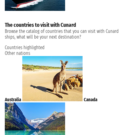
The countries to visit with Cunard
Browse the catalog of countries that you can visit with Cunard
ships, what will be your next destination?
Countries highlighted
Other nations
Australia
Canada