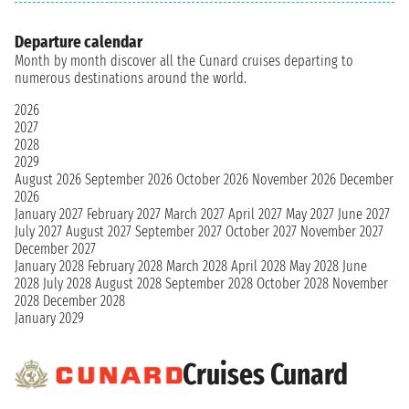
Departure calendar
Month by month discover all the Cunard cruises departing to
numerous destinations around the world.
2026
2027
2028
2029
August 2026
September 2026
October 2026
November 2026
December
2026
January 2027
February 2027
March 2027
April 2027
May 2027
June 2027
July 2027
August 2027
September 2027
October 2027
November 2027
December 2027
January 2028
February 2028
March 2028
April 2028
May 2028
June
2028
July 2028
August 2028
September 2028
October 2028
November
2028
December 2028
January 2029
Cruises Cunard