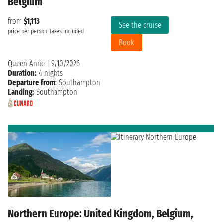
Belgium
from
$1,113
See the cruise
price per person
Taxes included
Book
Queen Anne
|
9/10/2026
Duration:
4 nights
Departure from:
Southampton
Landing:
Southampton
Northern Europe: United Kingdom, Belgium,