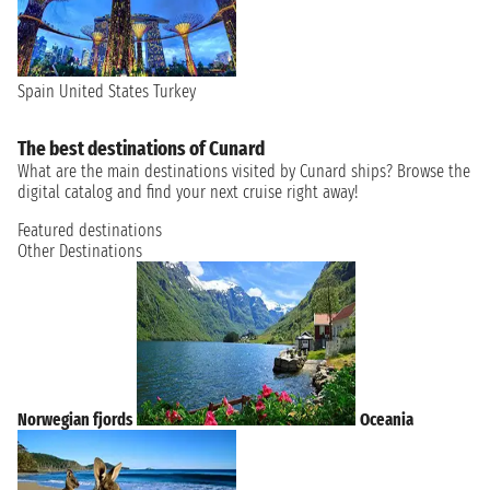
Spain
United States
Turkey
The best destinations of Cunard
What are the main destinations visited by Cunard ships? Browse the
digital catalog and find your next cruise right away!
Featured destinations
Other Destinations
Norwegian fjords
Oceania