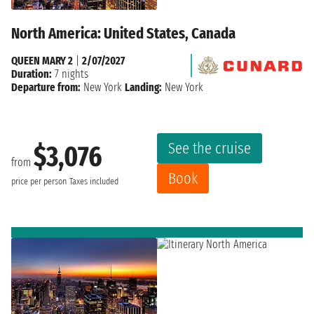
North America: United States, Canada
QUEEN MARY 2
|
2/07/2027
Duration:
7 nights
Departure from:
New York
Landing:
New York
See the cruise
$3,076
from
Book
price per person
Taxes included