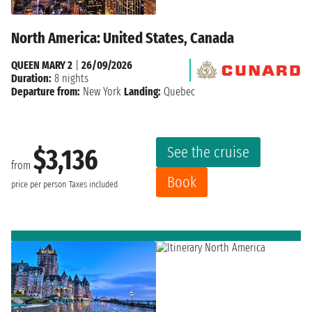
North America: United States, Canada
QUEEN MARY 2
|
26/09/2026
Duration:
8 nights
Departure from:
New York
Landing:
Quebec
See the cruise
$3,136
from
Book
price per person
Taxes included