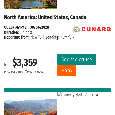
North America: United States, Canada
QUEEN MARY 2
|
30/06/2028
Duration:
7 nights
Departure from:
New York
Landing:
New York
See the cruise
$3,359
from
Book
price per person
Taxes included