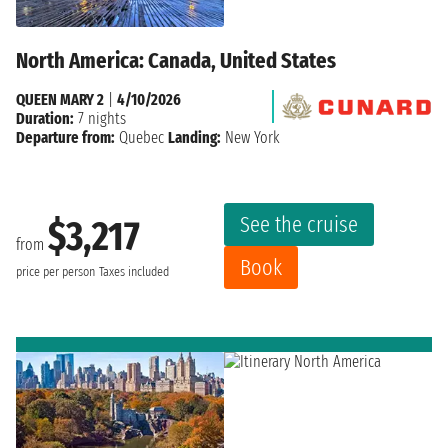
North America: Canada, United States
QUEEN MARY 2
|
4/10/2026
Duration:
7 nights
Departure from:
Quebec
Landing:
New York
See the cruise
$3,217
from
Book
price per person
Taxes included