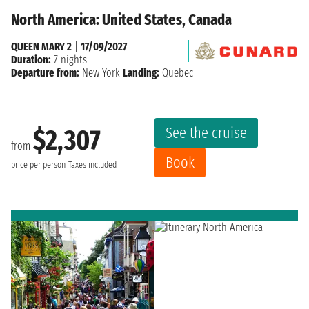
North America: United States, Canada
QUEEN MARY 2
|
17/09/2027
Duration:
7 nights
Departure from:
New York
Landing:
Quebec
See the cruise
$2,307
from
Book
price per person
Taxes included