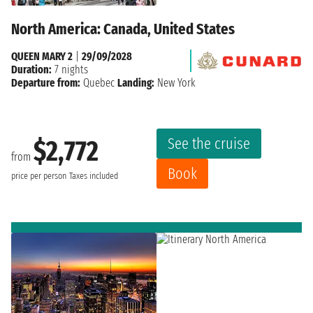
North America: Canada, United States
QUEEN MARY 2
|
29/09/2028
Duration:
7 nights
Departure from:
Quebec
Landing:
New York
See the cruise
$2,772
from
Book
price per person
Taxes included