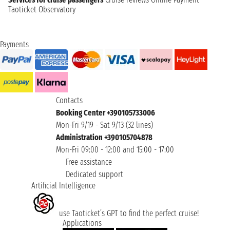
Taoticket Observatory
Payments
Contacts
Booking Center +390105733006
Mon-Fri 9/19 - Sat 9/13 (32 lines)
Administration +390105704878
Mon-Fri 09:00 - 12:00 and 15:00 - 17:00
Free assistance
Dedicated support
Artificial Intelligence
use Taoticket’s GPT to find the perfect cruise!
Applications