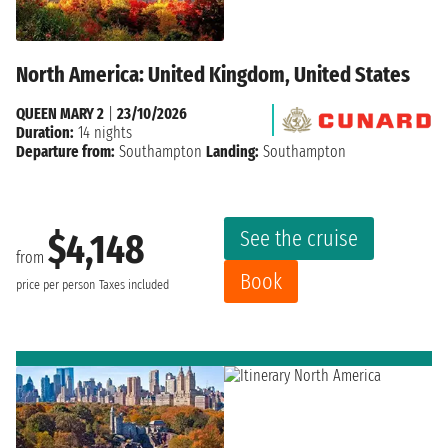
North America: United Kingdom, United States
QUEEN MARY 2
|
23/10/2026
Duration:
14 nights
Departure from:
Southampton
Landing:
Southampton
See the cruise
$4,148
from
Book
price per person
Taxes included