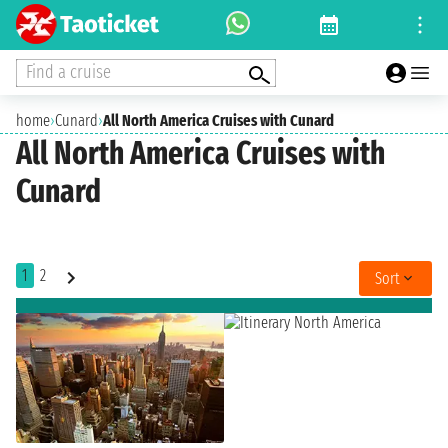
Find a cruise
home
›
Cunard
›
All North America Cruises with Cunard
All North America Cruises with
Cunard
1
2
Sort