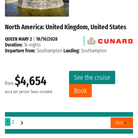
North America: United Kingdom, United States
QUEEN MARY 2
|
18/10/2028
Duration:
14 nights
Departure from:
Southampton
Landing:
Southampton
See the cruise
$4,654
from
Book
price per person
Taxes included
1
2
Sort