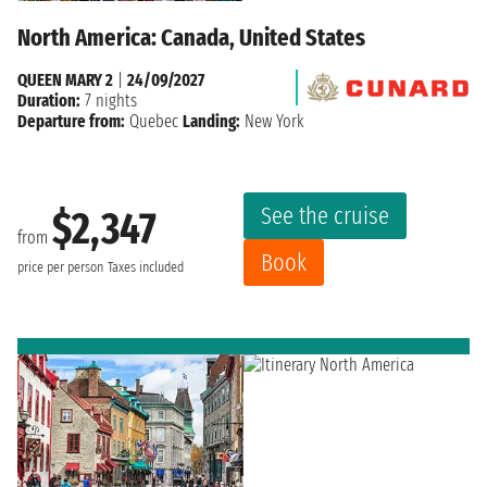
North America: Canada, United States
QUEEN MARY 2
|
24/09/2027
Duration:
7 nights
Departure from:
Quebec
Landing:
New York
See the cruise
$2,347
from
Book
price per person
Taxes included