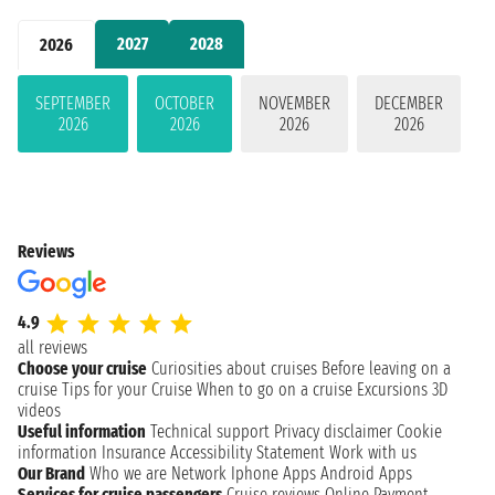
2027
2028
2026
SEPTEMBER
OCTOBER
NOVEMBER
DECEMBER
2026
2026
2026
2026
Reviews
4.9
all reviews
Choose your cruise
Curiosities about cruises
Before leaving on a
cruise
Tips for your Cruise
When to go on a cruise
Excursions
3D
videos
Useful information
Technical support
Privacy disclaimer
Cookie
information
Insurance
Accessibility Statement
Work with us
Our Brand
Who we are
Network
Iphone Apps
Android Apps
Services for cruise passengers
Cruise reviews
Online Payment