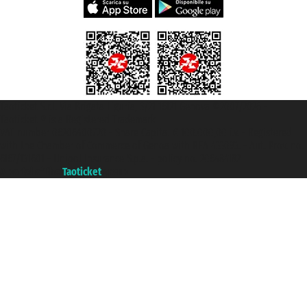
Taoticket S.r.l. Via Brigata Liguria, 3/21 16121 Genova ©2007/2026 -
Taoticket ® is a Registered Trademark
VAT number 06206400720 - Share Capital € 100.000,00 i.v. - Registered
with the Chamber of Commerce of Genoa with REA 433093. - Aut. Prov. no.
6167/131601 - Unipol Insurance S.p.a. - policy no. 206484182
A portal of the
Taoticket
group