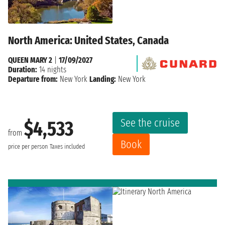
North America: United States, Canada
QUEEN MARY 2
|
17/09/2027
Duration:
14 nights
Departure from:
New York
Landing:
New York
See the cruise
$4,533
from
Book
price per person
Taxes included