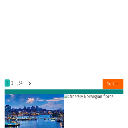
1
2
..64
Sort