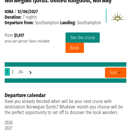
Norwegian fjords: United Kingdom, Norway
IONA
|
12/06/2027
Duration:
7 nights
Departure from:
Southampton
Landing:
Southampton
from
$1,617
See the cruise
price per person
Taxes included
Book
1
2
..64
Sort
Departure calendar
Have you already decided when will be your next cruise with
destination Norwegian fjords? Whatever month you choose will be
the perfect opportunity to set off to discover the local wonders
2026
2027