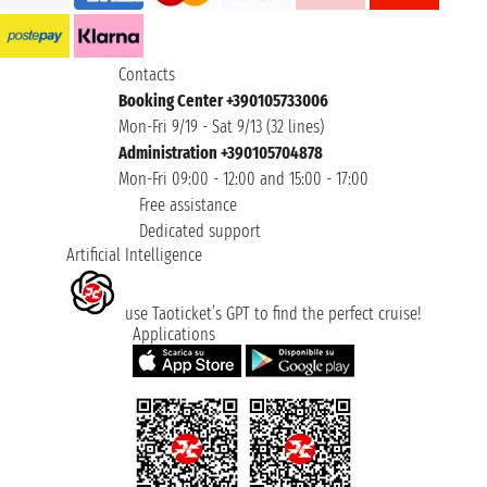
Contacts
Booking Center +390105733006
Mon-Fri 9/19 - Sat 9/13 (32 lines)
Administration +390105704878
Mon-Fri 09:00 - 12:00 and 15:00 - 17:00
Free assistance
Dedicated support
Artificial Intelligence
use Taoticket’s GPT to find the perfect cruise!
Applications