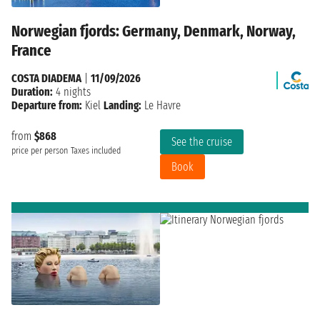
Norwegian fjords: Germany, Denmark, Norway,
France
COSTA DIADEMA
|
11/09/2026
Duration:
4 nights
Departure from:
Kiel
Landing:
Le Havre
from
$868
See the cruise
price per person
Taxes included
Book