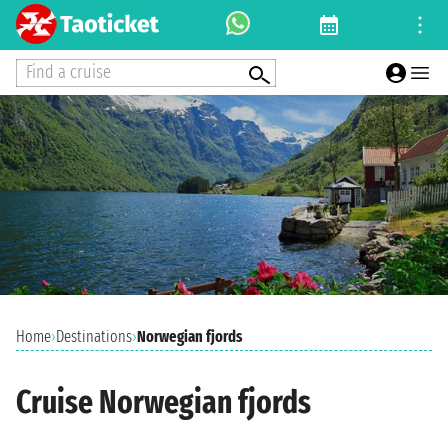
Find a cruise
Home
›
Destinations
›
Norwegian fjords
Cruise Norwegian fjords