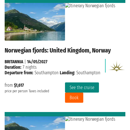
Norwegian fjords: United Kingdom, Norway
BRITANNIA
|
14/05/2027
Duration:
7 nights
Departure from:
Southampton
Landing:
Southampton
from
$1,617
See the cruise
price per person
Taxes included
Book