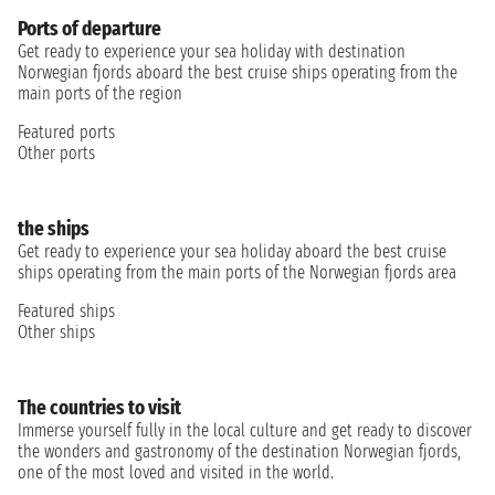
Ports of departure
Get ready to experience your sea holiday with destination
Norwegian fjords aboard the best cruise ships operating from the
main ports of the region
Featured ports
Other ports
the ships
Get ready to experience your sea holiday aboard the best cruise
ships operating from the main ports of the Norwegian fjords area
Featured ships
Other ships
The countries to visit
Immerse yourself fully in the local culture and get ready to discover
the wonders and gastronomy of the destination Norwegian fjords,
one of the most loved and visited in the world.