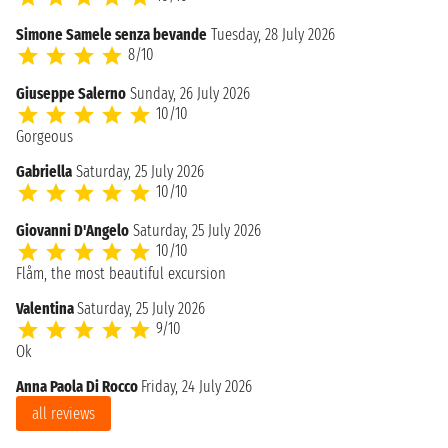
Simone Samele senza bevande
Tuesday, 28 July 2026
8/10
Giuseppe Salerno
Sunday, 26 July 2026
10/10
Gorgeous
Gabriella
Saturday, 25 July 2026
10/10
Giovanni D'Angelo
Saturday, 25 July 2026
10/10
Flåm, the most beautiful excursion
Valentina
Saturday, 25 July 2026
9/10
Ok
Anna Paola Di Rocco
Friday, 24 July 2026
all reviews