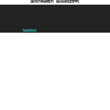
Taoticket S.r.l. Via Brigata Liguria, 3/21 16121 Genova ©2007/2026 -
Taoticket ® is a Registered Trademark
VAT number 06206400720 - Share Capital € 100.000,00 i.v. - Registered
with the Chamber of Commerce of Genoa with REA 433093. - Aut. Prov. no.
6167/131601 - Unipol Insurance S.p.a. - policy no. 206484182
A portal of the
Taoticket
group