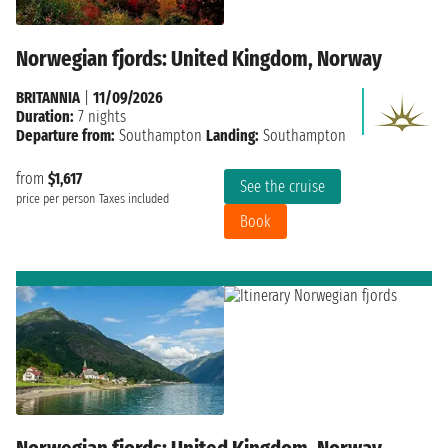
Norwegian fjords: United Kingdom, Norway
BRITANNIA
|
11/09/2026
Duration:
7 nights
Departure from:
Southampton
Landing:
Southampton
from
$1,617
See the cruise
price per person
Taxes included
Book