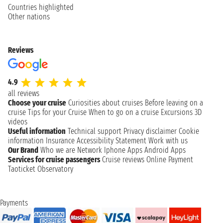
Countries highlighted
Other nations
Reviews
4.9
all reviews
Choose your cruise
Curiosities about cruises
Before leaving on a
cruise
Tips for your Cruise
When to go on a cruise
Excursions
3D
videos
Useful information
Technical support
Privacy disclaimer
Cookie
information
Insurance
Accessibility Statement
Work with us
Our Brand
Who we are
Network
Iphone Apps
Android Apps
Services for cruise passengers
Cruise reviews
Online Payment
Taoticket Observatory
Payments