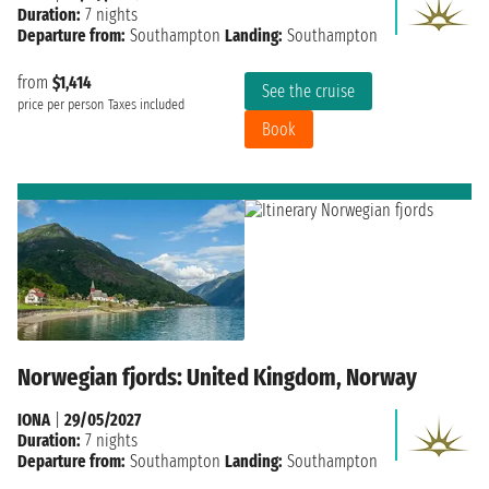
Duration:
7 nights
Departure from:
Southampton
Landing:
Southampton
from
$1,414
See the cruise
price per person
Taxes included
Book
Norwegian fjords: United Kingdom, Norway
IONA
|
29/05/2027
Duration:
7 nights
Departure from:
Southampton
Landing:
Southampton