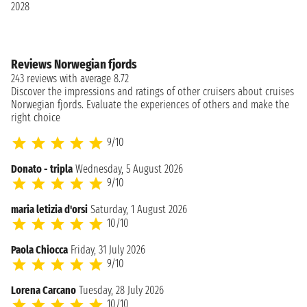
2028
Reviews Norwegian fjords
243 reviews with average 8.72
Discover the impressions and ratings of other cruisers about cruises
Norwegian fjords. Evaluate the experiences of others and make the
right choice
9/10
Donato - tripla
Wednesday, 5 August 2026
9/10
maria letizia d'orsi
Saturday, 1 August 2026
10/10
Paola Chiocca
Friday, 31 July 2026
9/10
Lorena Carcano
Tuesday, 28 July 2026
10/10