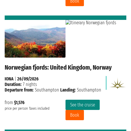
Book
Norwegian fjords: United Kingdom, Norway
IONA
|
26/09/2026
Duration:
7 nights
Departure from:
Southampton
Landing:
Southampton
from
$1,576
See the cruise
price per person
Taxes included
Book