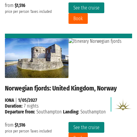
from
$1,516
See the cruise
price per person
Taxes included
Book
Norwegian fjords: United Kingdom, Norway
IONA
|
1/05/2027
Duration:
7 nights
Departure from:
Southampton
Landing:
Southampton
from
$1,516
See the cruise
price per person
Taxes included