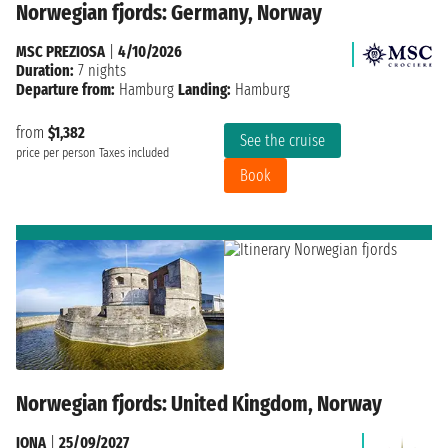
Norwegian fjords: Germany, Norway
MSC PREZIOSA
|
4/10/2026
Duration:
7 nights
Departure from:
Hamburg
Landing:
Hamburg
from
$1,382
See the cruise
price per person
Taxes included
Book
Norwegian fjords: United Kingdom, Norway
IONA
|
25/09/2027