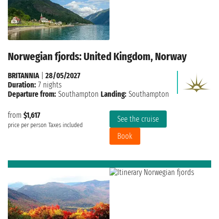
Norwegian fjords: United Kingdom, Norway
BRITANNIA
|
28/05/2027
Duration:
7 nights
Departure from:
Southampton
Landing:
Southampton
from
$1,617
See the cruise
price per person
Taxes included
Book