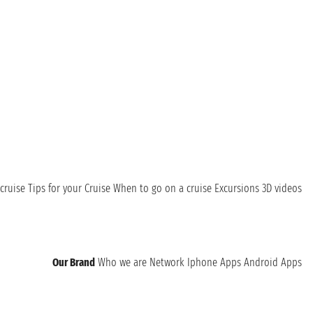
cruise
Tips for your Cruise
When to go on a cruise
Excursions
3D videos
Our Brand
Who we are
Network
Iphone Apps
Android Apps