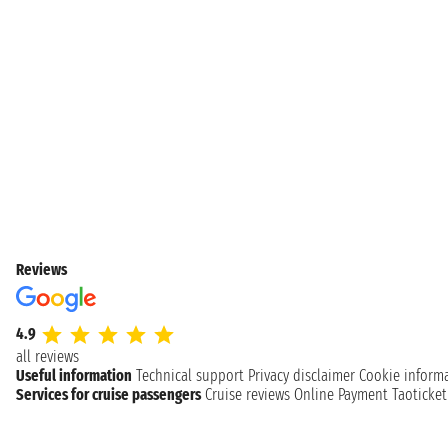
Reviews
4.9
all reviews
Useful information
Technical support
Privacy disclaimer
Cookie inform
Services for cruise passengers
Cruise reviews
Online Payment
Taoticke