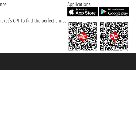
ence
Applications
cket’s GPT to find the perfect cruise!
131601 - Unipol Insurance S.p.a. - policy no. 206484182