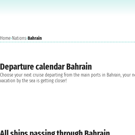
Home
›
Nations
›
Bahrain
Departure calendar Bahrain
Choose your next cruise departing from the main ports in Bahrain, your 
vacation by the sea is getting closer!
All ships passing through Bahrain