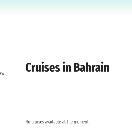
Cruises in Bahrain
new
No cruises available at the moment