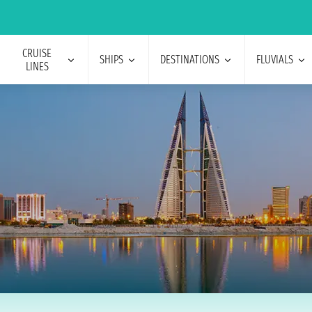
CRUISE
SHIPS
DESTINATIONS
FLUVIALS
LINES