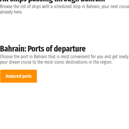
Browse the list of ships with a scheduled stop in Bahrain, your next cruise
already here.
Bahrain: Ports of departure
Choose the port in Bahrain that is most convenient for you and get ready
your dream cruise to the most iconic destinations in the region.
Featured ports