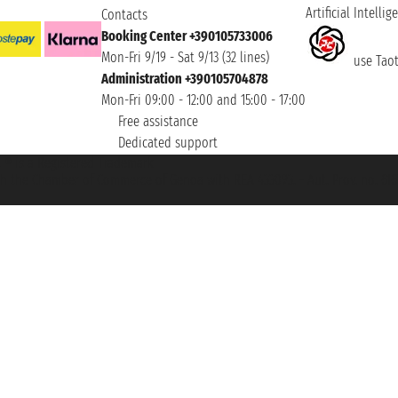
Artificial Intellig
Contacts
Booking Center +390105733006
Mon-Fri 9/19 - Sat 9/13 (32 lines)
use Taoti
Administration +390105704878
Mon-Fri 09:00 - 12:00 and 15:00 - 17:00
Free assistance
Dedicated support
et ® is a Registered Trademark
h the Chamber of Commerce of Genoa with REA 433093. - Aut. Prov. no. 6167/