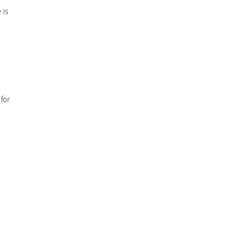
 is
 for