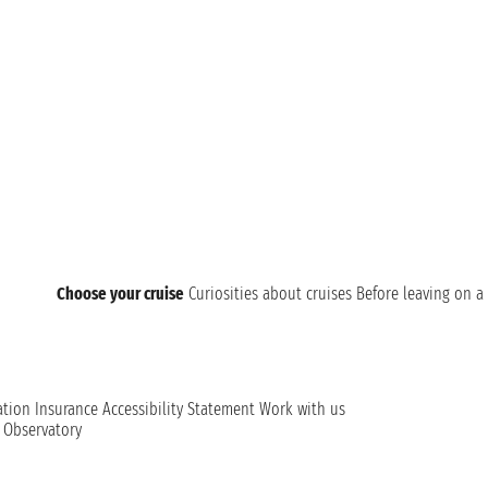
Choose your cruise
Curiosities about cruises
Before leaving on a 
ation
Insurance
Accessibility Statement
Work with us
t Observatory