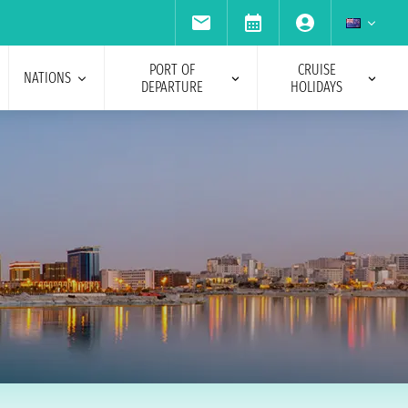
PORT OF
CRUISE
NATIONS
DEPARTURE
HOLIDAYS