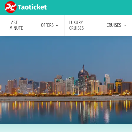
LAST
LUXURY
OFFERS
CRUISES
MINUTE
CRUISES