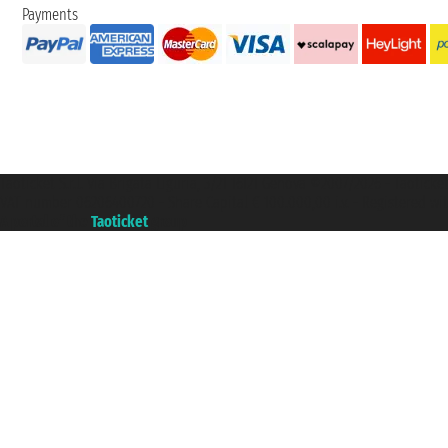
Payments
Taoticket S.r.l. Via Brigata Liguria, 3/21 16121 Genova ©2007/2026 - Taotick
VAT number 06206400720 - Share Capital € 100.000,00 i.v. - Registered wit
A portal of the
Taoticket
group