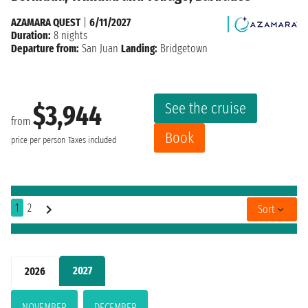
AZAMARA QUEST
|
6/11/2027
Duration:
8 nights
Departure from:
San Juan
Landing:
Bridgetown
See the cruise
$3,944
from
Book
price per person
Taxes included
1
2
Sort
2027
2026
NOVEMBER
DECEMBER