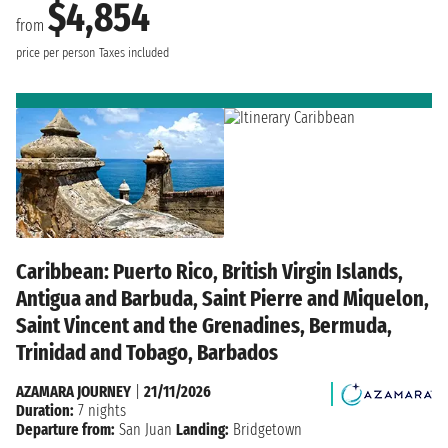
$4,854
from
price per person
Taxes included
Caribbean: Puerto Rico, British Virgin Islands,
Antigua and Barbuda, Saint Pierre and Miquelon,
Saint Vincent and the Grenadines, Bermuda,
Trinidad and Tobago, Barbados
AZAMARA JOURNEY
|
21/11/2026
Duration:
7 nights
Departure from:
San Juan
Landing:
Bridgetown