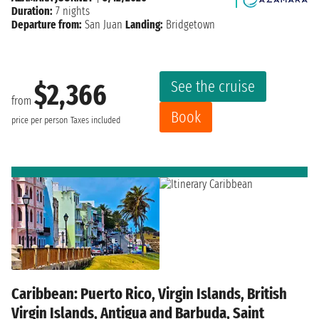
Duration:
7 nights
Departure from:
San Juan
Landing:
Bridgetown
See the cruise
$2,366
from
Book
price per person
Taxes included
Caribbean: Puerto Rico, Virgin Islands, British
Virgin Islands, Antigua and Barbuda, Saint