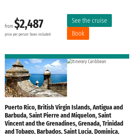
See the cruise
$2,487
from
Book
price per person
Taxes included
Puerto Rico, British Virgin Islands, Antigua and
Barbuda, Saint Pierre and Miquelon, Saint
Vincent and the Grenadines, Grenada, Trinidad
and Tobago, Barbados, Saint Lucia, Dominica,