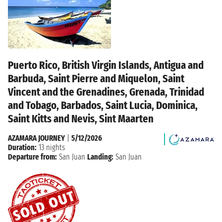
Puerto Rico, British Virgin Islands, Antigua and
Barbuda, Saint Pierre and Miquelon, Saint
Vincent and the Grenadines, Grenada, Trinidad
and Tobago, Barbados, Saint Lucia, Dominica,
Saint Kitts and Nevis, Sint Maarten
AZAMARA JOURNEY
|
5/12/2026
Duration:
13 nights
Departure from:
San Juan
Landing:
San Juan