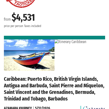
$4,531
from
price per person
Taxes included
Caribbean: Puerto Rico, British Virgin Islands,
Antigua and Barbuda, Saint Pierre and Miquelon,
Saint Vincent and the Grenadines, Bermuda,
Trinidad and Tobago, Barbados
AZAMARA JOURNEY
|
5/12/2026