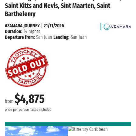
Saint Kitts and Nevis, Sint Maarten, Saint
Barthelemy
AZAMARA JOURNEY
|
21/11/2026
Duration:
14 nights
Departure from:
San Juan
Landing:
San Juan
$4,875
from
price per person
Taxes included