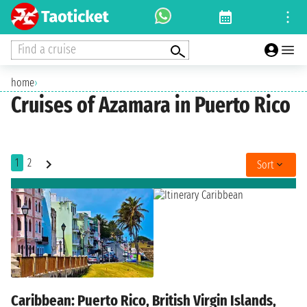
Find a cruise
home
›
Cruises of Azamara in Puerto Rico
1
2
Sort
Caribbean: Puerto Rico, British Virgin Islands,