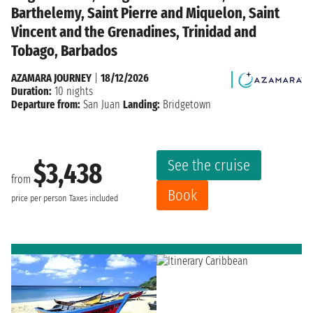
Barthelemy, Saint Pierre and Miquelon, Saint
Vincent and the Grenadines, Trinidad and
Tobago, Barbados
AZAMARA JOURNEY
|
18/12/2026
Duration:
10 nights
Departure from:
San Juan
Landing:
Bridgetown
See the cruise
$3,438
from
Book
price per person
Taxes included