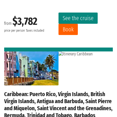
See the cruise
$3,782
from
Book
price per person
Taxes included
Caribbean: Puerto Rico, Virgin Islands, British
Virgin Islands, Antigua and Barbuda, Saint Pierre
and Miquelon, Saint Vincent and the Grenadines,
Bermuda, Trinidad and Tobago, Barbados