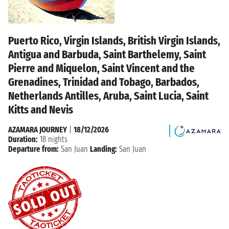
Puerto Rico, Virgin Islands, British Virgin Islands,
Antigua and Barbuda, Saint Barthelemy, Saint
Pierre and Miquelon, Saint Vincent and the
Grenadines, Trinidad and Tobago, Barbados,
Netherlands Antilles, Aruba, Saint Lucia, Saint
Kitts and Nevis
AZAMARA JOURNEY
|
18/12/2026
Duration:
18 nights
Departure from:
San Juan
Landing:
San Juan