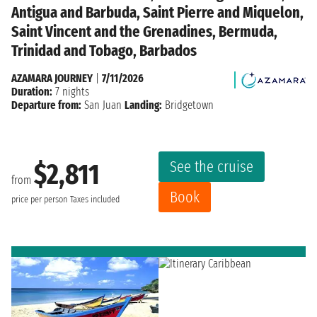
Antigua and Barbuda, Saint Pierre and Miquelon,
Saint Vincent and the Grenadines, Bermuda,
Trinidad and Tobago, Barbados
AZAMARA JOURNEY
|
7/11/2026
Duration:
7 nights
Departure from:
San Juan
Landing:
Bridgetown
See the cruise
$2,811
from
Book
price per person
Taxes included