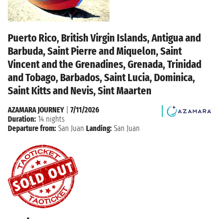
Puerto Rico, British Virgin Islands, Antigua and
Barbuda, Saint Pierre and Miquelon, Saint
Vincent and the Grenadines, Grenada, Trinidad
and Tobago, Barbados, Saint Lucia, Dominica,
Saint Kitts and Nevis, Sint Maarten
AZAMARA JOURNEY
|
7/11/2026
Duration:
14 nights
Departure from:
San Juan
Landing:
San Juan