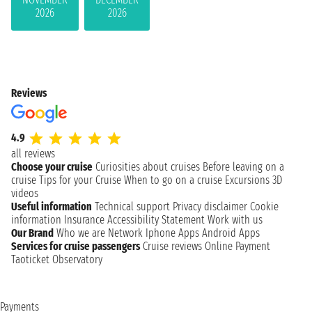
2026
2026
Reviews
4.9
all reviews
Choose your cruise
Curiosities about cruises
Before leaving on a
cruise
Tips for your Cruise
When to go on a cruise
Excursions
3D
videos
Useful information
Technical support
Privacy disclaimer
Cookie
information
Insurance
Accessibility Statement
Work with us
Our Brand
Who we are
Network
Iphone Apps
Android Apps
Services for cruise passengers
Cruise reviews
Online Payment
Taoticket Observatory
Payments