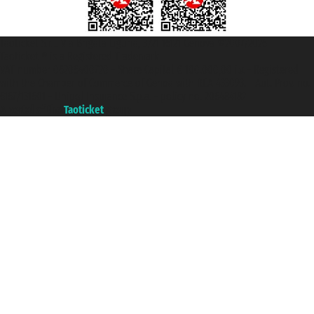
Taoticket S.r.l. Via Brigata Liguria, 3/21 16121 Genova ©2007/2026 -
Taoticket ® is a Registered Trademark
VAT number 06206400720 - Share Capital € 100.000,00 i.v. - Registered
with the Chamber of Commerce of Genoa with REA 433093. - Aut. Prov. no.
6167/131601 - Unipol Insurance S.p.a. - policy no. 206484182
A portal of the
Taoticket
group