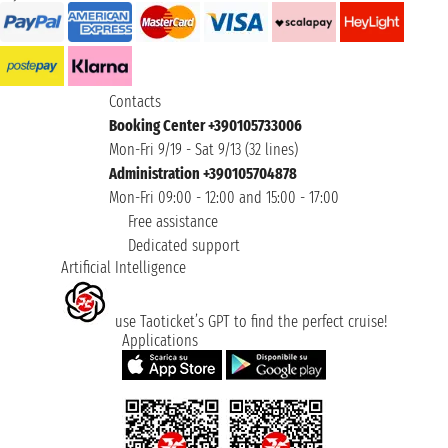
Contacts
Booking Center +390105733006
Mon-Fri 9/19 - Sat 9/13 (32 lines)
Administration +390105704878
Mon-Fri 09:00 - 12:00 and 15:00 - 17:00
Free assistance
Dedicated support
Artificial Intelligence
use Taoticket’s GPT to find the perfect cruise!
Applications