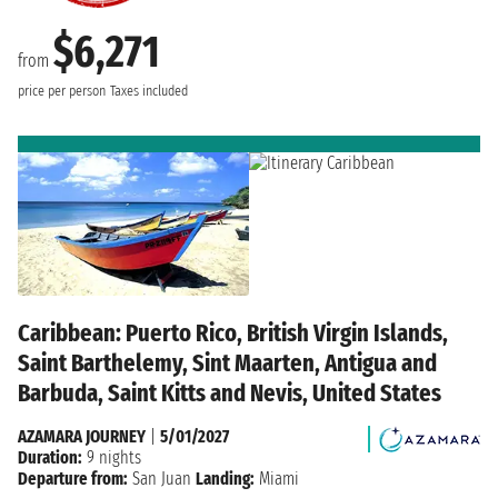
$6,271
from
price per person
Taxes included
Caribbean: Puerto Rico, British Virgin Islands,
Saint Barthelemy, Sint Maarten, Antigua and
Barbuda, Saint Kitts and Nevis, United States
AZAMARA JOURNEY
|
5/01/2027
Duration:
9 nights
Departure from:
San Juan
Landing:
Miami