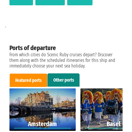
-
Ports of departure
From which cities do Scenic Ruby cruises depart? Discover
them along with the scheduled itineraries for this ship and
immediately choose your next sea holiday.
Other ports
Featured ports
Amsterdam
Basel