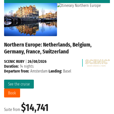
Northern Europe: Netherlands, Belgium,
Germany, France, Switzerland
SCENIC RUBY
|
26/08/2026
Duration:
14 nights
Departure from:
Amsterdam
Landing:
Basel
See the cruise
Book
$14,741
Suite from