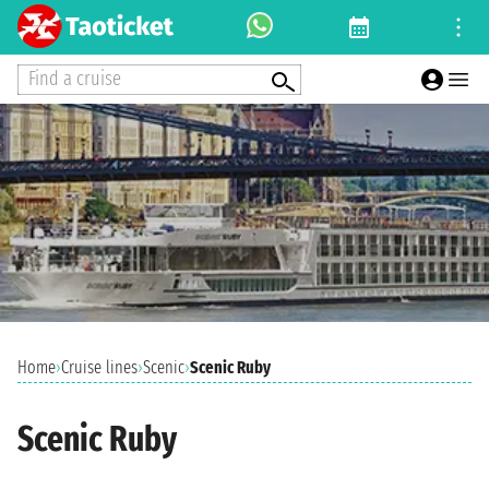
Find a cruise
Home
›
Cruise lines
›
Scenic
›
Scenic Ruby
Scenic Ruby