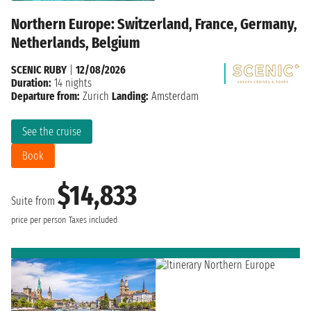
Northern Europe: Switzerland, France, Germany,
Netherlands, Belgium
SCENIC RUBY
|
12/08/2026
Duration:
14 nights
Departure from:
Zurich
Landing:
Amsterdam
See the cruise
Book
$14,833
Suite from
price per person
Taxes included