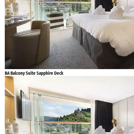
BA Balcony Suite Sapphire Deck