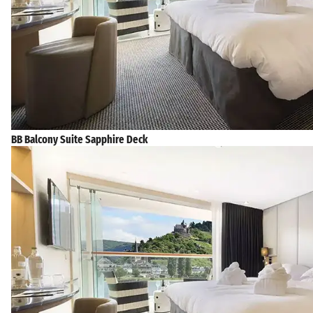
BB Balcony Suite Sapphire Deck