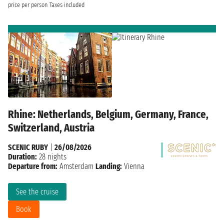
price per person
Taxes included
Rhine: Netherlands, Belgium, Germany, France,
Switzerland, Austria
SCENIC RUBY
|
26/08/2026
Duration:
28 nights
Departure from:
Amsterdam
Landing:
Vienna
See the cruise
Book