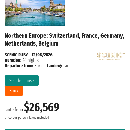
Northern Europe: Switzerland, France, Germany,
Netherlands, Belgium
SCENIC RUBY
|
12/08/2026
Duration:
24 nights
Departure from:
Zurich
Landing:
Paris
See the cruise
Book
$26,569
Suite from
price per person
Taxes included