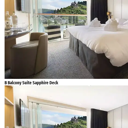
B Balcony Suite Sapphire Deck