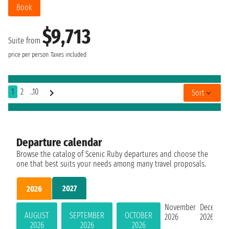
Book
$9,713
Suite from
price per person
Taxes included
1
2
..10
Sort
Departure calendar
Browse the catalog of Scenic Ruby departures and choose the
one that best suits your needs among many travel proposals.
2027
2026
November
Decembe
AUGUST
SEPTEMBER
OCTOBER
2026
2026
2026
2026
2026