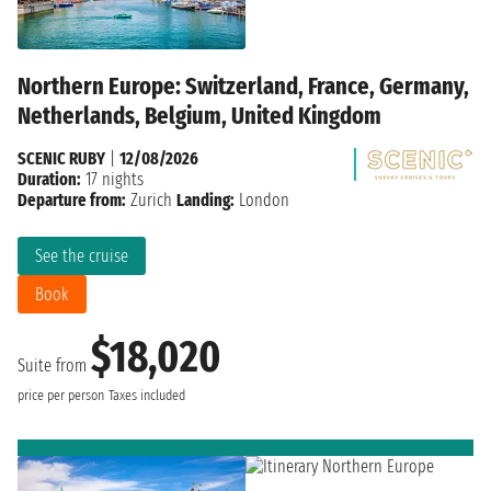
Northern Europe: Switzerland, France, Germany,
Netherlands, Belgium, United Kingdom
SCENIC RUBY
|
12/08/2026
Duration:
17 nights
Departure from:
Zurich
Landing:
London
See the cruise
Book
$18,020
Suite from
price per person
Taxes included