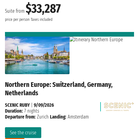
$33,287
Suite from
price per person
Taxes included
Northern Europe: Switzerland, Germany,
Netherlands
SCENIC RUBY
|
9/09/2026
Duration:
7 nights
Departure from:
Zurich
Landing:
Amsterdam
See the cruise