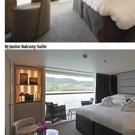
BJ Junior Balcony Suite