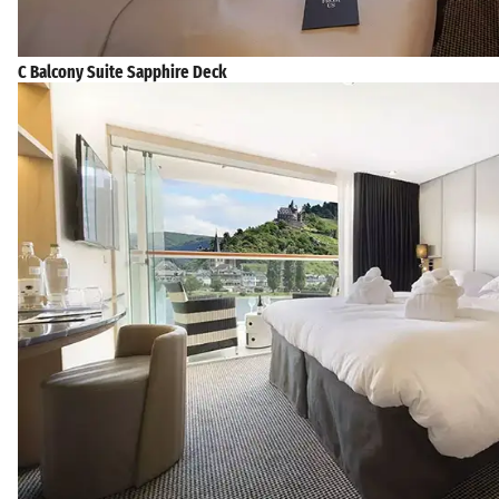
C Balcony Suite Sapphire Deck