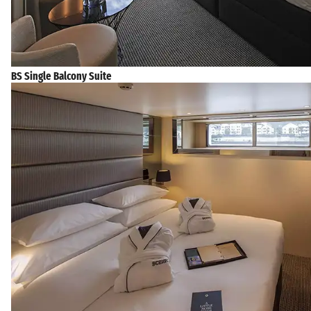
BS Single Balcony Suite