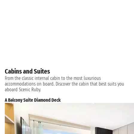
Cabins and Suites
From the classic internal cabin to the most luxurious
accommodations on board. Discover the cabin that best suits you
aboard Scenic Ruby.
A Balcony Suite Diamond Deck