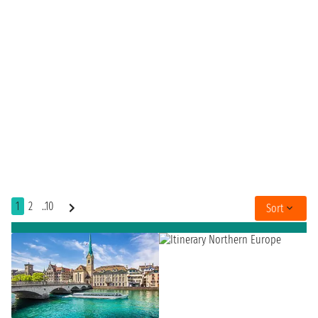
1
2
..10
Sort