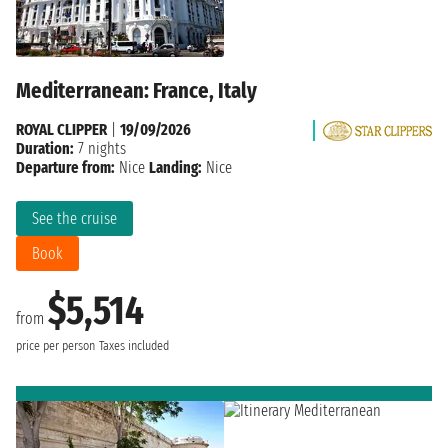
Mediterranean: France, Italy
ROYAL CLIPPER
|
19/09/2026
Duration:
7 nights
Departure from:
Nice
Landing:
Nice
See the cruise
Book
$5,514
from
price per person
Taxes included