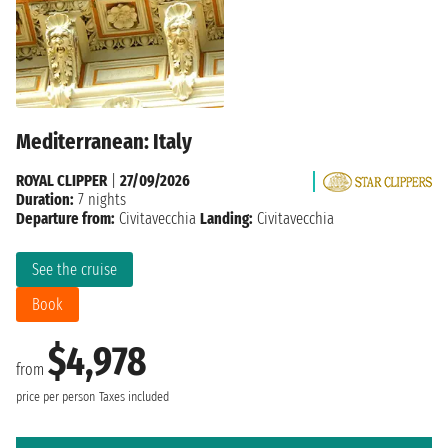
Mediterranean: Italy
ROYAL CLIPPER
|
27/09/2026
Duration:
7 nights
Departure from:
Civitavecchia
Landing:
Civitavecchia
See the cruise
Book
$4,978
from
price per person
Taxes included