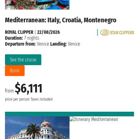
Mediterranean: Italy, Croatia, Montenegro
ROYAL CLIPPER
|
22/08/2026
Duration:
7 nights
Departure from:
Venice
Landing:
Venice
See the cruise
Book
$6,111
from
price per person
Taxes included