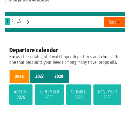
price per person
Taxes included
1
2
..5
Sort
Departure calendar
Browse the catalog of Royal Clipper departures and choose the
one that best suits your needs among many travel proposals.
2027
2028
2026
AUGUST
SEPTEMBER
OCTOBER
NOVEMBER
2026
2026
2026
2026
-