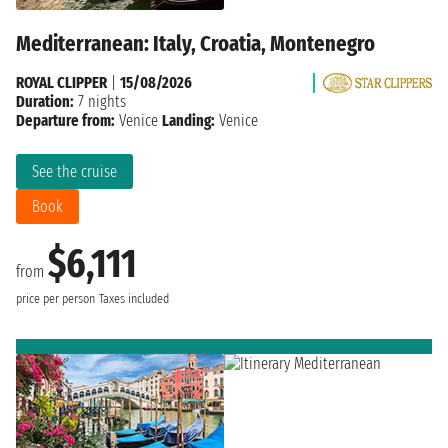
Mediterranean: Italy, Croatia, Montenegro
ROYAL CLIPPER
|
15/08/2026
Duration:
7 nights
Departure from:
Venice
Landing:
Venice
See the cruise
Book
$6,111
from
price per person
Taxes included