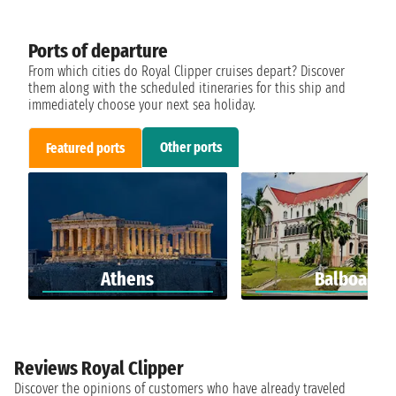
Ports of departure
From which cities do Royal Clipper cruises depart? Discover
them along with the scheduled itineraries for this ship and
immediately choose your next sea holiday.
Other ports
Featured ports
Athens
Balboa
Reviews Royal Clipper
Discover the opinions of customers who have already traveled