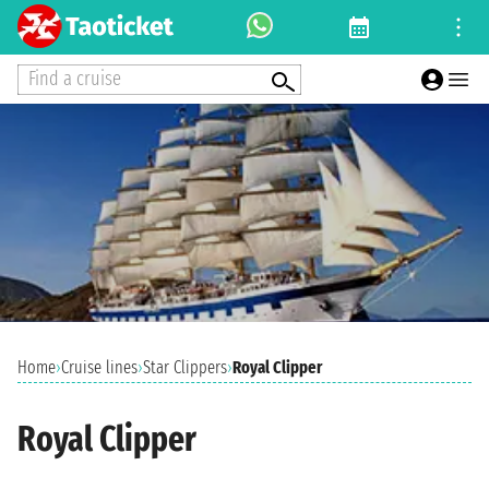
Find a cruise
Home
›
Cruise lines
›
Star Clippers
›
Royal Clipper
Royal Clipper