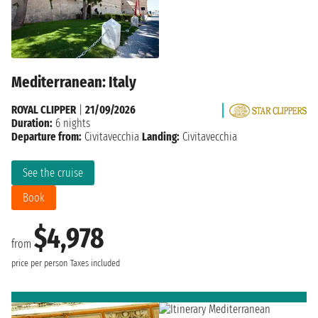
Mediterranean: Italy
ROYAL CLIPPER
|
21/09/2026
Duration:
6 nights
Departure from:
Civitavecchia
Landing:
Civitavecchia
See the cruise
Book
$4,978
from
price per person
Taxes included