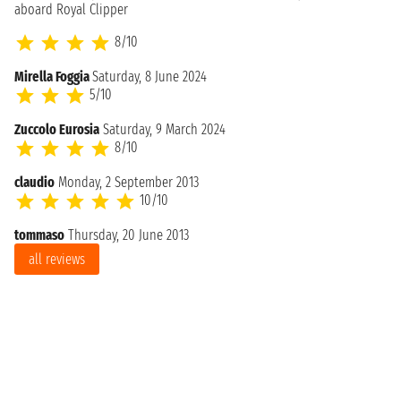
aboard Royal Clipper
8/10
Mirella Foggia
Saturday, 8 June 2024
5/10
Zuccolo Eurosia
Saturday, 9 March 2024
8/10
claudio
Monday, 2 September 2013
10/10
tommaso
Thursday, 20 June 2013
all reviews