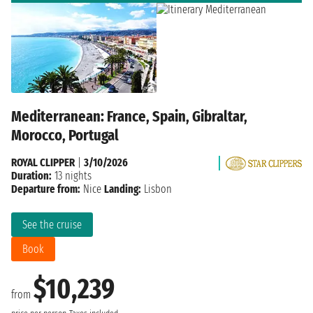
Mediterranean: France, Spain, Gibraltar,
Morocco, Portugal
ROYAL CLIPPER
|
3/10/2026
Duration:
13 nights
Departure from:
Nice
Landing:
Lisbon
See the cruise
Book
$10,239
from