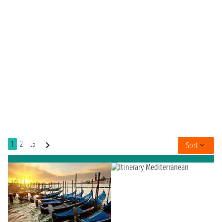
1
2
..5
Sort