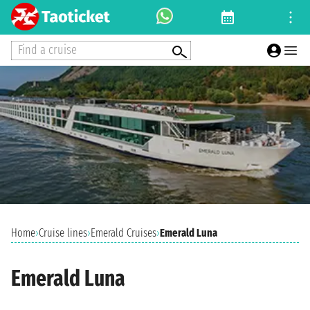
Find a cruise
Home
›
Cruise lines
›
Emerald Cruises
›
Emerald Luna
Emerald Luna