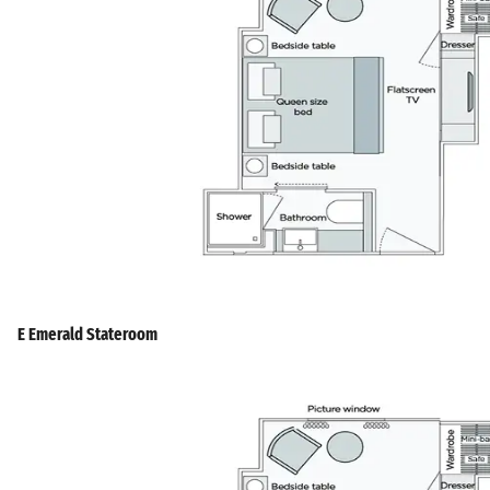
E Emerald Stateroom