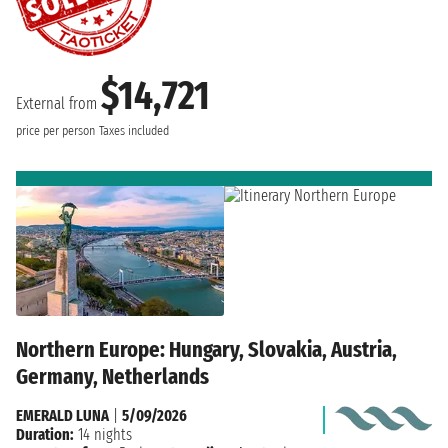
$14,721
External from
price per person
Taxes included
Northern Europe: Hungary, Slovakia, Austria,
Germany, Netherlands
EMERALD LUNA
|
5/09/2026
Duration:
14 nights