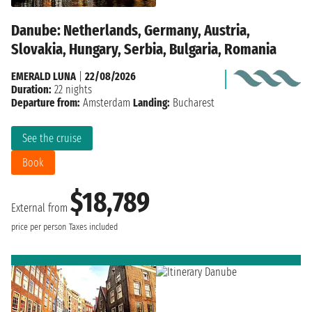
Danube: Netherlands, Germany, Austria,
Slovakia, Hungary, Serbia, Bulgaria, Romania
EMERALD LUNA
|
22/08/2026
Duration:
22 nights
Departure from:
Amsterdam
Landing:
Bucharest
See the cruise
Book
$18,789
External from
price per person
Taxes included