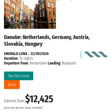
Danube: Netherlands, Germany, Austria,
Slovakia, Hungary
EMERALD LUNA
|
22/08/2026
Duration:
14 nights
Departure from:
Amsterdam
Landing:
Budapest
See the cruise
Book
$12,425
External from
price per person
Taxes included