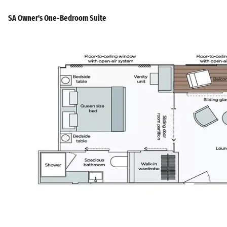
SA Owner's One-Bedroom Suite