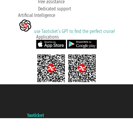
Free assistance
Dedicated support
Artificial Intelligence
use Taoticket’s GPT to find the perfect cruise!
Applications
Taoticket S.r.l. Via Brigata Liguria, 3/21 16121 Genova ©2007/2026 -
Taoticket ® is a Registered Trademark
VAT number 06206400720 - Share Capital € 100.000,00 i.v. - Registered
with the Chamber of Commerce of Genoa with REA 433093. - Aut. Prov. no.
6167/131601 - Unipol Insurance S.p.a. - policy no. 206484182
A portal of the
Taoticket
group