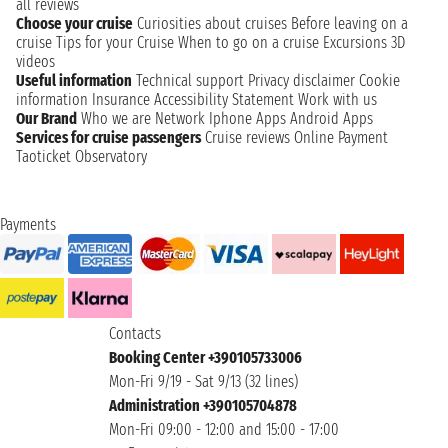
all reviews
Choose your cruise
Curiosities about cruises
Before leaving on a
cruise
Tips for your Cruise
When to go on a cruise
Excursions
3D
videos
Useful information
Technical support
Privacy disclaimer
Cookie
information
Insurance
Accessibility Statement
Work with us
Our Brand
Who we are
Network
Iphone Apps
Android Apps
Services for cruise passengers
Cruise reviews
Online Payment
Taoticket Observatory
Payments
Contacts
Booking Center +390105733006
Mon-Fri 9/19 - Sat 9/13 (32 lines)
Administration +390105704878
Mon-Fri 09:00 - 12:00 and 15:00 - 17:00