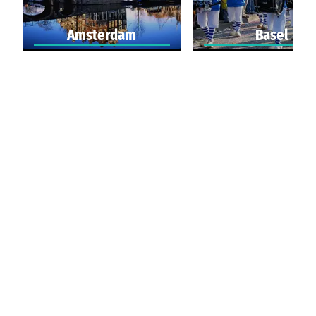
Amsterdam
Basel