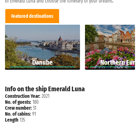
of Emerald Luna and choose the itinerary of your dreams.
Featured destinations
Danube
Northern Euro
Info on the ship Emerald Luna
Construction Year:
2021
No. of guests:
180
Crew number:
51
No. of cabins:
91
Length
135