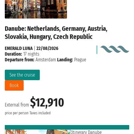
Danube: Netherlands, Germany, Austria,
Slovakia, Hungary, Czech Republic
EMERALD LUNA
|
22/08/2026
Duration:
17 nights
Departure from:
Amsterdam
Landing:
Prague
See the cruise
Book
$12,910
External from
price per person
Taxes included