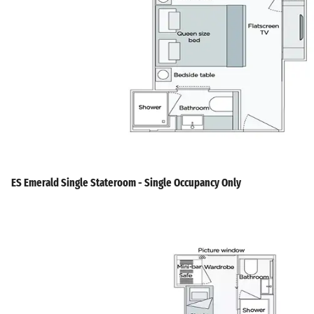
ES Emerald Single Stateroom - Single Occupancy Only