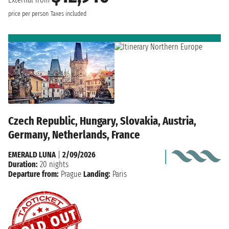
price per person
Taxes included
Czech Republic, Hungary, Slovakia, Austria,
Germany, Netherlands, France
EMERALD LUNA
|
2/09/2026
Duration:
20 nights
Departure from:
Prague
Landing:
Paris