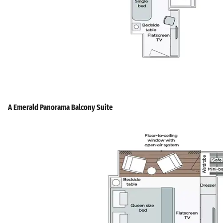
A Emerald Panorama Balcony Suite