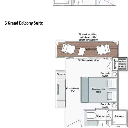
S Grand Balcony Suite