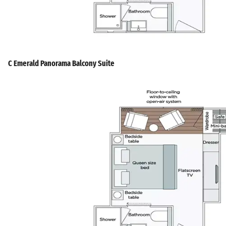
C Emerald Panorama Balcony Suite