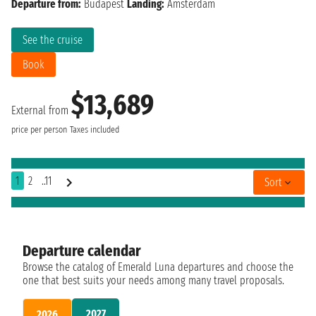
Departure from:
Budapest
Landing:
Amsterdam
See the cruise
Book
$13,689
External from
price per person
Taxes included
1
2
..11
Sort
Departure calendar
Browse the catalog of Emerald Luna departures and choose the
one that best suits your needs among many travel proposals.
2027
2026