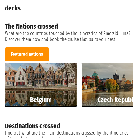
decks
The Nations crossed
What are the countries touched by the itineraries of Emerald Luna?
Discover them now and book the cruise that suits you best!
Featured nations
Belgium
Czech Republic
Destinations crossed
Find out what are the main destinations crossed by the itineraries