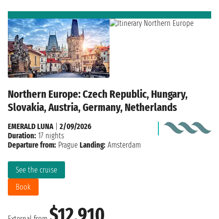
Northern Europe: Czech Republic, Hungary,
Slovakia, Austria, Germany, Netherlands
EMERALD LUNA
|
2/09/2026
Duration:
17 nights
Departure from:
Prague
Landing:
Amsterdam
See the cruise
Book
$12,910
External from