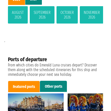
AUGUST
SEPTEMBER
OCTOBER
NOVEMBER
2026
2026
2026
2026
-
Ports of departure
From which cities do Emerald Luna cruises depart? Discover
them along with the scheduled itineraries for this ship and
immediately choose your next sea holiday.
Other ports
Featured ports