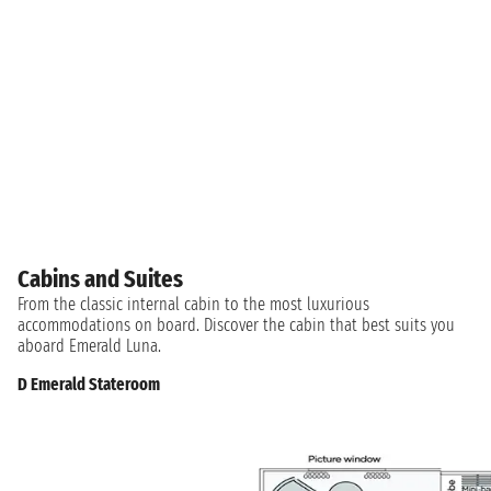
Cabins and Suites
From the classic internal cabin to the most luxurious
accommodations on board. Discover the cabin that best suits you
aboard Emerald Luna.
D Emerald Stateroom