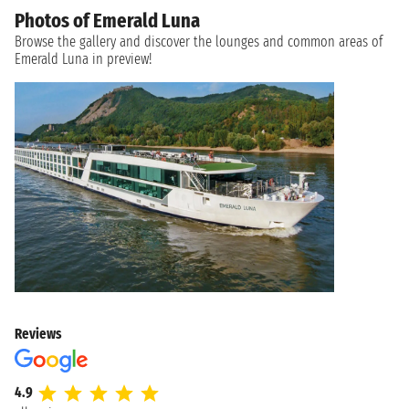
Photos of Emerald Luna
Browse the gallery and discover the lounges and common areas of
Emerald Luna in preview!
Reviews
4.9