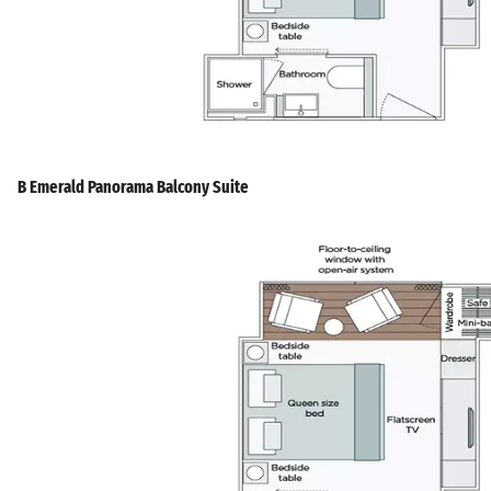
B Emerald Panorama Balcony Suite