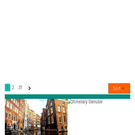
1
2
..11
Sort