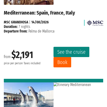
Mediterranean: Spain, France, Italy
MSC GRANDIOSA
|
14/08/2026
Duration:
7 nights
Departure from:
Palma de Mallorca
See the cruise
$2,191
from
Book
price per person
Taxes included