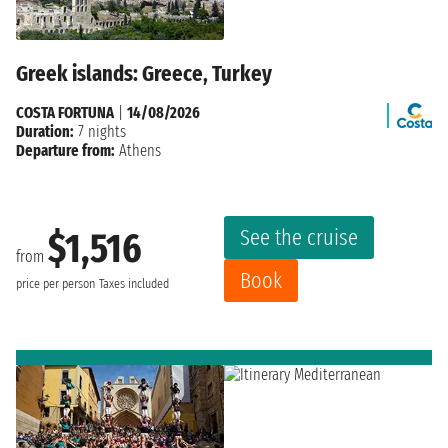
Greek islands: Greece, Turkey
COSTA FORTUNA
|
14/08/2026
Duration:
7 nights
Departure from:
Athens
See the cruise
$1,516
from
Book
price per person
Taxes included