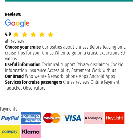
Reviews
4.9
all reviews
Choose your cruise
Curiosities about cruises
Before leaving on a
cruise
Tips for your Cruise
When to go on a cruise
Excursions
3D
videos
Useful information
Technical support
Privacy disclaimer
Cookie
information
Insurance
Accessibility Statement
Work with us
Our Brand
Who we are
Network
Iphone Apps
Android Apps
Services for cruise passengers
Cruise reviews
Online Payment
Taoticket Observatory
Payments