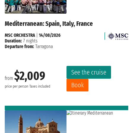
Mediterranean: Spain, Italy, France
MSC ORCHESTRA
|
14/08/2026
Duration:
7 nights
Departure from:
Tarragona
See the cruise
$2,009
from
Book
price per person
Taxes included