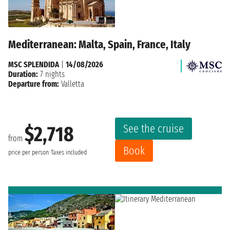
Mediterranean: Malta, Spain, France, Italy
MSC SPLENDIDA
|
14/08/2026
Duration:
7 nights
Departure from:
Valletta
See the cruise
$2,718
from
Book
price per person
Taxes included