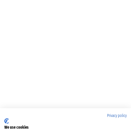
Privacy policy
We use cookies