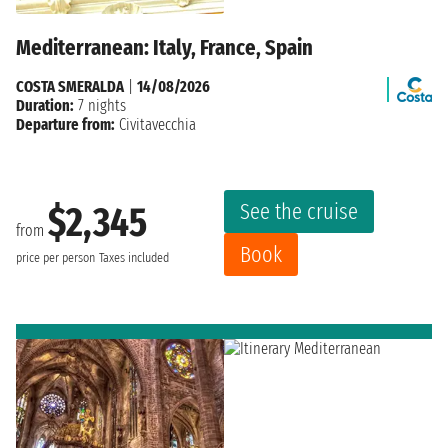
Mediterranean: Italy, France, Spain
COSTA SMERALDA
|
14/08/2026
Duration:
7 nights
Departure from:
Civitavecchia
See the cruise
$2,345
from
Book
price per person
Taxes included