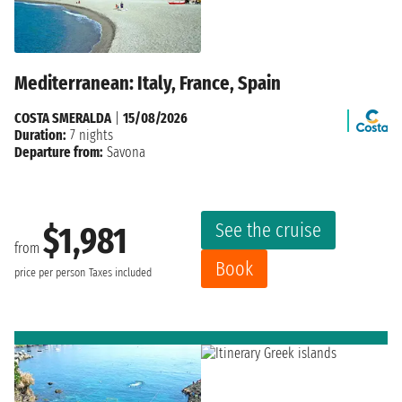
Mediterranean: Italy, France, Spain
COSTA SMERALDA
|
15/08/2026
Duration:
7 nights
Departure from:
Savona
See the cruise
$1,981
from
Book
price per person
Taxes included