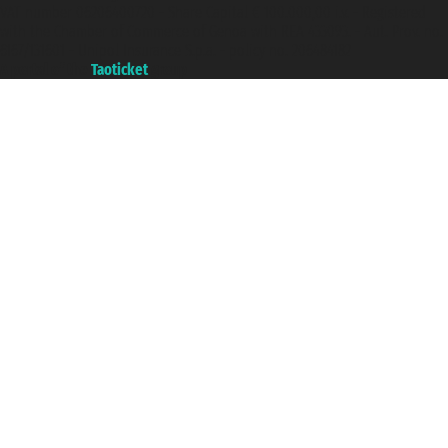
VAT number 06206400720 - Share Capital € 100.000,00 i.v. - Registered
with the Chamber of Commerce of Genoa with REA 433093. - Aut. Prov. no.
6167/131601 - Unipol Insurance S.p.a. - policy no. 206484182
A portal of the
Taoticket
group