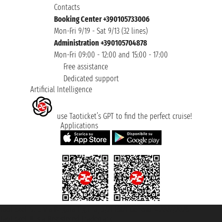
Contacts
Booking Center +390105733006
Mon-Fri 9/19 - Sat 9/13 (32 lines)
Administration +390105704878
Mon-Fri 09:00 - 12:00 and 15:00 - 17:00
Free assistance
Dedicated support
Artificial Intelligence
use Taoticket’s GPT to find the perfect cruise!
Applications
Taoticket S.r.l. Via Brigata Liguria, 3/21 16121 Genova ©2007/2026 -
Taoticket ® is a Registered Trademark