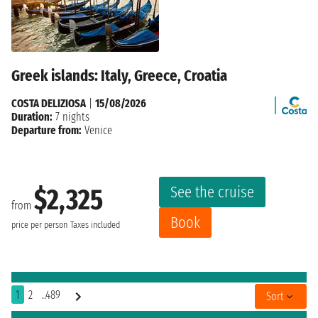
Greek islands: Italy, Greece, Croatia
COSTA DELIZIOSA
|
15/08/2026
Duration:
7 nights
Departure from:
Venice
See the cruise
$2,325
from
Book
price per person
Taxes included
1
2
..489
Sort