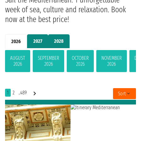
week of sea, culture and relaxation. Book
now at the best price!
2027
2028
2026
AUGUST
SEPTEMBER
OCTOBER
NOVEMBER
DE
2026
2026
2026
2026
1
2
..489
Sort