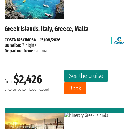
Greek islands: Italy, Greece, Malta
COSTA FASCINOSA
|
15/08/2026
Duration:
7 nights
Departure from:
Catania
See the cruise
$2,426
from
Book
price per person
Taxes included