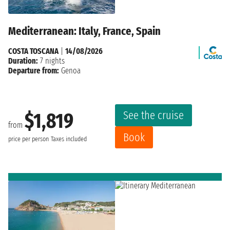
Mediterranean: Italy, France, Spain
COSTA TOSCANA
|
14/08/2026
Duration:
7 nights
Departure from:
Genoa
See the cruise
$1,819
from
Book
price per person
Taxes included