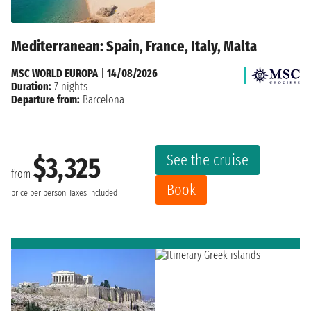
Mediterranean: Spain, France, Italy, Malta
MSC WORLD EUROPA
|
14/08/2026
Duration:
7 nights
Departure from:
Barcelona
See the cruise
$3,325
from
Book
price per person
Taxes included