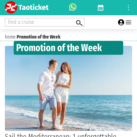
Find a cruise
home
›
Promotion of the Week
Promotion of the Week
Sail the Mediterranean: 1 unforgettable