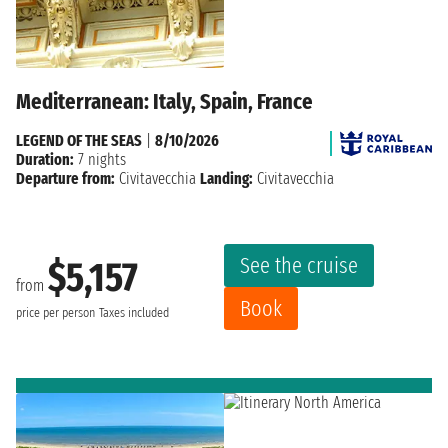
Mediterranean: Italy, Spain, France
LEGEND OF THE SEAS
|
8/10/2026
Duration:
7 nights
Departure from:
Civitavecchia
Landing:
Civitavecchia
See the cruise
$5,157
from
Book
price per person
Taxes included