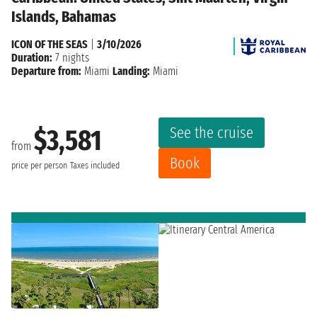
Islands, Bahamas
ICON OF THE SEAS
|
3/10/2026
Duration:
7 nights
Departure from:
Miami
Landing:
Miami
See the cruise
$3,581
from
Book
price per person
Taxes included