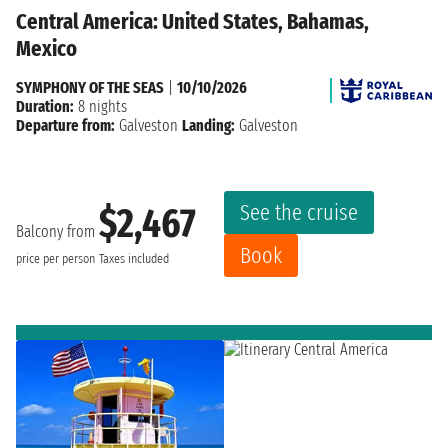
Central America: United States, Bahamas,
Mexico
SYMPHONY OF THE SEAS
|
10/10/2026
Duration:
8 nights
Departure from:
Galveston
Landing:
Galveston
See the cruise
$2,467
Balcony from
Book
price per person
Taxes included