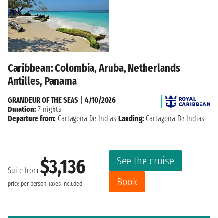
Caribbean: Colombia, Aruba, Netherlands
Antilles, Panama
GRANDEUR OF THE SEAS
|
4/10/2026
Duration:
7 nights
Departure from:
Cartagena De Indias
Landing:
Cartagena De Indias
See the cruise
$3,136
Suite from
Book
price per person
Taxes included