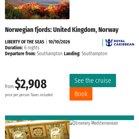
Norwegian fjords: United Kingdom, Norway
LIBERTY OF THE SEAS
|
10/10/2026
Duration:
6 nights
Departure from:
Southampton
Landing:
Southampton
See the cruise
$2,908
from
Book
price per person
Taxes included