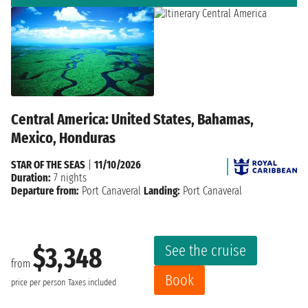
Central America: United States, Bahamas,
Mexico, Honduras
STAR OF THE SEAS
|
11/10/2026
Duration:
7 nights
Departure from:
Port Canaveral
Landing:
Port Canaveral
See the cruise
$3,348
from
Book
price per person
Taxes included