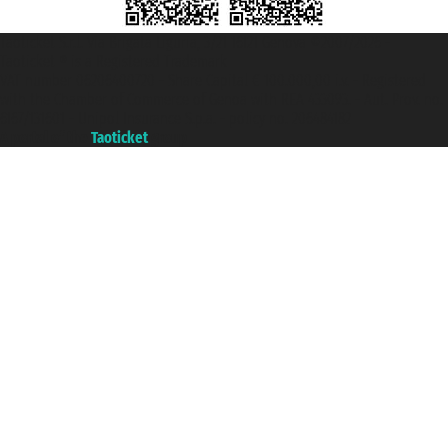
Taoticket S.r.l. Via Brigata Liguria, 3/21 16121 Genova ©2007/2026 -
Taoticket ® is a Registered Trademark
VAT number 06206400720 - Share Capital € 100.000,00 i.v. - Registered
with the Chamber of Commerce of Genoa with REA 433093. - Aut. Prov. no.
6167/131601 - Unipol Insurance S.p.a. - policy no. 206484182
A portal of the
Taoticket
group