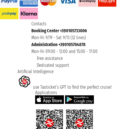
Contacts
Booking Center +390105733006
Mon-Fri 9/19 - Sat 9/13 (32 lines)
Administration +390105704878
Mon-Fri 09:00 - 12:00 and 15:00 - 17:00
Free assistance
Dedicated support
Artificial Intelligence
use Taoticket’s GPT to find the perfect cruise!
Applications