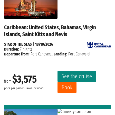
Caribbean: United States, Bahamas, Virgin
Islands, Saint Kitts and Nevis
STAR OF THE SEAS
|
18/10/2026
Duration:
7 nights
Departure from:
Port Canaveral
Landing:
Port Canaveral
See the cruise
$3,575
from
Book
price per person
Taxes included