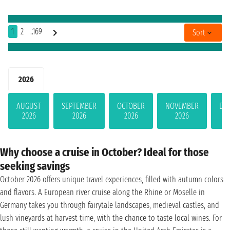
1
2
..169
Sort
2026
AUGUST
SEPTEMBER
OCTOBER
NOVEMBER
DE
2026
2026
2026
2026
Why choose a cruise in October? Ideal for those
seeking savings
October 2026 offers unique travel experiences, filled with autumn colors
and flavors. A European river cruise along the Rhine or Moselle in
Germany takes you through fairytale landscapes, medieval castles, and
lush vineyards at harvest time, with the chance to taste local wines. For