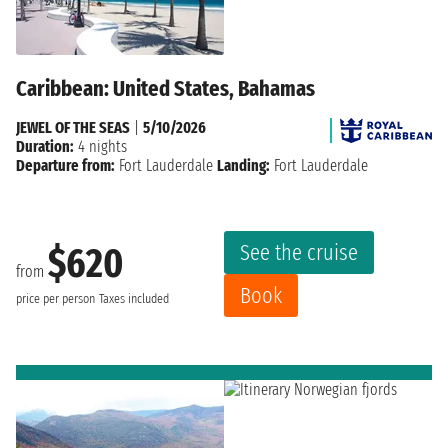
Caribbean: United States, Bahamas
JEWEL OF THE SEAS
|
5/10/2026
Duration:
4 nights
Departure from:
Fort Lauderdale
Landing:
Fort Lauderdale
See the cruise
$620
from
Book
price per person
Taxes included