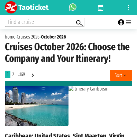
Find a cruise
home
›
Cruises 2026
›
October 2026
Cruises October 2026: Choose the
Company and Your Itinerary!
1
2
..169
Sort
Caribbean: United States, Sint Maarten, Virgin