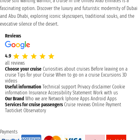
those still wanting warmth, a cruise in the United Arab Emirates is a
fascinating option. Discover the luxury and futuristic modernity of Dubai
and Abu Dhabi, exploring iconic skyscrapers, traditional souks, and the
evocative silence of the desert.
Reviews
4.9
all reviews
Choose your cruise
Curiosities about cruises
Before leaving on a
cruise
Tips for your Cruise
When to go on a cruise
Excursions
3D
videos
Useful information
Technical support
Privacy disclaimer
Cookie
information
Insurance
Accessibility Statement
Work with us
Our Brand
Who we are
Network
Iphone Apps
Android Apps
Services for cruise passengers
Cruise reviews
Online Payment
Taoticket Observatory
Payments