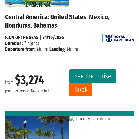
Central America: United States, Mexico,
Honduras, Bahamas
ICON OF THE SEAS
|
31/10/2026
Duration:
7 nights
Departure from:
Miami
Landing:
Miami
See the cruise
$3,274
from
Book
price per person
Taxes included