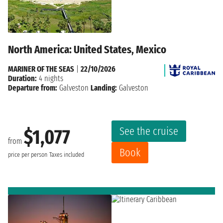
North America: United States, Mexico
MARINER OF THE SEAS
|
22/10/2026
Duration:
4 nights
Departure from:
Galveston
Landing:
Galveston
See the cruise
$1,077
from
Book
price per person
Taxes included