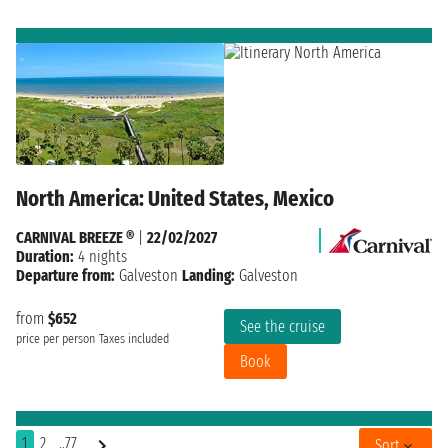
North America: United States, Mexico
CARNIVAL BREEZE ®
|
22/02/2027
Duration:
4 nights
Departure from:
Galveston
Landing:
Galveston
from
$652
See the cruise
price per person
Taxes included
Book
1
2
..77
Sort