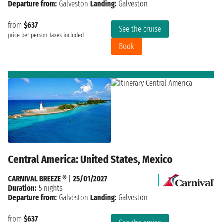
Departure from:
Galveston
Landing:
Galveston
from
$637
See the cruise
price per person
Taxes included
Book
Central America: United States, Mexico
CARNIVAL BREEZE ®
|
25/01/2027
Duration:
5 nights
Departure from:
Galveston
Landing:
Galveston
from
$637