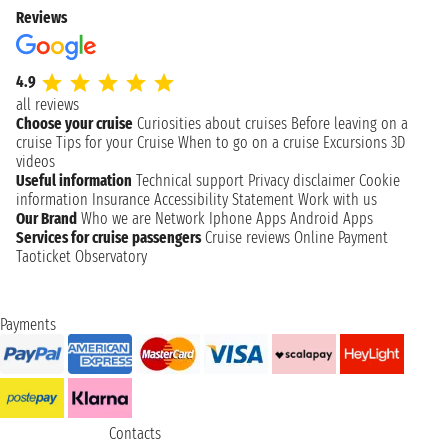
Reviews
4.9
all reviews
Choose your cruise
Curiosities about cruises
Before leaving on a
cruise
Tips for your Cruise
When to go on a cruise
Excursions
3D
videos
Useful information
Technical support
Privacy disclaimer
Cookie
information
Insurance
Accessibility Statement
Work with us
Our Brand
Who we are
Network
Iphone Apps
Android Apps
Services for cruise passengers
Cruise reviews
Online Payment
Taoticket Observatory
Payments
Contacts