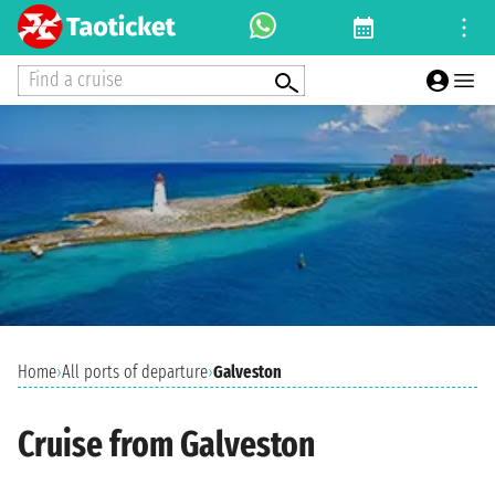
Find a cruise
Home
›
All ports of departure
›
Galveston
Cruise from Galveston