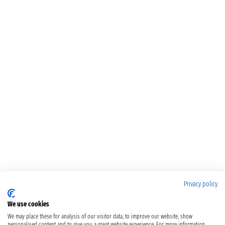
Privacy policy
We use cookies
We may place these for analysis of our visitor data, to improve our website, show
personalised content and to give you a great website experience. For more information