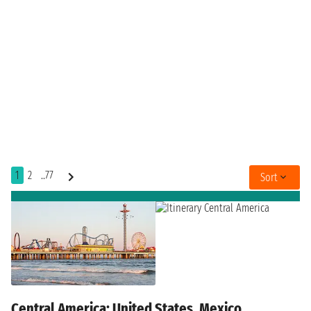
1
2
..77
Sort
Central America: United States, Mexico