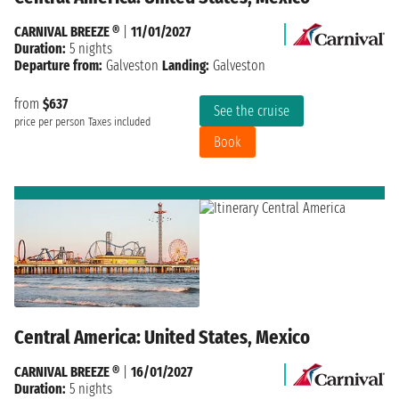
CARNIVAL BREEZE ®
|
11/01/2027
Duration:
5 nights
Departure from:
Galveston
Landing:
Galveston
from
$637
See the cruise
price per person
Taxes included
Book
Central America: United States, Mexico
CARNIVAL BREEZE ®
|
16/01/2027
Duration:
5 nights