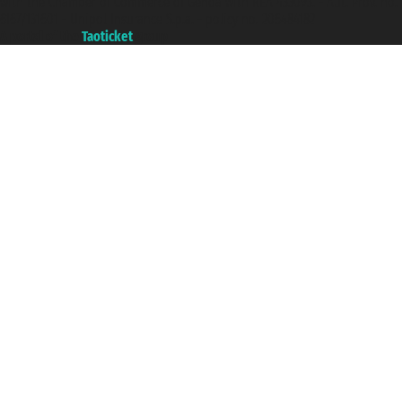
with the Chamber of Commerce of Genoa with REA 433093. - Aut. Prov. no.
6167/131601 - Unipol Insurance S.p.a. - policy no. 206484182
A portal of the
Taoticket
group