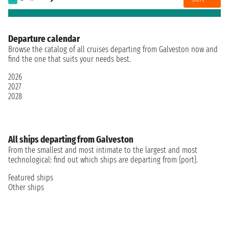
Departure calendar
Browse the catalog of all cruises departing from Galveston now and
find the one that suits your needs best.
2026
2027
2028
All ships departing from Galveston
From the smallest and most intimate to the largest and most
technological: find out which ships are departing from {port}.
Featured ships
Other ships