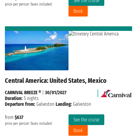
See the cruise
price per person
Taxes included
Book
Central America: United States, Mexico
CARNIVAL BREEZE ®
|
30/01/2027
Duration:
5 nights
Departure from:
Galveston
Landing:
Galveston
from
$637
See the cruise
price per person
Taxes included
Book