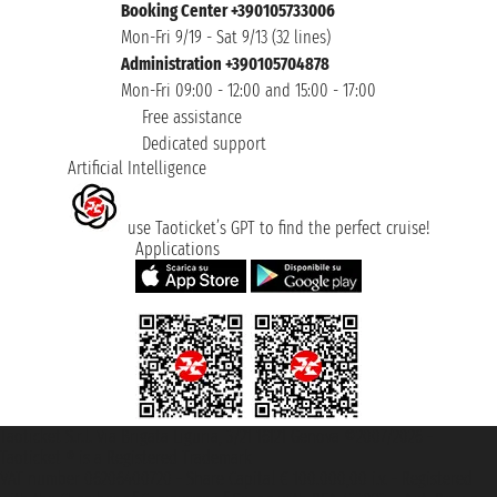
Booking Center +390105733006
Mon-Fri 9/19 - Sat 9/13 (32 lines)
Administration +390105704878
Mon-Fri 09:00 - 12:00 and 15:00 - 17:00
Free assistance
Dedicated support
Artificial Intelligence
use Taoticket’s GPT to find the perfect cruise!
Applications
Taoticket S.r.l. Via Brigata Liguria, 3/21 16121 Genova ©2007/2026 -
Taoticket ® is a Registered Trademark
VAT number 06206400720 - Share Capital € 100.000,00 i.v. - Registered