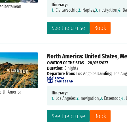
Itinerary:
1.
Civitavecchia,
2.
Naples,
3.
navigation,
4.
Ba
See the cruise
Book
North America: United States, M
OVATION OF THE SEAS
|
28/05/2027
Duration:
3 nights
Departure from:
Los Angeles
Landing:
Los Ang
Itinerary:
1.
Los Angeles,
2.
navigation,
3.
Ensenada,
4.
L
See the cruise
Book