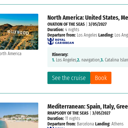
North America: United States, M
OVATION OF THE SEAS
|
3/05/2027
Duration:
4 nights
Departure from:
Los Angeles
Landing:
Los Ang
Itinerary:
1.
Los Angeles,
2.
navigation,
3.
Catalina Isla
See the cruise
Book
Mediterranean: Spain, Italy, Gre
RHAPSODY OF THE SEAS
|
3/05/2027
Duration:
11 nights
Departure from:
Barcelona
Landing:
Athens