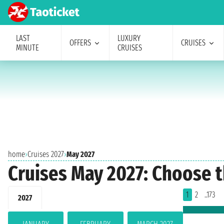
LAST
LUXURY
OFFERS
CRUISES
MINUTE
CRUISES
home
›
Cruises 2027
›
May 2027
Cruises May 2027: Choose t
1
2
..173
2027