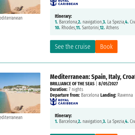
Itinerary:
1.
Barcelona,
2.
navigation,
3.
La Spezia,
4.
Civ
10.
Rhodes,
11.
Santorini,
12.
Athens
See the cruise
Book
Mediterranean: Spain, Italy, Croa
BRILLIANCE OF THE SEAS
|
8/05/2027
Duration:
7 nights
Departure from:
Barcelona
Landing:
Ravenna
Itinerary:
1.
Barcelona,
2.
navigation,
3.
La Spezia,
4.
Civ