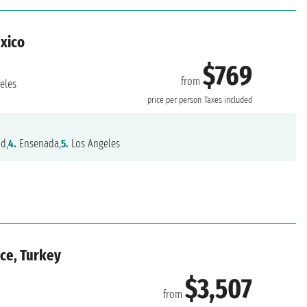
exico
$769
from
eles
price per person
Taxes included
nd,
4.
Ensenada,
5.
Los Angeles
ece, Turkey
$3,507
from