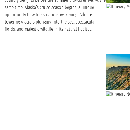
culinary delights before the summer crowds arrive. At the
same time, Alaska’s cruise season begins, a unique
opportunity to witness nature awakening. Admire
towering glaciers plunging into the sea, spectacular
fjords, and majestic wildlife in its natural habitat.