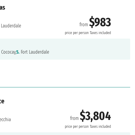
as
$983
from
 Lauderdale
price per person
Taxes included
.
Cococay,
5.
Fort Lauderdale
ce
$3,804
from
ecchia
price per person
Taxes included