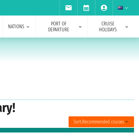
PORT OF
CRUISE
NATIONS
DEPARTURE
HOLIDAYS
ry!
Sort:
Recommended cruises