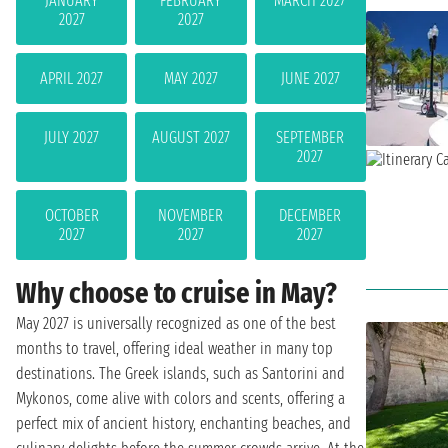
JANUARY
FEBRUARY
MARCH 2027
2027
2027
APRIL 2027
MAY 2027
JUNE 2027
JULY 2027
AUGUST 2027
SEPTEMBER
2027
OCTOBER
NOVEMBER
DECEMBER
2027
2027
2027
Why choose to cruise in May?
May 2027 is universally recognized as one of the best
months to travel, offering ideal weather in many top
destinations. The Greek islands, such as Santorini and
Mykonos, come alive with colors and scents, offering a
perfect mix of ancient history, enchanting beaches, and