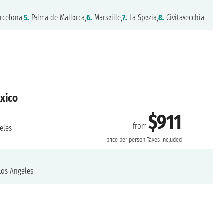
rcelona,
5.
Palma de Mallorca,
6.
Marseille,
7.
La Spezia,
8.
Civitavecchia
exico
$911
from
eles
price per person
Taxes included
os Angeles