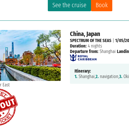
See the cruise
Book
China, Japan
SPECTRUM OF THE SEAS
|
1/05/20
Duration:
4 nights
Departure from:
Shanghai
Landin
Itinerary:
1.
Shanghai,
2.
navigation,
3.
Oki