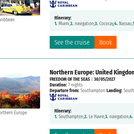
Itinerary:
1.
Miami,
2.
navigation,
3.
Cococay,
4.
Nassau,
See the cruise
Book
Northern Europe: United Kingdom
FREEDOM OF THE SEAS
|
30/05/2027
Duration:
7 nights
Departure from:
Southampton
Landing:
Sout
Itinerary:
1.
Southampton,
2.
Le Havre,
3.
navigation,
4.