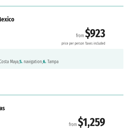
Mexico
$923
from
price per person
Taxes included
Costa Maya,
5.
navigation,
6.
Tampa
as
$1,259
from