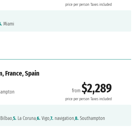
price per person
Taxes included
5.
Miami
, France, Spain
$2,289
from
hampton
price per person
Taxes included
Bilbao,
5.
La Coruna,
6.
Vigo,
7.
navigation,
8.
Southampton