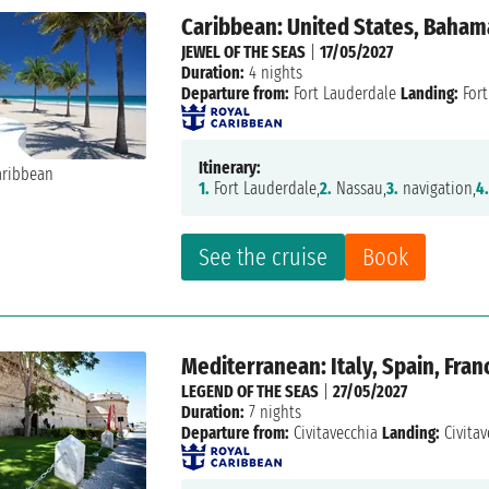
Caribbean: United States, Baham
JEWEL OF THE SEAS
|
17/05/2027
Duration:
4 nights
Departure from:
Fort Lauderdale
Landing:
Fort
Itinerary:
1.
Fort Lauderdale,
2.
Nassau,
3.
navigation,
4
See the cruise
Book
Mediterranean: Italy, Spain, Fran
LEGEND OF THE SEAS
|
27/05/2027
Duration:
7 nights
Departure from:
Civitavecchia
Landing:
Civitav