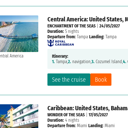
Central America: United States, 
ENCHANTMENT OF THE SEAS
|
24/05/2027
Duration:
5 nights
Departure from:
Tampa
Landing:
Tampa
Itinerary:
1.
Tampa,
2.
navigation,
3.
Cozumel Island,
4.
See the cruise
Book
Caribbean: United States, Baham
WONDER OF THE SEAS
|
17/05/2027
Duration:
4 nights
Departure from:
Miami
Landing:
Miami