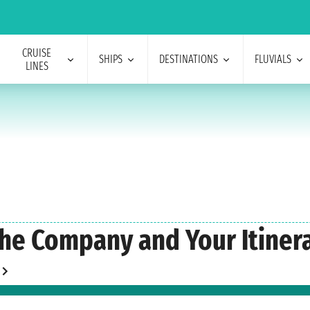
CRUISE
SHIPS
DESTINATIONS
FLUVIALS
LINES
he Company and Your Itinera