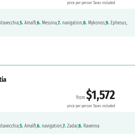
price per person
Taxes included
itavecchia,
5.
Amalfi,
6.
Messina,
7.
navigation,
8.
Mykonos,
9.
Ephesus,
tia
$1,572
from
price per person
Taxes included
itavecchia,
5.
Amalfi,
6.
navigation,
7.
Zadar,
8.
Ravenna