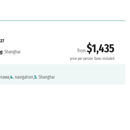
27
$1,435
from
g:
Shanghai
price per person
Taxes included
nawa,
4.
navigation,
5.
Shanghai