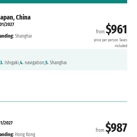
Japan, China
01/2027
$961
from
anding:
Shanghai
price per person
Taxes
included
3.
Ishigaki,
4.
navigation,
5.
Shanghai
11/2027
$987
from
anding:
Hong Kong