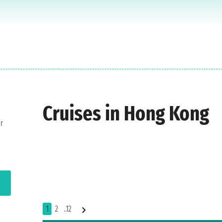
Cruises in Hong Kong
r
1
2
..12