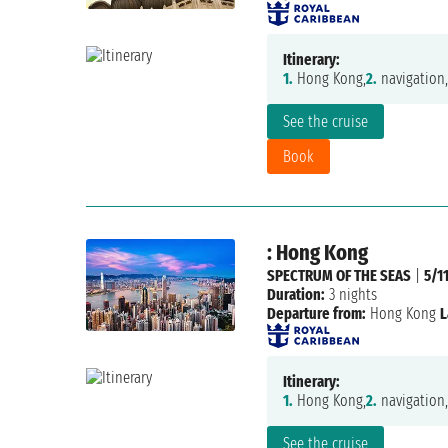
Itinerary:
1.
Hong Kong,
2.
navigation,
See the cruise
Book
: Hong Kong
SPECTRUM OF THE SEAS
|
5/1
Duration:
3 nights
Departure from:
Hong Kong
L
Itinerary:
1.
Hong Kong,
2.
navigation,
See the cruise