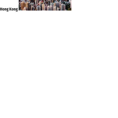
Hong Kong