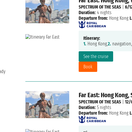
Far East: Hong Kong,
SPECTRUM OF THE SEAS
|
6/1
Duration:
4 nights
Departure from:
Hong Kong
L
Itinerary:
1.
Hong Kong,
2.
navigation,
See the cruise
Book
ady
Far East: Hong Kong,
SPECTRUM OF THE SEAS
|
12/
Duration:
5 nights
Departure from:
Hong Kong
L