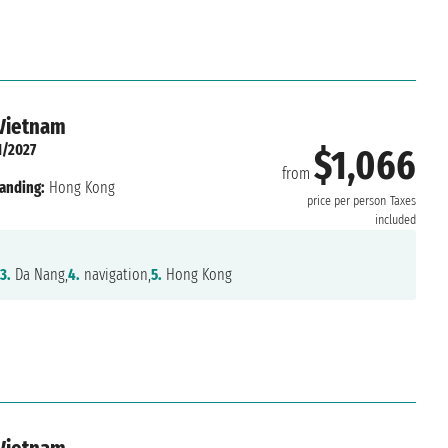
 Vietnam
1/2027
$1,066
from
anding:
Hong Kong
price per person
Taxes
included
3.
Da Nang,
4.
navigation,
5.
Hong Kong