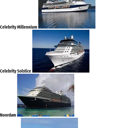
Celebrity Millennium
Celebrity Solstice
Noordam