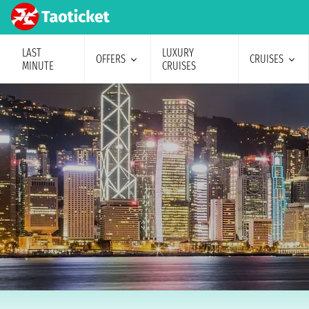
LAST
LUXURY
OFFERS
CRUISES
MINUTE
CRUISES