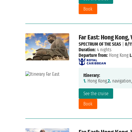
Book
Far East: Hong Kong,
SPECTRUM OF THE SEAS
|
8/1
Duration:
4 nights
Departure from:
Hong Kong
L
Itinerary:
1.
Hong Kong,
2.
navigation,
See the cruise
Book