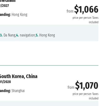
 Vietnam
2/2027
$1,066
from
anding:
Hong Kong
price per person
Taxes
included
3.
Da Nang,
4.
navigation,
5.
Hong Kong
 South Korea, China
01/2028
$1,070
from
anding:
Shanghai
price per person
Taxes
included