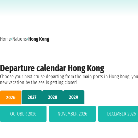
Home
›
Nations
›
Hong Kong
Departure calendar Hong Kong
Choose your next cruise departing from the main ports in Hong Kong, you
new vacation by the sea is getting closer!
2027
2028
2029
2026
OCTOBER 2026
NOVEMBER 2026
DECEMBER 2026