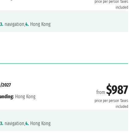
price per person
Taxes
included
3.
navigation,
4.
Hong Kong
1/2027
$987
from
anding:
Hong Kong
price per person
Taxes
included
3.
navigation,
4.
Hong Kong