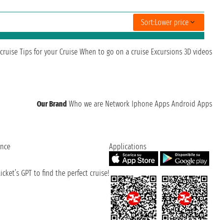
Sort:
Lower price
cruise
Tips for your Cruise
When to go on a cruise
Excursions
3D videos
Our Brand
Who we are
Network
Iphone Apps
Android Apps
ence
Applications
cket’s GPT to find the perfect cruise!