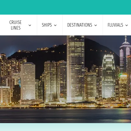
CRUISE
SHIPS
DESTINATIONS
FLUVIALS
LINES