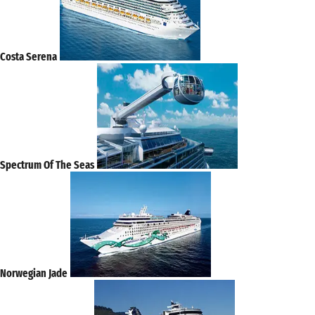
Costa Serena
Spectrum Of The Seas
Norwegian Jade