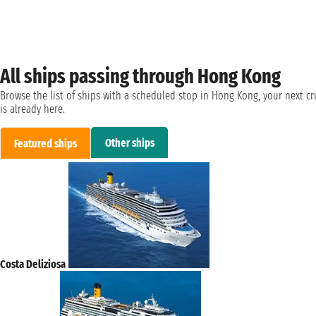
All ships passing through Hong Kong
Browse the list of ships with a scheduled stop in Hong Kong, your next cr
is already here.
Other ships
Featured ships
Costa Deliziosa