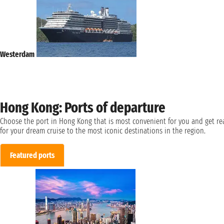
Westerdam
Hong Kong: Ports of departure
Choose the port in Hong Kong that is most convenient for you and get re
for your dream cruise to the most iconic destinations in the region.
Featured ports