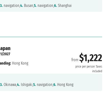
3.
navigation,
4.
Busan,
5.
navigation,
6.
Shanghai
Japan
11/2027
$1,222
from
anding:
Hong Kong
price per person
Taxes
included
3.
Okinawa,
4.
Ishigaki,
5.
navigation,
6.
Hong Kong