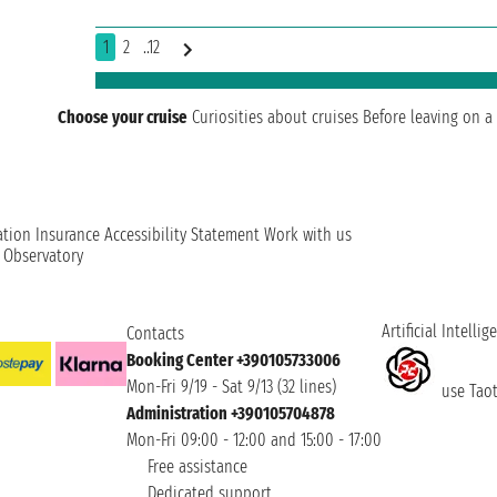
1
2
..12
Choose your cruise
Curiosities about cruises
Before leaving on a 
ation
Insurance
Accessibility Statement
Work with us
t Observatory
Artificial Intellig
Contacts
Booking Center +390105733006
Mon-Fri 9/19 - Sat 9/13 (32 lines)
use Taoti
Administration +390105704878
Mon-Fri 09:00 - 12:00 and 15:00 - 17:00
Free assistance
Dedicated support