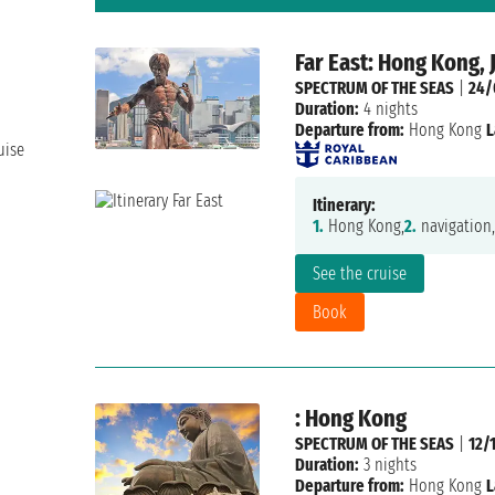
Far East: Hong Kong, 
SPECTRUM OF THE SEAS
|
24/
Duration:
4 nights
Departure from:
Hong Kong
L
uise
Itinerary:
1.
Hong Kong,
2.
navigation,
See the cruise
Book
: Hong Kong
SPECTRUM OF THE SEAS
|
12/
Duration:
3 nights
Departure from:
Hong Kong
L