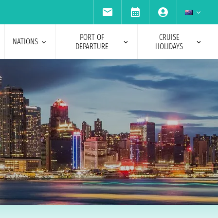
PORT OF
CRUISE
NATIONS
DEPARTURE
HOLIDAYS