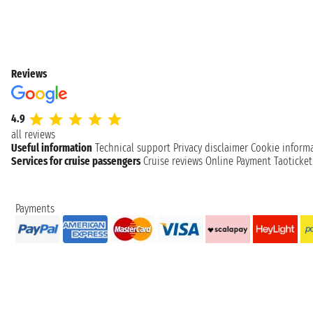
Reviews
4.9
all reviews
Useful information
Technical support
Privacy disclaimer
Cookie inform
Services for cruise passengers
Cruise reviews
Online Payment
Taoticke
Payments