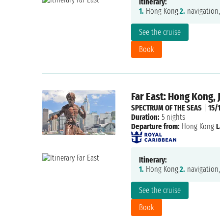
Itinerary:
1.
Hong Kong,
2.
navigation,
See the cruise
Book
Far East: Hong Kong, 
SPECTRUM OF THE SEAS
|
15/
Duration:
5 nights
Departure from:
Hong Kong
L
Itinerary:
1.
Hong Kong,
2.
navigation,
See the cruise
Book