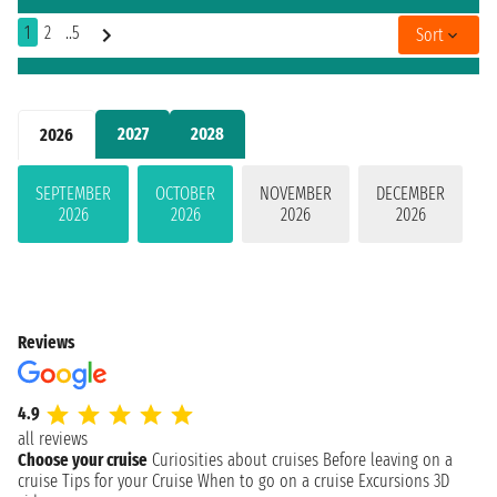
1
2
..5
Sort
2027
2028
2026
SEPTEMBER
OCTOBER
NOVEMBER
DECEMBER
2026
2026
2026
2026
Reviews
4.9
all reviews
Choose your cruise
Curiosities about cruises
Before leaving on a
cruise
Tips for your Cruise
When to go on a cruise
Excursions
3D