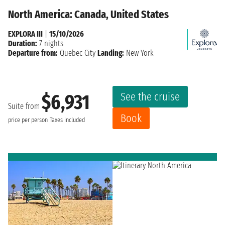
North America: Canada, United States
EXPLORA III
|
15/10/2026
Duration:
7 nights
Departure from:
Quebec City
Landing:
New York
See the cruise
$6,931
Suite from
Book
price per person
Taxes included