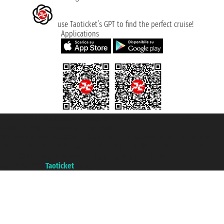
use Taoticket’s GPT to find the perfect cruise!
Applications
Taoticket S.r.l. Via Brigata Liguria, 3/21 16121 Genova ©2007/2026 -
Taoticket ® is a Registered Trademark
VAT number 06206400720 - Share Capital € 100.000,00 i.v. - Registered
with the Chamber of Commerce of Genoa with REA 433093. - Aut. Prov. no.
6167/131601 - Unipol Insurance S.p.a. - policy no. 206484182
A portal of the
Taoticket
group