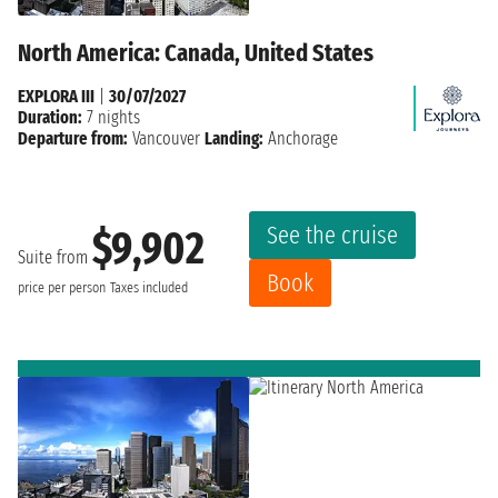
North America: Canada, United States
EXPLORA III
|
30/07/2027
Duration:
7 nights
Departure from:
Vancouver
Landing:
Anchorage
See the cruise
$9,902
Suite from
Book
price per person
Taxes included