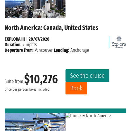
North America: Canada, United States
EXPLORA III
|
28/07/2028
Duration:
7 nights
Departure from:
Vancouver
Landing:
Anchorage
See the cruise
$10,276
Suite from
Book
price per person
Taxes included