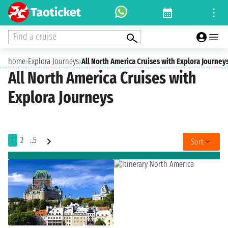
Find a cruise
home
›
Explora Journeys
›
All North America Cruises with Explora Journey
All North America Cruises with
Explora Journeys
1
2
..5
Sort