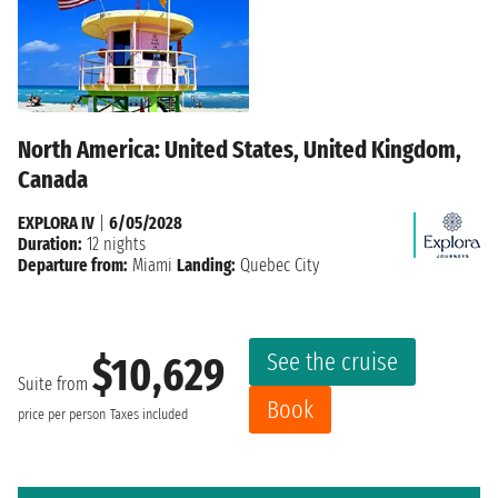
North America: United States, United Kingdom,
Canada
EXPLORA IV
|
6/05/2028
Duration:
12 nights
Departure from:
Miami
Landing:
Quebec City
See the cruise
$10,629
Suite from
Book
price per person
Taxes included