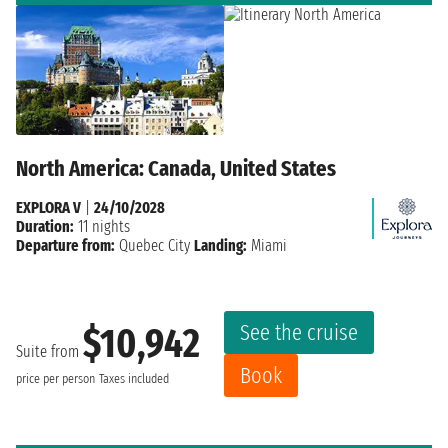
North America: Canada, United States
EXPLORA V
|
24/10/2028
Duration:
11 nights
Departure from:
Quebec City
Landing:
Miami
See the cruise
$10,942
Suite from
Book
price per person
Taxes included