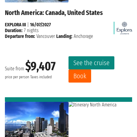
North America: Canada, United States
EXPLORA III
|
16/07/2027
Duration:
7 nights
Departure from:
Vancouver
Landing:
Anchorage
See the cruise
$9,407
Suite from
Book
price per person
Taxes included