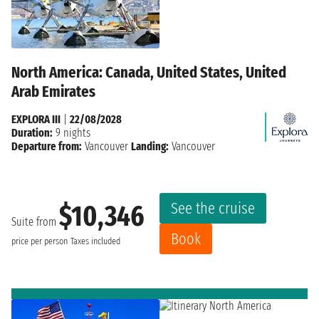
North America: Canada, United States, United
Arab Emirates
EXPLORA III
|
22/08/2028
Duration:
9 nights
Departure from:
Vancouver
Landing:
Vancouver
See the cruise
$10,346
Suite from
Book
price per person
Taxes included