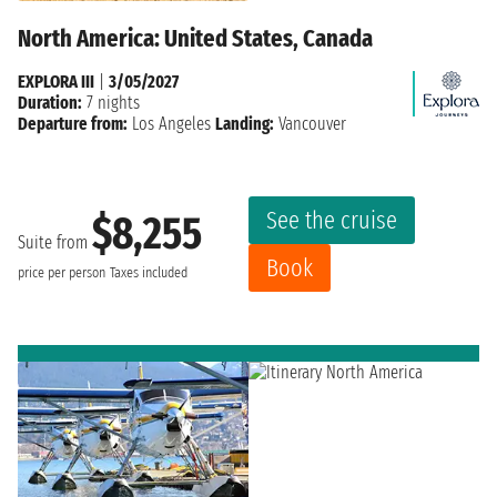
North America: United States, Canada
EXPLORA III
|
3/05/2027
Duration:
7 nights
Departure from:
Los Angeles
Landing:
Vancouver
See the cruise
$8,255
Suite from
Book
price per person
Taxes included