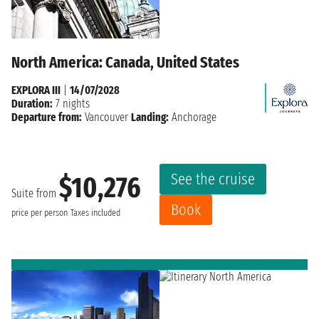
North America: Canada, United States
EXPLORA III
|
14/07/2028
Duration:
7 nights
Departure from:
Vancouver
Landing:
Anchorage
See the cruise
$10,276
Suite from
Book
price per person
Taxes included