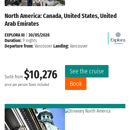
North America: Canada, United States, United
Arab Emirates
EXPLORA III
|
30/05/2028
Duration:
9 nights
Departure from:
Vancouver
Landing:
Vancouver
See the cruise
$10,276
Suite from
Book
price per person
Taxes included