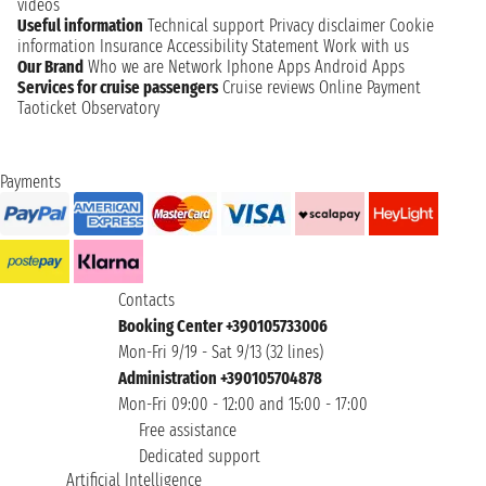
videos
Useful information
Technical support
Privacy disclaimer
Cookie
information
Insurance
Accessibility Statement
Work with us
Our Brand
Who we are
Network
Iphone Apps
Android Apps
Services for cruise passengers
Cruise reviews
Online Payment
Taoticket Observatory
Payments
Contacts
Booking Center +390105733006
Mon-Fri 9/19 - Sat 9/13 (32 lines)
Administration +390105704878
Mon-Fri 09:00 - 12:00 and 15:00 - 17:00
Free assistance
Dedicated support
Artificial Intelligence