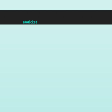
Taoticket S.r.l. Via Brigata Liguria, 3/21 16121 Genova ©2007/2026 - Taotick
VAT number 06206400720 - Share Capital € 100.000,00 i.v. - Registered wit
A portal of the
Taoticket
group