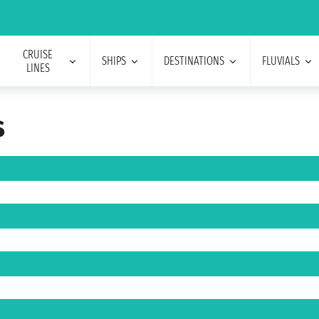
CRUISE
SHIPS
DESTINATIONS
FLUVIALS
LINES
s