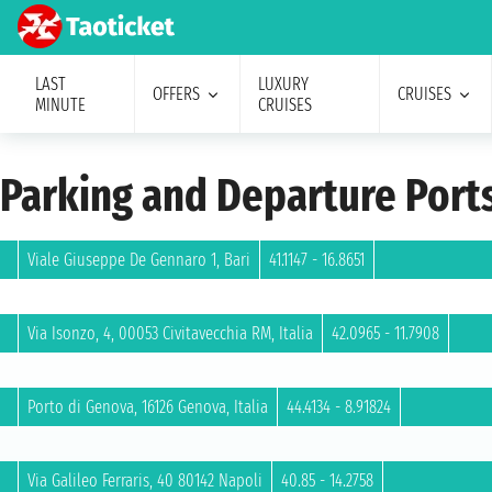
LAST
LUXURY
OFFERS
CRUISES
MINUTE
CRUISES
Parking and Departure Port
Viale Giuseppe De Gennaro 1, Bari
41.1147 - 16.8651
Via Isonzo, 4, 00053 Civitavecchia RM, Italia
42.0965 - 11.7908
Porto di Genova, 16126 Genova, Italia
44.4134 - 8.91824
Via Galileo Ferraris, 40 80142 Napoli
40.85 - 14.2758