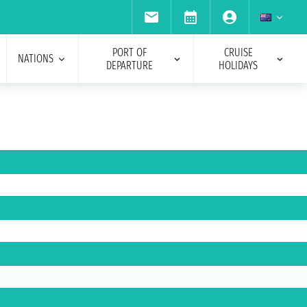
PORT OF
CRUISE
NATIONS
DEPARTURE
HOLIDAYS