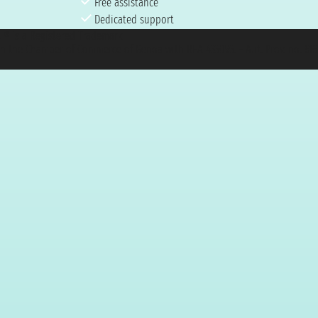
Free assistance
Dedicated support
et ® is a Registered Trademark
h the Chamber of Commerce of Genoa with REA 433093. - Aut. Prov. no. 6167/