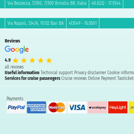
Via Bezzecca, 72100, 72100 Brindisi BR, Italia
40.6232 - 17.9244
Via Napoli, 334/A, 70132 Bari BA
41.1049 - 16.8501
Reviews
4.9
all reviews
Useful information
Technical support
Privacy disclaimer
Cookie inform
Services for cruise passengers
Cruise reviews
Online Payment
Taoticke
Payments