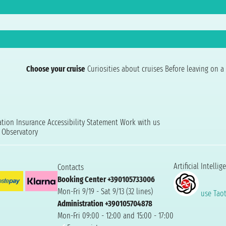
Choose your cruise
Curiosities about cruises
Before leaving on a 
ation
Insurance
Accessibility Statement
Work with us
t Observatory
Artificial Intellig
Contacts
Booking Center +390105733006
Mon-Fri 9/19 - Sat 9/13 (32 lines)
use Taoti
Administration +390105704878
Mon-Fri 09:00 - 12:00 and 15:00 - 17:00