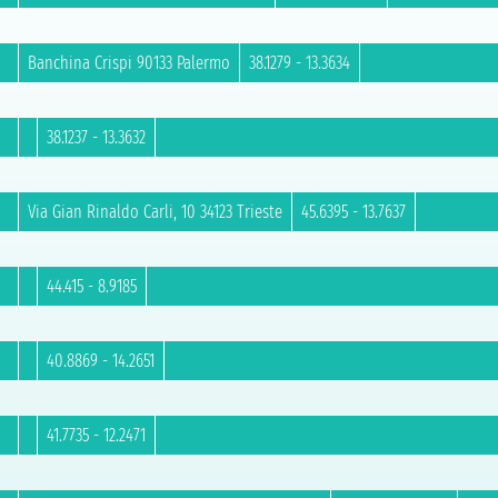
Banchina Crispi 90133 Palermo
38.1279 - 13.3634
38.1237 - 13.3632
Via Gian Rinaldo Carli, 10 34123 Trieste
45.6395 - 13.7637
44.415 - 8.9185
40.8869 - 14.2651
41.7735 - 12.2471