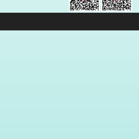
131601 - Unipol Insurance S.p.a. - policy no. 206484182