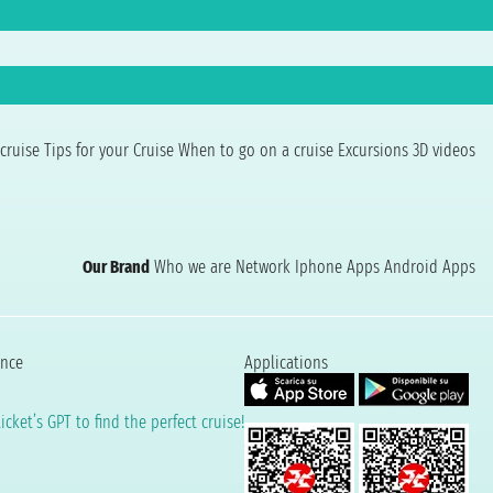
cruise
Tips for your Cruise
When to go on a cruise
Excursions
3D videos
Our Brand
Who we are
Network
Iphone Apps
Android Apps
ence
Applications
cket’s GPT to find the perfect cruise!