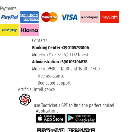
Payments
Contacts
Booking Center +390105733006
Mon-Fri 9/19 - Sat 9/13 (32 lines)
Administration +390105704878
Mon-Fri 09:00 - 12:00 and 15:00 - 17:00
Free assistance
Dedicated support
Artificial Intelligence
use Taoticket’s GPT to find the perfect cruise!
Applications