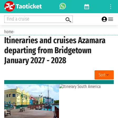
Find a cruise
home
›
Itineraries and cruises Azamara
departing from Bridgetown
January 2027 - 2028
Sort