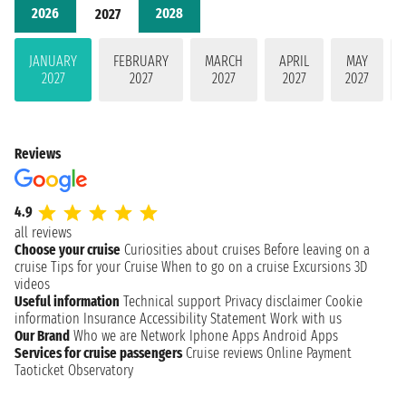
2026
2028
2027
JANUARY
FEBRUARY
MARCH
APRIL
MAY
2027
2027
2027
2027
2027
Reviews
4.9
all reviews
Choose your cruise
Curiosities about cruises
Before leaving on a
cruise
Tips for your Cruise
When to go on a cruise
Excursions
3D
videos
Useful information
Technical support
Privacy disclaimer
Cookie
information
Insurance
Accessibility Statement
Work with us
Our Brand
Who we are
Network
Iphone Apps
Android Apps
Services for cruise passengers
Cruise reviews
Online Payment
Taoticket Observatory