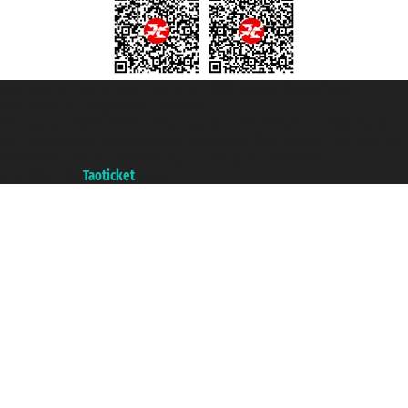
Taoticket S.r.l. Via Brigata Liguria, 3/21 16121 Genova ©2007/2026 -
Taoticket ® is a Registered Trademark
VAT number 06206400720 - Share Capital € 100.000,00 i.v. - Registered
with the Chamber of Commerce of Genoa with REA 433093. - Aut. Prov. no.
6167/131601 - Unipol Insurance S.p.a. - policy no. 206484182
A portal of the
Taoticket
group