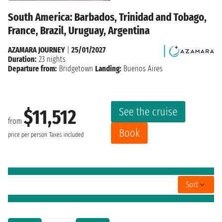
South America: Barbados, Trinidad and Tobago,
France, Brazil, Uruguay, Argentina
AZAMARA JOURNEY
|
25/01/2027
Duration:
23 nights
Departure from:
Bridgetown
Landing:
Buenos Aires
See the cruise
$11,512
from
Book
price per person
Taxes included
Sort