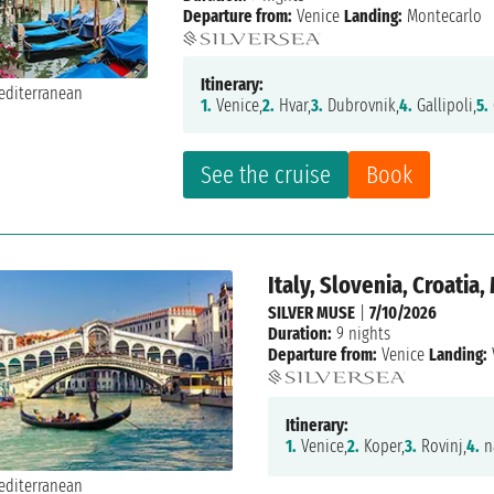
Departure from:
Venice
Landing:
Montecarlo
Itinerary:
1.
Venice,
2.
Hvar,
3.
Dubrovnik,
4.
Gallipoli,
5.
See the cruise
Book
Italy, Slovenia, Croatia
SILVER MUSE
|
7/10/2026
Duration:
9 nights
Departure from:
Venice
Landing:
Itinerary:
1.
Venice,
2.
Koper,
3.
Rovinj,
4.
na