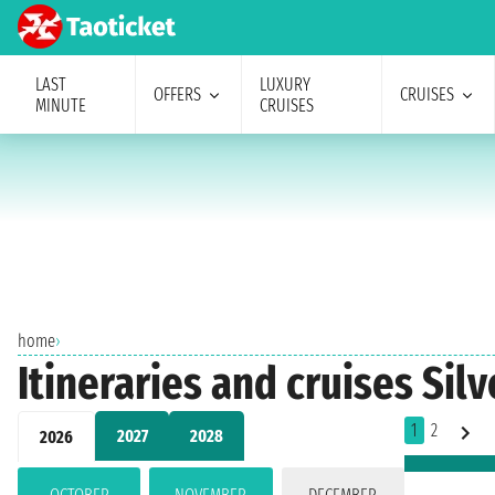
LAST
LUXURY
OFFERS
CRUISES
MINUTE
CRUISES
home
›
Itineraries and cruises Sil
1
2
2027
2028
2026