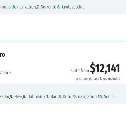
rindisi,
6.
navigation,
7.
Sorrento,
8.
Civitavecchia
ro
$12,141
Suite from
Venice
price per person
Taxes included
Zadar,
5.
Hvar,
6.
Dubrovnik,
7.
Bari,
8.
Kotor,
9.
navigation,
10.
Venice