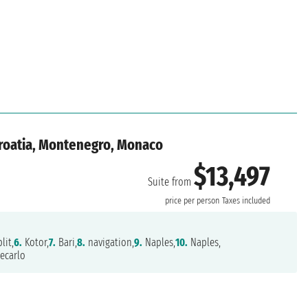
Croatia, Montenegro, Monaco
$13,497
Suite from
price per person
Taxes included
lit,
6.
Kotor,
7.
Bari,
8.
navigation,
9.
Naples,
10.
Naples,
ecarlo