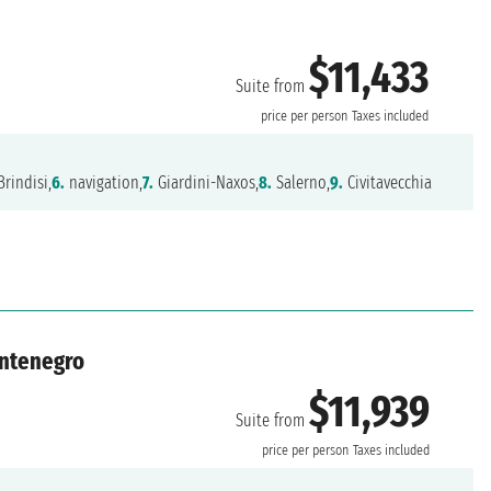
$11,433
Suite from
price per person
Taxes included
rindisi,
6.
navigation,
7.
Giardini-Naxos,
8.
Salerno,
9.
Civitavecchia
ontenegro
$11,939
Suite from
price per person
Taxes included