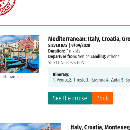
Mediterranean: Italy, Croatia, Gr
SILVER RAY
|
9/09/2028
Duration:
7 nights
Departure from:
Venice
Landing:
Athens
Itinerary:
1.
Venice,
2.
Trieste,
3.
Ravenna,
4.
Zadar,
5.
Spl
See the cruise
Book
Italy, Croatia, Montene