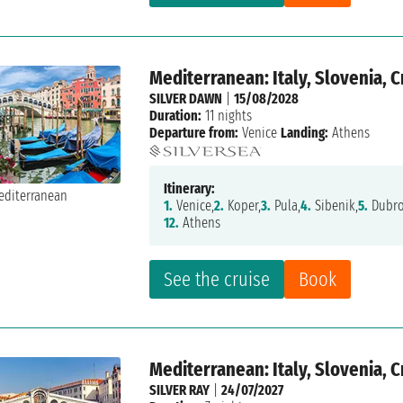
Mediterranean: Italy, Slovenia, 
SILVER DAWN
|
15/08/2028
Duration:
11 nights
Departure from:
Venice
Landing:
Athens
Itinerary:
1.
Venice,
2.
Koper,
3.
Pula,
4.
Sibenik,
5.
Dubro
12.
Athens
See the cruise
Book
Mediterranean: Italy, Slovenia, 
SILVER RAY
|
24/07/2027