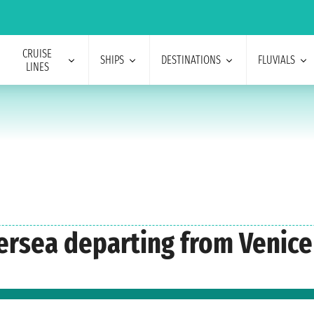
CRUISE
SHIPS
DESTINATIONS
FLUVIALS
LINES
versea departing from Venice