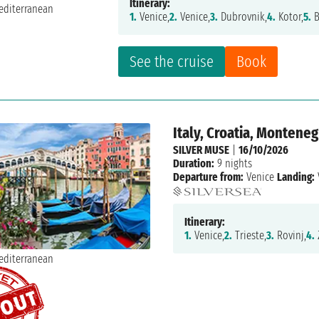
Itinerary:
1.
Venice,
2.
Venice,
3.
Dubrovnik,
4.
Kotor,
5.
B
See the cruise
Book
Italy, Croatia, Monteneg
SILVER MUSE
|
16/10/2026
Duration:
9 nights
Departure from:
Venice
Landing:
Itinerary:
1.
Venice,
2.
Trieste,
3.
Rovinj,
4.