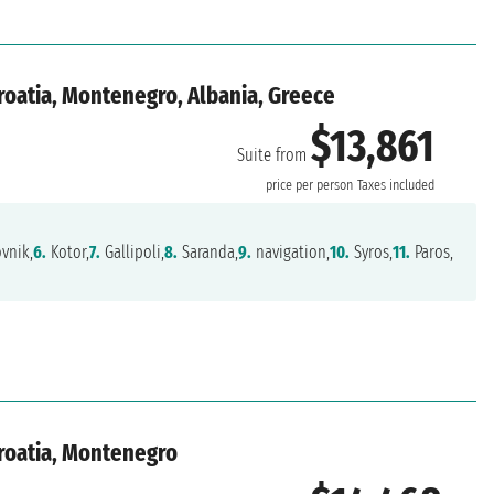
Croatia, Montenegro, Albania, Greece
$13,861
Suite from
price per person
Taxes included
vnik,
6.
Kotor,
7.
Gallipoli,
8.
Saranda,
9.
navigation,
10.
Syros,
11.
Paros,
Croatia, Montenegro