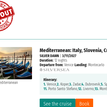
Mediterranean: Italy, Slovenia, 
SILVER DAWN
|
3/11/2027
Duration:
12 nights
Departure from:
Venice
Landing:
Montecarlo
Itinerary:
1.
Venice,
2.
Koper,
3.
Zadar,
4.
Dubrovnik,
5.
Sp
11.
Porto Santo Stefano,
12.
Livorno,
13.
Mont
See the cruise
Book