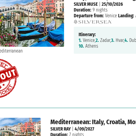
SILVER MUSE
|
25/10/2026
Duration:
9 nights
Departure from:
Venice
Landing:
Itinerary:
1.
Venice,
2.
Zadar,
3.
Hvar,
4.
Dub
10.
Athens
Mediterranean: Italy, Croatia, M
SILVER RAY
|
4/09/2027
Duration:
7 nights