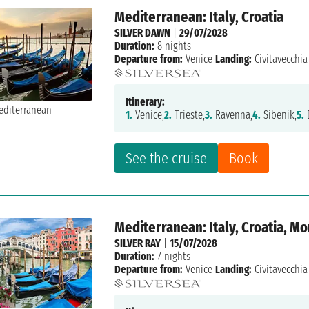
Mediterranean: Italy, Croatia
SILVER DAWN
|
29/07/2028
Duration:
8 nights
Departure from:
Venice
Landing:
Civitavecchia
Itinerary:
1.
Venice,
2.
Trieste,
3.
Ravenna,
4.
Sibenik,
5.
B
See the cruise
Book
Mediterranean: Italy, Croatia, M
SILVER RAY
|
15/07/2028
Duration:
7 nights
Departure from:
Venice
Landing:
Civitavecchia