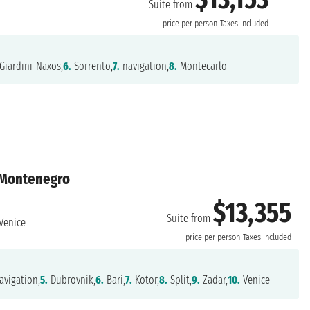
Suite from
price per person
Taxes included
Giardini-Naxos,
6.
Sorrento,
7.
navigation,
8.
Montecarlo
, Montenegro
$13,355
Suite from
Venice
price per person
Taxes included
vigation,
5.
Dubrovnik,
6.
Bari,
7.
Kotor,
8.
Split,
9.
Zadar,
10.
Venice