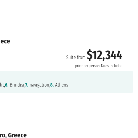
eece
$12,344
Suite from
price per person
Taxes included
it,
6.
Brindisi,
7.
navigation,
8.
Athens
gro, Greece