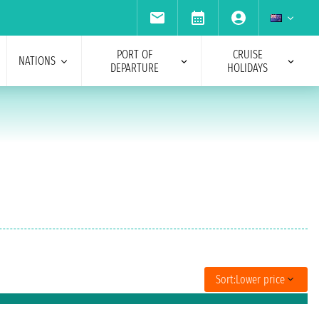
PORT OF
CRUISE
NATIONS
DEPARTURE
HOLIDAYS
Sort:
Lower price