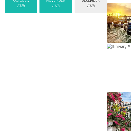
OCTOBER
NOVEMBER
DECEMBER
2026
2026
2026