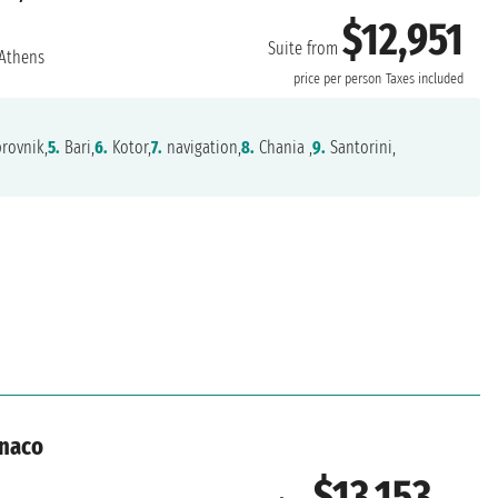
$12,951
Suite from
Athens
price per person
Taxes included
rovnik,
5.
Bari,
6.
Kotor,
7.
navigation,
8.
Chania ,
9.
Santorini,
onaco
$13,153