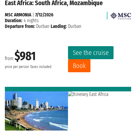
East Africa: South Africa, Mozambique
MSC ARMONIA
|
7/12/2026
Duration:
4 nights
Departure from:
Durban
Landing:
Durban
See the cruise
$981
from
Book
price per person
Taxes included