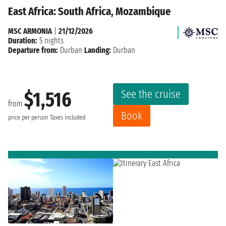
East Africa: South Africa, Mozambique
MSC ARMONIA
|
21/12/2026
Duration:
5 nights
Departure from:
Durban
Landing:
Durban
See the cruise
$1,516
from
Book
price per person
Taxes included