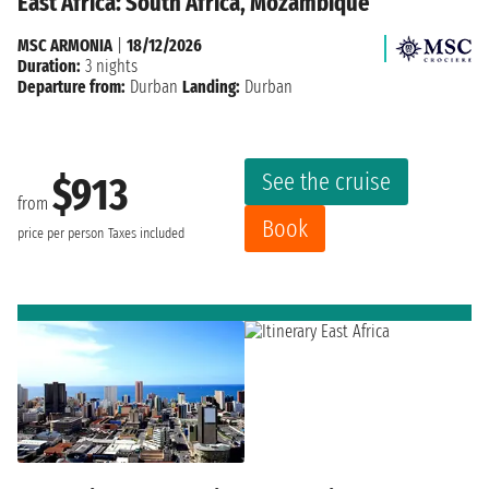
East Africa: South Africa, Mozambique
MSC ARMONIA
|
18/12/2026
Duration:
3 nights
Departure from:
Durban
Landing:
Durban
See the cruise
$913
from
Book
price per person
Taxes included