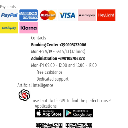
Payments
Contacts
Booking Center +390105733006
Mon-Fri 9/19 - Sat 9/13 (32 lines)
Administration +390105704878
Mon-Fri 09:00 - 12:00 and 15:00 - 17:00
Free assistance
Dedicated support
Artificial Intelligence
use Taoticket’s GPT to find the perfect cruise!
Applications