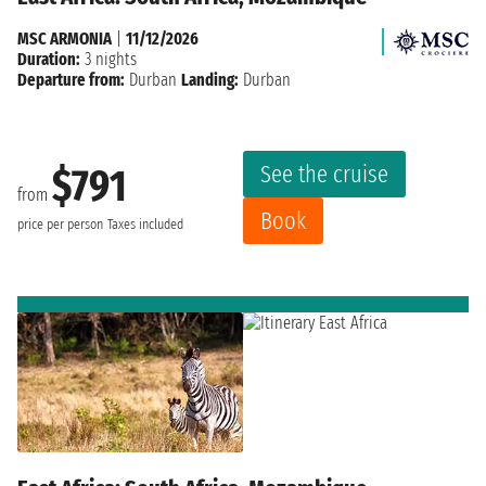
MSC ARMONIA
|
11/12/2026
Duration:
3 nights
Departure from:
Durban
Landing:
Durban
See the cruise
$791
from
Book
price per person
Taxes included