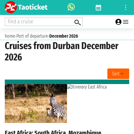
Find a cruise
home
›
Port of departure
›
December 2026
Cruises from Durban December
2026
Sort
East Africa: South Africa, Mozambique