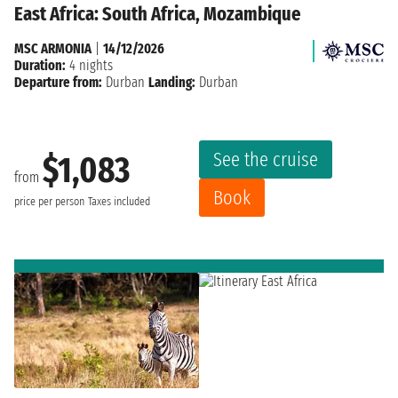
East Africa: South Africa, Mozambique
MSC ARMONIA
|
14/12/2026
Duration:
4 nights
Departure from:
Durban
Landing:
Durban
See the cruise
$1,083
from
Book
price per person
Taxes included