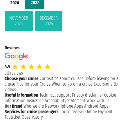
2027
2026
NOVEMBER
DECEMBER
2026
2026
Reviews
4.9
all reviews
Choose your cruise
Curiosities about cruises
Before leaving on a
cruise
Tips for your Cruise
When to go on a cruise
Excursions
3D
videos
Useful information
Technical support
Privacy disclaimer
Cookie
information
Insurance
Accessibility Statement
Work with us
Our Brand
Who we are
Network
Iphone Apps
Android Apps
Services for cruise passengers
Cruise reviews
Online Payment
Taoticket Observatory