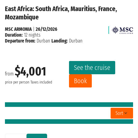
East Africa: South Africa, Mauritius, France,
Mozambique
MSC ARMONIA
|
26/12/2026
Duration:
12 nights
Departure from:
Durban
Landing:
Durban
See the cruise
$4,001
from
Book
price per person
Taxes included
Sort