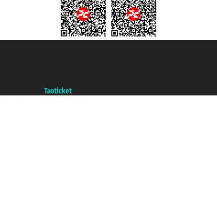
Taoticket S.r.l. Via Brigata Liguria, 3/21 16121 Genova ©2007/2026 -
Taoticket ® is a Registered Trademark
VAT number 06206400720 - Share Capital € 100.000,00 i.v. - Registered
with the Chamber of Commerce of Genoa with REA 433093. - Aut. Prov. no.
6167/131601 - Unipol Insurance S.p.a. - policy no. 206484182
A portal of the
Taoticket
group