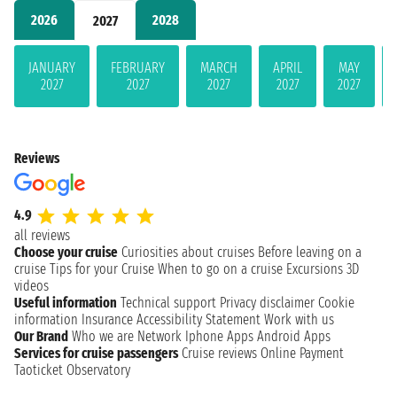
2026
2028
2027
JANUARY
FEBRUARY
MARCH
APRIL
MAY
2027
2027
2027
2027
2027
Reviews
4.9
all reviews
Choose your cruise
Curiosities about cruises
Before leaving on a
cruise
Tips for your Cruise
When to go on a cruise
Excursions
3D
videos
Useful information
Technical support
Privacy disclaimer
Cookie
information
Insurance
Accessibility Statement
Work with us
Our Brand
Who we are
Network
Iphone Apps
Android Apps
Services for cruise passengers
Cruise reviews
Online Payment
Taoticket Observatory