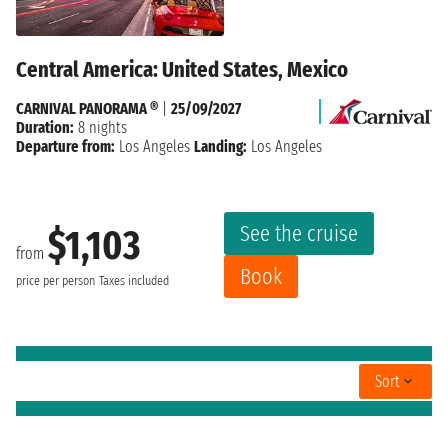
Central America: United States, Mexico
CARNIVAL PANORAMA ®
|
25/09/2027
Duration:
8 nights
Departure from:
Los Angeles
Landing:
Los Angeles
See the cruise
$1,103
from
Book
price per person
Taxes included
Sort