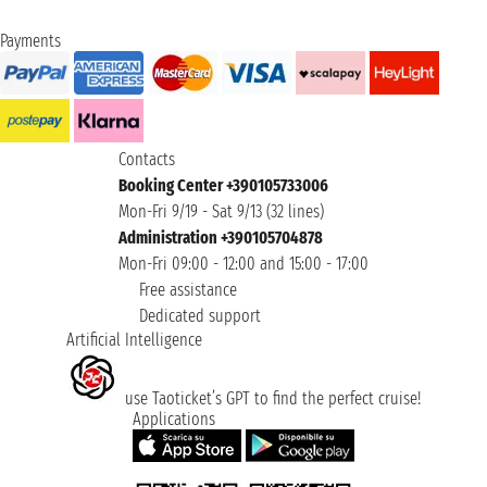
Payments
Contacts
Booking Center +390105733006
Mon-Fri 9/19 - Sat 9/13 (32 lines)
Administration +390105704878
Mon-Fri 09:00 - 12:00 and 15:00 - 17:00
Free assistance
Dedicated support
Artificial Intelligence
use Taoticket’s GPT to find the perfect cruise!
Applications