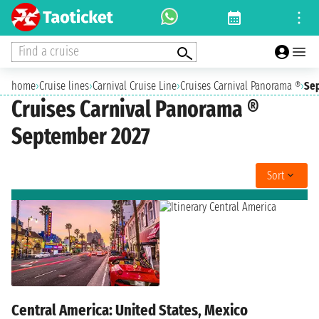
Find a cruise
home
›
Cruise lines
›
Carnival Cruise Line
›
Cruises Carnival Panorama ®
›
Se
Cruises Carnival Panorama ®
September 2027
Sort
Central America: United States, Mexico