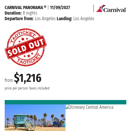
CARNIVAL PANORAMA ®
|
11/09/2027
Duration:
8 nights
Departure from:
Los Angeles
Landing:
Los Angeles
$1,216
from
price per person
Taxes included