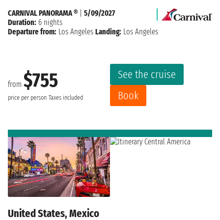
CARNIVAL PANORAMA ®
|
5/09/2027
Duration:
6 nights
Departure from:
Los Angeles
Landing:
Los Angeles
See the cruise
$755
from
Book
price per person
Taxes included
United States, Mexico