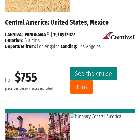
Central America: United States, Mexico
CARNIVAL PANORAMA ®
|
19/09/2027
Duration:
6 nights
Departure from:
Los Angeles
Landing:
Los Angeles
See the cruise
$755
from
Book
price per person
Taxes included