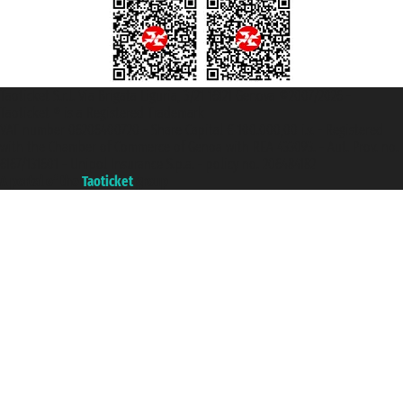
Taoticket S.r.l. Via Brigata Liguria, 3/21 16121 Genova ©2007/2026 -
Taoticket ® is a Registered Trademark
VAT number 06206400720 - Share Capital € 100.000,00 i.v. - Registered
with the Chamber of Commerce of Genoa with REA 433093. - Aut. Prov. no.
6167/131601 - Unipol Insurance S.p.a. - policy no. 206484182
A portal of the
Taoticket
group