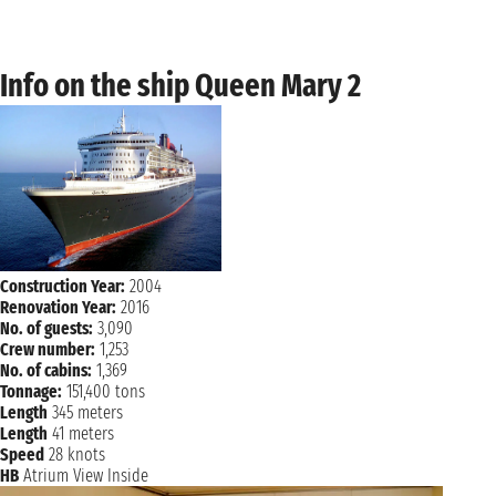
NAVIGATION
Tuesday, 2 November 2027
Wednesday, 3 November 2027
TRONDHEIM
Info on the ship Queen Mary 2
not found - not found
NAVIGATION
Thursday, 4 November 2027
Friday, 5 November 2027
TROMSOE
not found - not found
Saturday, 6 November 2027
TROMSOE
not found - not found
Construction Year:
2004
NAVIGATION
Sunday, 7 November 2027
Renovation Year:
2016
No. of guests:
3,090
Monday, 8 November 2027
ANDALSNES
Crew number:
1,253
not found - not found
No. of cabins:
1,369
Tonnage:
151,400 tons
Tuesday, 9 November 2027
Length
345 meters
BERGEN
not found - not found
Length
41 meters
Speed
28 knots
NAVIGATION
Wednesday, 10 November 2027
HB
Atrium View Inside