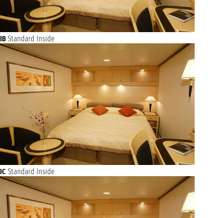
IB
Standard Inside
IC
Standard Inside