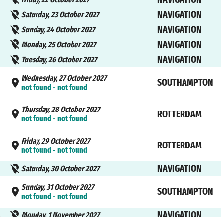
NAVIGATION
Saturday, 23 October 2027
NAVIGATION
Sunday, 24 October 2027
NAVIGATION
Monday, 25 October 2027
NAVIGATION
Tuesday, 26 October 2027
Wednesday, 27 October 2027
SOUTHAMPTON
not found - not found
Thursday, 28 October 2027
ROTTERDAM
not found - not found
Friday, 29 October 2027
ROTTERDAM
not found - not found
NAVIGATION
Saturday, 30 October 2027
Sunday, 31 October 2027
SOUTHAMPTON
not found - not found
NAVIGATION
Monday, 1 November 2027