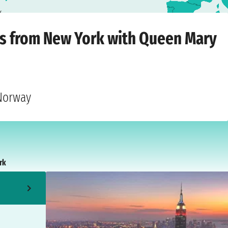
k
dnesday, 20 October 2027
ts from New York with Queen Mary
 Norway
rk