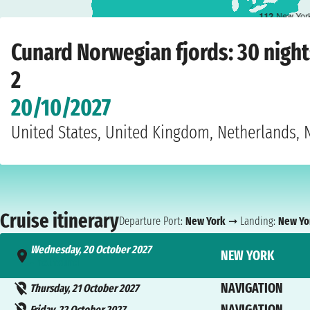
1
12
New Yor
Home
›
Cruise lines
›
Cunard
›
Norwegian fjords
›
Queen Mary 2
›
New York
›
We
Cunard Norwegian fjords: 30 nigh
2
20/10/2027
United States, United Kingdom, Netherlands,
Cruise itinerary
Departure Port:
New York
➞ Landing:
New Yo
Wednesday, 20 October 2027
NEW YORK
- not found
NAVIGATION
Thursday, 21 October 2027
NAVIGATION
Friday, 22 October 2027