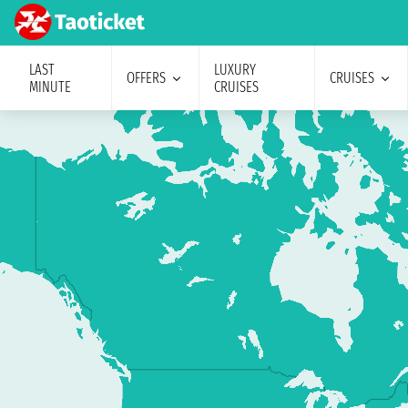
LAST
LUXURY
OFFERS
CRUISES
MINUTE
CRUISES