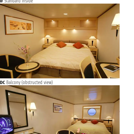
IF
Standard Inside
DC
Balcony (obstructed view)