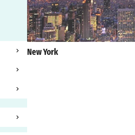
New York