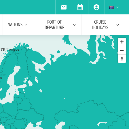
PORT OF
CRUISE
NATIONS
DEPARTURE
HOLIDAYS
7
8
Tromsoe
heim
es