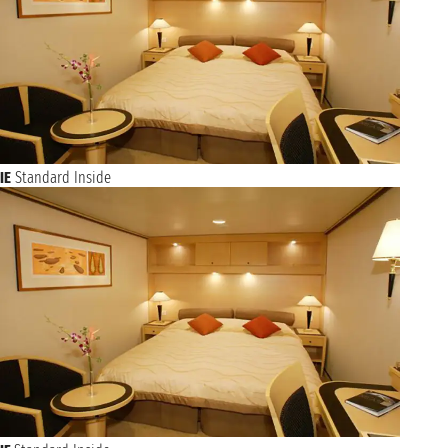
IE
Standard Inside