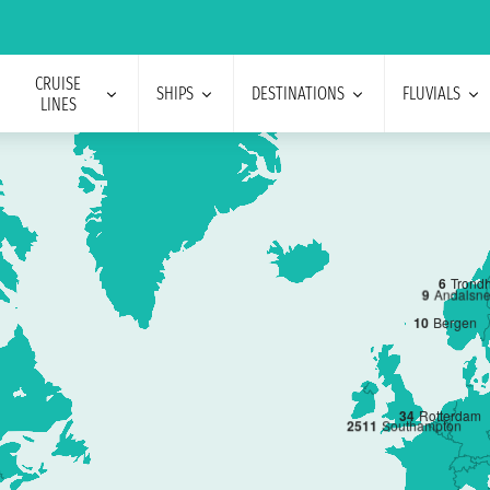
CRUISE
SHIPS
DESTINATIONS
FLUVIALS
LINES
6
Trond
9
Andalsn
10
Bergen
3
4
Rotterdam
2
5
11
Southampton