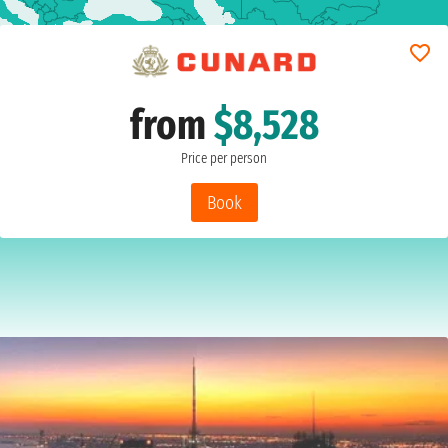
from
$8,528
Price per person
Book