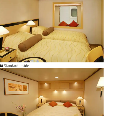
NAVIGATION
Thursday, 11 November 2027
Friday, 12 November 2027
SOUTHAMPTON
not found - not found
NAVIGATION
Saturday, 13 November 2027
NAVIGATION
Sunday, 14 November 2027
NAVIGATION
Monday, 15 November 2027
NAVIGATION
Tuesday, 16 November 2027
NAVIGATION
Wednesday, 17 November 2027
NAVIGATION
IA
Standard Inside
Thursday, 18 November 2027
Friday, 19 November 2027
NEW YORK
not found