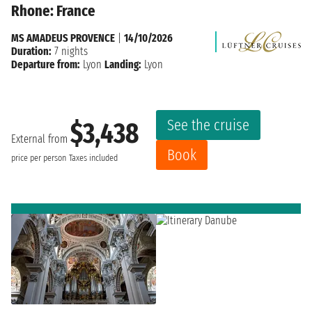
Rhone: France
MS AMADEUS PROVENCE
|
14/10/2026
Duration:
7 nights
Departure from:
Lyon
Landing:
Lyon
See the cruise
$3,438
External from
Book
price per person
Taxes included