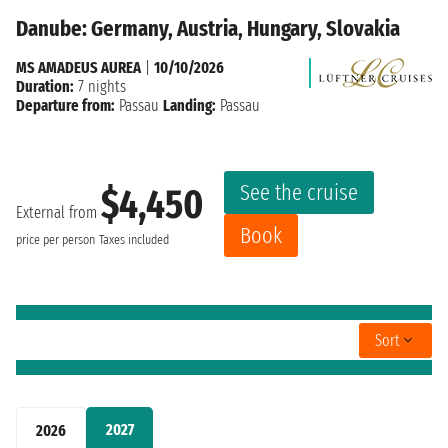
Danube: Germany, Austria, Hungary, Slovakia
MS AMADEUS AUREA
|
10/10/2026
Duration:
7 nights
Departure from:
Passau
Landing:
Passau
See the cruise
$4,450
External from
Book
price per person
Taxes included
Sort
2027
2026