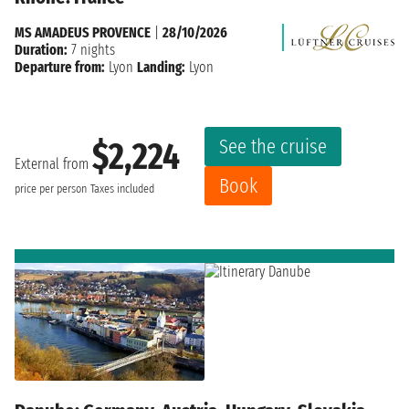
MS AMADEUS PROVENCE
|
28/10/2026
Duration:
7 nights
Departure from:
Lyon
Landing:
Lyon
See the cruise
$2,224
External from
Book
price per person
Taxes included