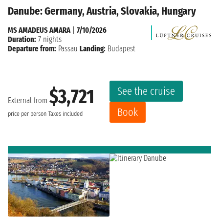
Danube: Germany, Austria, Slovakia, Hungary
MS AMADEUS AMARA
|
7/10/2026
Duration:
7 nights
Departure from:
Passau
Landing:
Budapest
See the cruise
$3,721
External from
Book
price per person
Taxes included