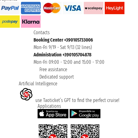
Contacts
Booking Center +390105733006
Mon-Fri 9/19 - Sat 9/13 (32 lines)
Administration +390105704878
Mon-Fri 09:00 - 12:00 and 15:00 - 17:00
Free assistance
Dedicated support
Artificial Intelligence
use Taoticket’s GPT to find the perfect cruise!
Applications