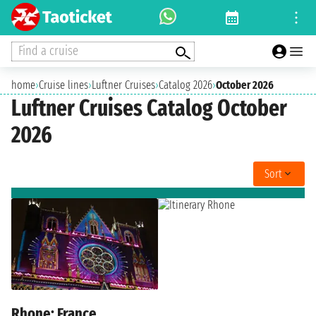
Find a cruise
home
›
Cruise lines
›
Luftner Cruises
›
Catalog 2026
›
October 2026
Luftner Cruises Catalog October
2026
Sort
Rhone: France