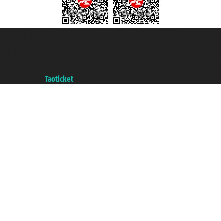
Taoticket S.r.l. Via Brigata Liguria, 3/21 16121 Genova ©2007/2026 -
Taoticket ® is a Registered Trademark
VAT number 06206400720 - Share Capital € 100.000,00 i.v. - Registered
with the Chamber of Commerce of Genoa with REA 433093. - Aut. Prov. no.
6167/131601 - Unipol Insurance S.p.a. - policy no. 206484182
A portal of the
Taoticket
group