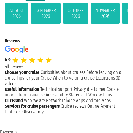
AUGUST
SEPTEMBER
OCTOBER
NOVEMBER
DE
2026
2026
2026
2026
Reviews
4.9
all reviews
Choose your cruise
Curiosities about cruises
Before leaving on a
cruise
Tips for your Cruise
When to go on a cruise
Excursions
3D
videos
Useful information
Technical support
Privacy disclaimer
Cookie
information
Insurance
Accessibility Statement
Work with us
Our Brand
Who we are
Network
Iphone Apps
Android Apps
Services for cruise passengers
Cruise reviews
Online Payment
Taoticket Observatory
Payments