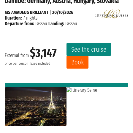
Danube: Germany, Austria, Hungary, Slovakia
MS AMADEUS BRILLIANT
|
20/10/2026
Duration:
7 nights
Departure from:
Passau
Landing:
Passau
See the cruise
$3,147
External from
Book
price per person
Taxes included