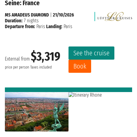
Seine: France
MS AMADEUS DIAMOND
|
21/10/2026
Duration:
7 nights
Departure from:
Paris
Landing:
Paris
See the cruise
$3,319
External from
Book
price per person
Taxes included