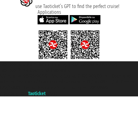
use Taoticket’s GPT to find the perfect cruise!
Applications
Taoticket S.r.l. Via Brigata Liguria, 3/21 16121 Genova ©2007/2026 -
Taoticket ® is a Registered Trademark
VAT number 06206400720 - Share Capital € 100.000,00 i.v. - Registered
with the Chamber of Commerce of Genoa with REA 433093. - Aut. Prov. no.
6167/131601 - Unipol Insurance S.p.a. - policy no. 206484182
A portal of the
Taoticket
group