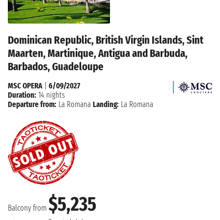
Dominican Republic, British Virgin Islands, Sint
Maarten, Martinique, Antigua and Barbuda,
Barbados, Guadeloupe
MSC OPERA
|
6/09/2027
Duration:
14 nights
Departure from:
La Romana
Landing:
La Romana
$5,235
Balcony from