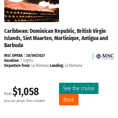
Caribbean: Dominican Republic, British Virgin
Islands, Sint Maarten, Martinique, Antigua and
Barbuda
MSC OPERA
|
20/09/2027
Duration:
7 nights
Departure from:
La Romana
Landing:
La Romana
See the cruise
$1,058
from
Book
price per person
Taxes included