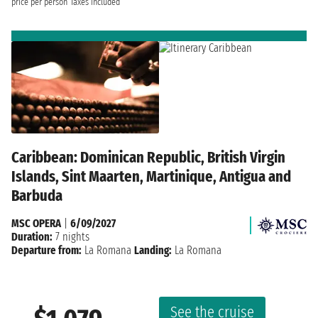
price per person
Taxes included
Caribbean: Dominican Republic, British Virgin
Islands, Sint Maarten, Martinique, Antigua and
Barbuda
MSC OPERA
|
6/09/2027
Duration:
7 nights
Departure from:
La Romana
Landing:
La Romana
See the cruise