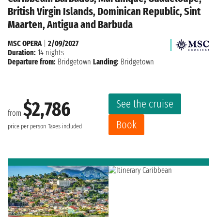
British Virgin Islands, Dominican Republic, Sint
Maarten, Antigua and Barbuda
MSC OPERA
|
2/09/2027
Duration:
14 nights
Departure from:
Bridgetown
Landing:
Bridgetown
See the cruise
$2,786
from
Book
price per person
Taxes included