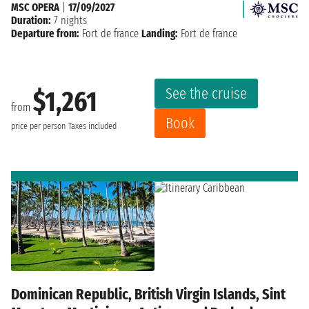
MSC OPERA
|
17/09/2027
Duration:
7 nights
Departure from:
Fort de france
Landing:
Fort de france
See the cruise
$1,261
from
Book
price per person
Taxes included
Dominican Republic, British Virgin Islands, Sint