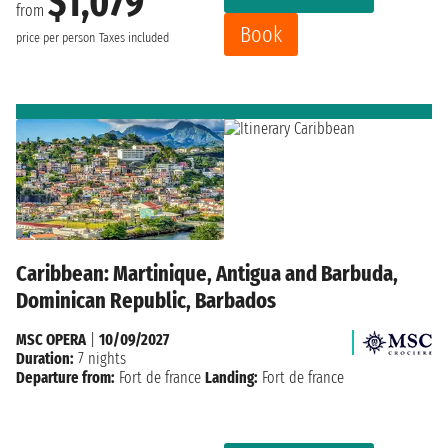
$1,079
from
Book
price per person
Taxes included
Caribbean: Martinique, Antigua and Barbuda,
Dominican Republic, Barbados
MSC OPERA
|
10/09/2027
Duration:
7 nights
Departure from:
Fort de france
Landing:
Fort de france