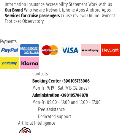
information
Insurance
Accessibility Statement
Work with us
Our Brand
Who we are
Network
Iphone Apps
Android Apps
Services for cruise passengers
Cruise reviews
Online Payment
Taoticket Observatory
Payments
Contacts
Booking Center +390105733006
Mon-Fri 9/19 - Sat 9/13 (32 lines)
Administration +390105704878
Mon-Fri 09:00 - 12:00 and 15:00 - 17:00
Free assistance
Dedicated support
Artificial Intelligence