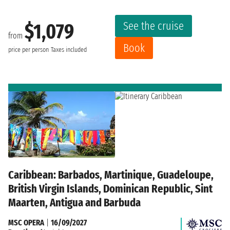
See the cruise
$1,079
from
Book
price per person
Taxes included
Caribbean: Barbados, Martinique, Guadeloupe,
British Virgin Islands, Dominican Republic, Sint
Maarten, Antigua and Barbuda
MSC OPERA
|
16/09/2027