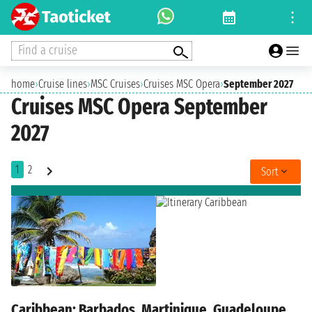
Find a cruise
home
›
Cruise lines
›
MSC Cruises
›
Cruises MSC Opera
›
September 2027
Cruises MSC Opera September
2027
1
2
Sort
Caribbean: Barbados, Martinique, Guadeloupe,