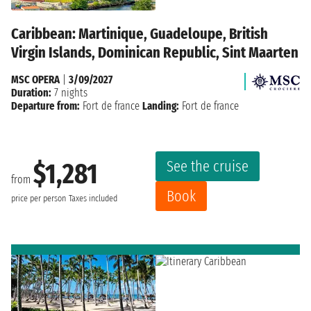
Caribbean: Martinique, Guadeloupe, British
Virgin Islands, Dominican Republic, Sint Maarten
MSC OPERA
|
3/09/2027
Duration:
7 nights
Departure from:
Fort de france
Landing:
Fort de france
See the cruise
$1,281
from
Book
price per person
Taxes included