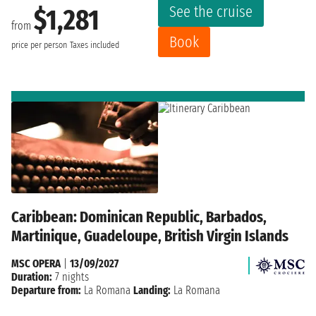
See the cruise
$1,281
from
Book
price per person
Taxes included
Caribbean: Dominican Republic, Barbados,
Martinique, Guadeloupe, British Virgin Islands
MSC OPERA
|
13/09/2027
Duration:
7 nights
Departure from:
La Romana
Landing:
La Romana