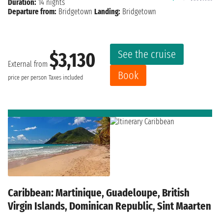
Duration:
14 nights
Departure from:
Bridgetown
Landing:
Bridgetown
See the cruise
$3,130
External from
Book
price per person
Taxes included
Caribbean: Martinique, Guadeloupe, British
Virgin Islands, Dominican Republic, Sint Maarten