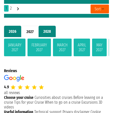
1
2
Sort
2026
2028
2027
JANUARY
FEBRUARY
MARCH
APRIL
MAY
2027
2027
2027
2027
2027
Reviews
4.9
all reviews
Choose your cruise
Curiosities about cruises
Before leaving on a
cruise
Tips for your Cruise
When to go on a cruise
Excursions
3D
videos
Useful information
Technical support
Privacy disclaimer
Cookie