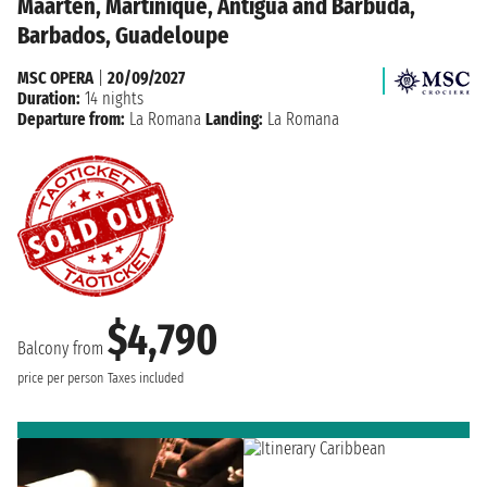
Maarten, Martinique, Antigua and Barbuda,
Barbados, Guadeloupe
MSC OPERA
|
20/09/2027
Duration:
14 nights
Departure from:
La Romana
Landing:
La Romana
$4,790
Balcony from
price per person
Taxes included