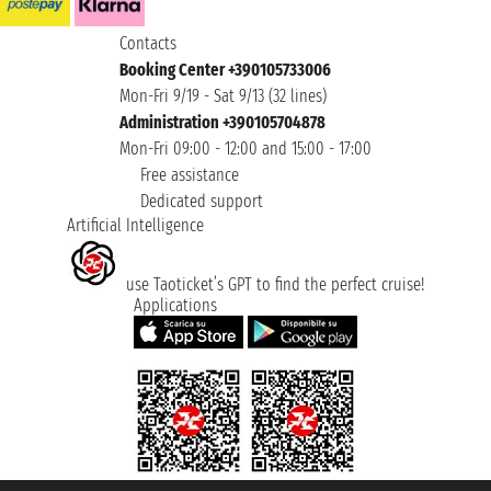
Contacts
Booking Center +390105733006
Mon-Fri 9/19 - Sat 9/13 (32 lines)
Administration +390105704878
Mon-Fri 09:00 - 12:00 and 15:00 - 17:00
Free assistance
Dedicated support
Artificial Intelligence
use Taoticket’s GPT to find the perfect cruise!
Applications
Taoticket S.r.l. Via Brigata Liguria, 3/21 16121 Genova ©2007/2026 -