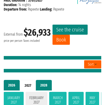
PAUL GAUGUIN
|
3/07/2027
Duration:
14 nights
Departure from:
Papeete
Landing:
Papeete
See the cruise
$26,933
External from
Book
price per person
Taxes included
Sort
2026
2028
2027
JANUARY
FEBRUARY
MARCH
APRIL
MAY
2027
2027
2027
2027
2027