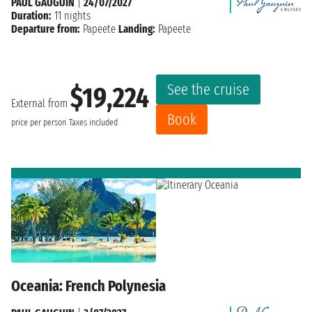
PAUL GAUGUIN
|
24/07/2027
Duration:
11 nights
Departure from:
Papeete
Landing:
Papeete
See the cruise
$19,224
External from
Book
price per person
Taxes included
Oceania: French Polynesia