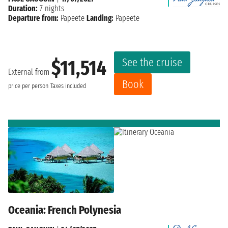
Duration:
7 nights
Departure from:
Papeete
Landing:
Papeete
See the cruise
$11,514
External from
Book
price per person
Taxes included
Oceania: French Polynesia