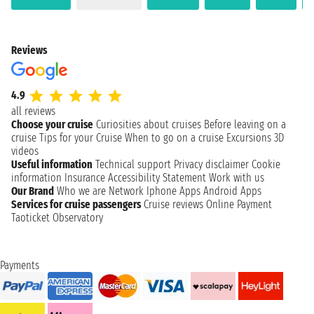
Reviews
4.9
all reviews
Choose your cruise
Curiosities about cruises
Before leaving on a
cruise
Tips for your Cruise
When to go on a cruise
Excursions
3D
videos
Useful information
Technical support
Privacy disclaimer
Cookie
information
Insurance
Accessibility Statement
Work with us
Our Brand
Who we are
Network
Iphone Apps
Android Apps
Services for cruise passengers
Cruise reviews
Online Payment
Taoticket Observatory
Payments