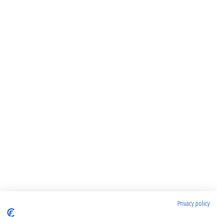
Privacy policy