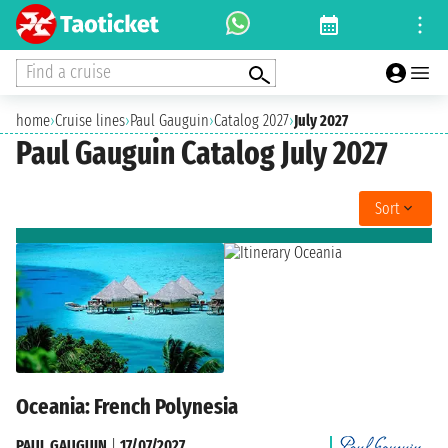
Find a cruise
home
›
Cruise lines
›
Paul Gauguin
›
Catalog 2027
›
July 2027
Paul Gauguin Catalog July 2027
Sort
Oceania: French Polynesia
PAUL GAUGUIN
|
17/07/2027