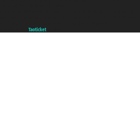
Taoticket ® is a Registered Trademark
VAT number 06206400720 - Share Capital € 100.000,00 i.v. - Registered
with the Chamber of Commerce of Genoa with REA 433093. - Aut. Prov. no.
6167/131601 - Unipol Insurance S.p.a. - policy no. 206484182
A portal of the
Taoticket
group