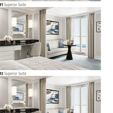
F1
Superior Suite
F2
Superior Suite