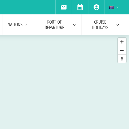
PORT OF
CRUISE
NATIONS
DEPARTURE
HOLIDAYS