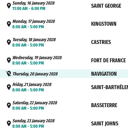
Sunday, 16 January 2028
SAINT GEORGE
11:00 AM - 6:00 PM
Monday, 17 January 2028
KINGSTOWN
8:00 AM - 5:00 PM
Tuesday, 18 January 2028
CASTRIES
8:00 AM - 5:00 PM
Wednesday, 19 January 2028
FORT DE FRANCE
8:00 AM - 5:00 PM
NAVIGATION
Thursday, 20 January 2028
Friday, 21 January 2028
SAINT-BARTHÉLE
8:00 AM - 5:00 PM
Saturday, 22 January 2028
BASSETERRE
8:00 AM - 5:00 PM
Sunday, 23 January 2028
SAINT JOHNS
8:00 AM - 5:00 PM