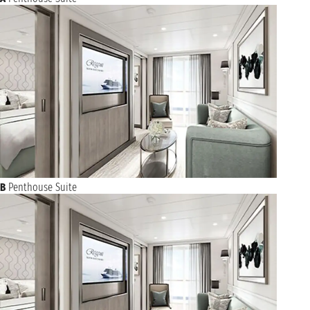
B
Penthouse Suite