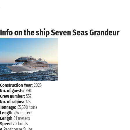
Monday, 24 January 2028
ROSEAU
8:00 AM - 5:00 PM
Tuesday, 25 January 2028
Info on the ship Seven Seas Grandeur
BRIDGETOWN
7:00 AM 11:59 PM
Construction Year:
2023
No. of guests:
750
Crew number:
552
No. of cabins:
375
Tonnage:
55,500 tons
Length
224 meters
Length
31 meters
Speed
20 knots
A
Penthouse Suite