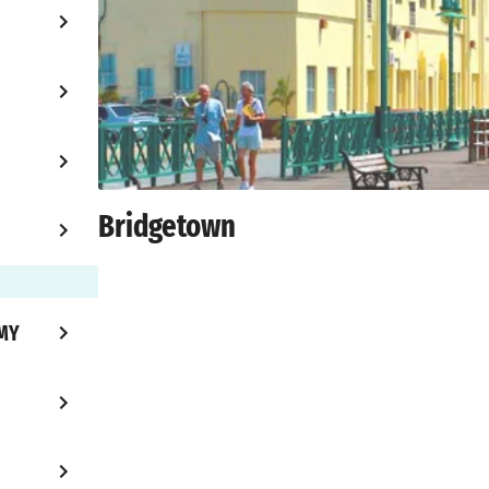
Bridgetown
MY