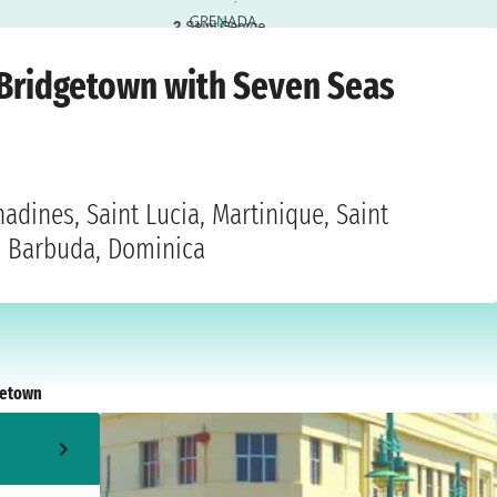
2
Saint George
Saturday, 15 January 2028
 Bridgetown with Seven Seas
adines, Saint Lucia, Martinique, Saint
nd Barbuda, Dominica
getown