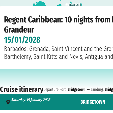
Home
›
Cruise lines
›
Regent
›
Caribbean
›
Seven Seas Grandeur
›
Bridgetown
›
Regent Caribbean: 10 nights from
Grandeur
15/01/2028
Barbados, Grenada, Saint Vincent and the Gren
Barthelemy, Saint Kitts and Nevis, Antigua a
Cruise itinerary
Departure Port:
Bridgetown
➞ Landing:
Brid
Saturday, 15 January 2028
BRIDGETOWN
- 11:00 PM