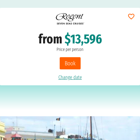
from
$13,596
Price per person
Book
Change date