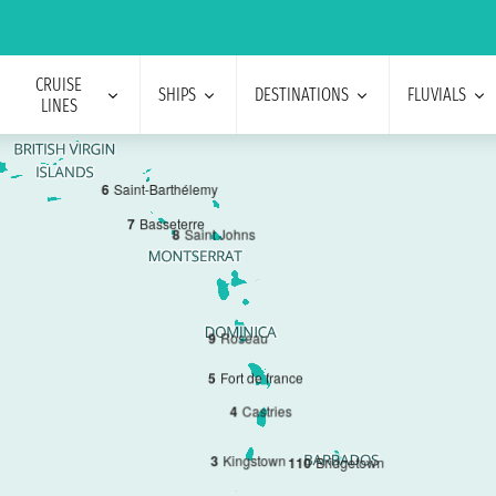
CRUISE
SHIPS
DESTINATIONS
FLUVIALS
LINES
6
Saint-Barthélemy
7
Basseterre
8
Saint Johns
9
Roseau
5
Fort de france
4
Castries
3
Kingstown
1
10
Bridgetown