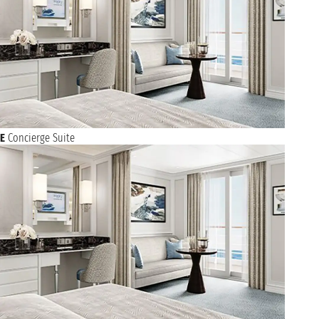
E
Concierge Suite