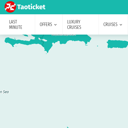
LAST
LUXURY
OFFERS
CRUISES
MINUTE
CRUISES