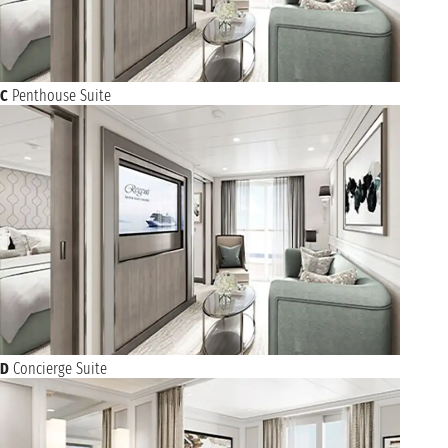
C
Penthouse Suite
D
Concierge Suite