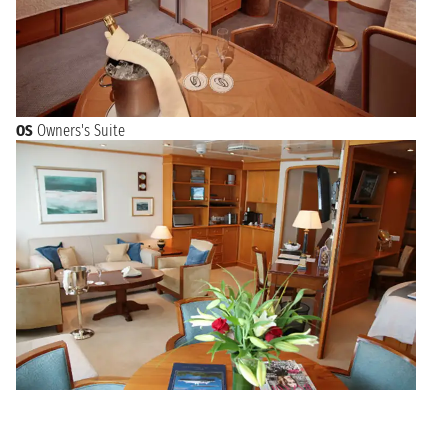
OS
Owners's Suite