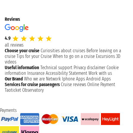
Reviews
4.9
all reviews
Choose your cruise
Curiosities about cruises
Before leaving on a
cruise
Tips for your Cruise
When to go on a cruise
Excursions
3D
videos
Useful information
Technical support
Privacy disclaimer
Cookie
information
Insurance
Accessibility Statement
Work with us
Our Brand
Who we are
Network
Iphone Apps
Android Apps
Services for cruise passengers
Cruise reviews
Online Payment
Taoticket Observatory
Payments