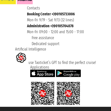
Contacts
Booking Center +390105733006
Mon-Fri 9/19 - Sat 9/13 (32 lines)
Administration +390105704878
Mon-Fri 09:00 - 12:00 and 15:00 - 17:00
Free assistance
Dedicated support
Artificial Intelligence
use Taoticket’s GPT to find the perfect cruise!
Applications
Taoticket S.r.l. Via Brigata Liguria, 3/21 16121 Genova ©2007/2026 -