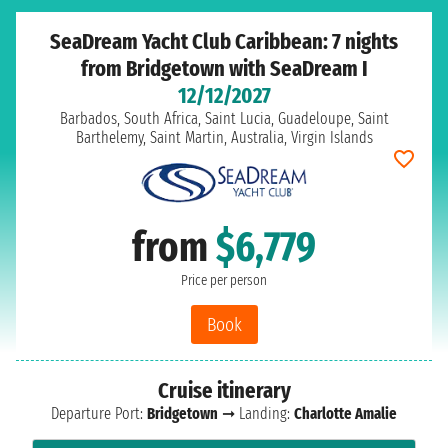
SeaDream Yacht Club Caribbean: 7 nights
from Bridgetown with SeaDream I
12/12/2027
Barbados, South Africa, Saint Lucia, Guadeloupe, Saint
Barthelemy, Saint Martin, Australia, Virgin Islands
from
$6,779
Price per person
Book
Cruise itinerary
Departure Port:
Bridgetown
➞ Landing:
Charlotte Amalie