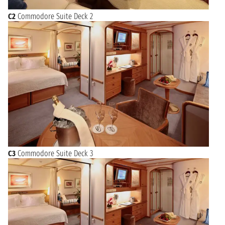
C2
Commodore Suite Deck 2
C3
Commodore Suite Deck 3