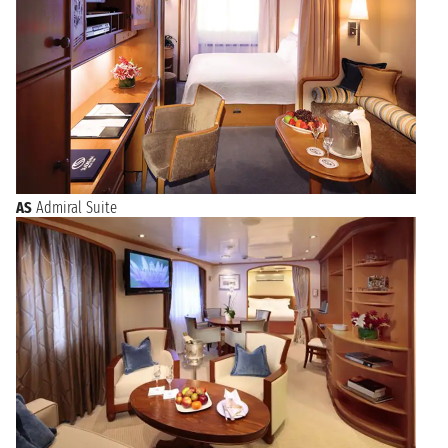
AS
Admiral Suite