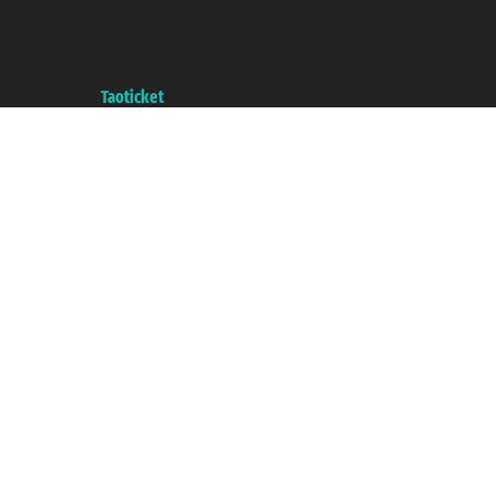
Taoticket ® is a Registered Trademark
VAT number 06206400720 - Share Capital € 100.000,00 i.v. - Registered
with the Chamber of Commerce of Genoa with REA 433093. - Aut. Prov. no.
6167/131601 - Unipol Insurance S.p.a. - policy no. 206484182
A portal of the
Taoticket
group