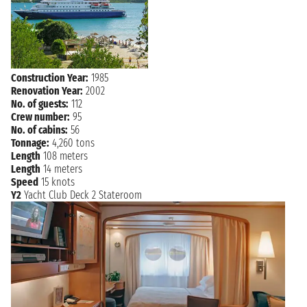
CHARLOTTE
Sunday, 19 December 2027
not found
AMALIE
Construction Year:
1985
Renovation Year:
2002
No. of guests:
112
Crew number:
95
No. of cabins:
56
Tonnage:
4,260 tons
Length
108 meters
Length
14 meters
Speed
15 knots
Y2
Yacht Club Deck 2 Stateroom