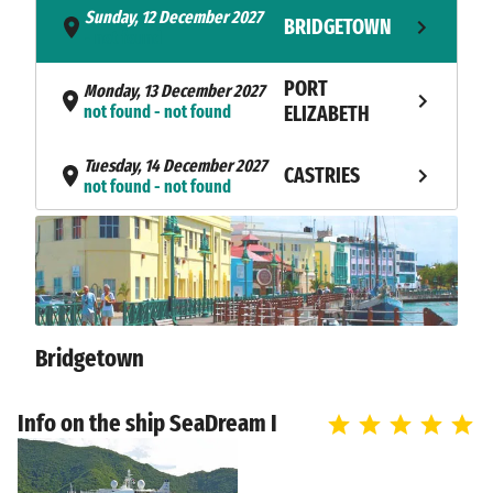
Sunday, 12 December 2027
BRIDGETOWN
- not found
PORT
Monday, 13 December 2027
not found - not found
ELIZABETH
Tuesday, 14 December 2027
CASTRIES
not found - not found
Wednesday, 15 December
TERRE-DE-
2027
HAUT
not found - not found
Thursday, 16 December 2027
GUSTAVIA
not found - not found
Bridgetown
Friday, 17 December 2027
MARIGOT
not found - not found
Info on the ship SeaDream I
Saturday, 18 December 2027
SYDNEY
not found - not found