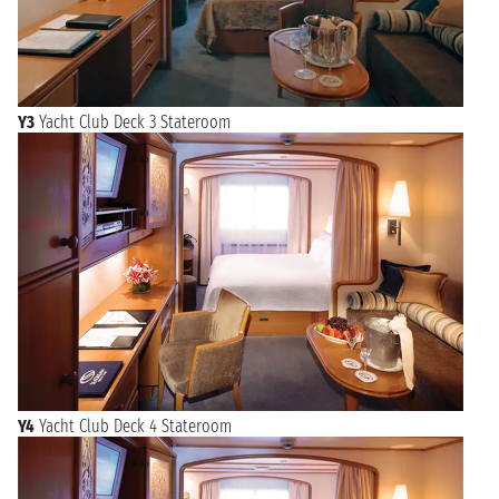
Y3
Yacht Club Deck 3 Stateroom
Y4
Yacht Club Deck 4 Stateroom