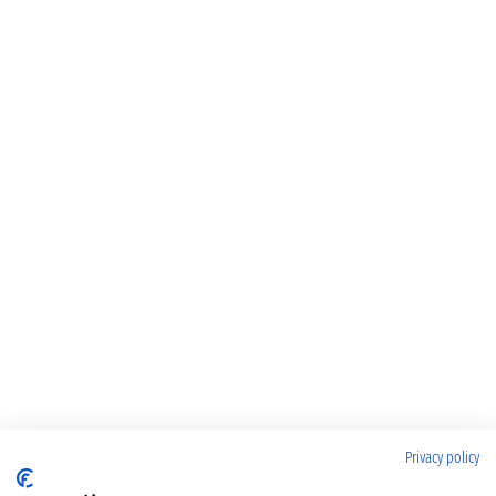
Privacy policy