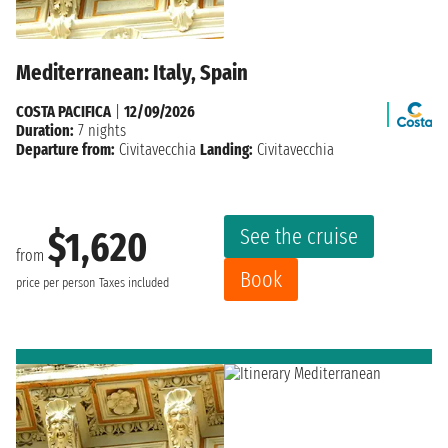
Mediterranean: Italy, Spain
COSTA PACIFICA
|
12/09/2026
Duration:
7 nights
Departure from:
Civitavecchia
Landing:
Civitavecchia
See the cruise
$1,620
from
Book
price per person
Taxes included