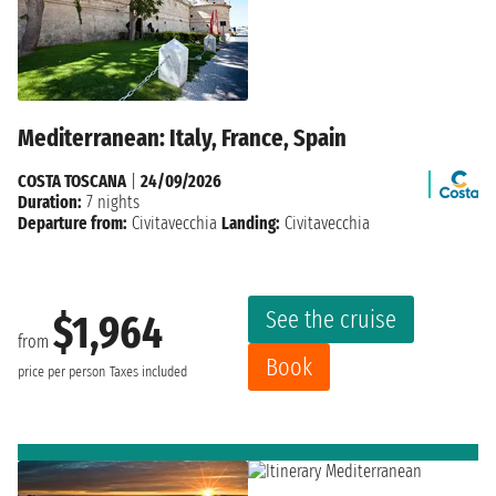
Mediterranean: Italy, France, Spain
COSTA TOSCANA
|
24/09/2026
Duration:
7 nights
Departure from:
Civitavecchia
Landing:
Civitavecchia
See the cruise
$1,964
from
Book
price per person
Taxes included