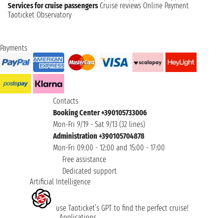
Services for cruise passengers
Cruise reviews
Online Payment
Taoticket Observatory
Payments
Contacts
Booking Center +390105733006
Mon-Fri 9/19 - Sat 9/13 (32 lines)
Administration +390105704878
Mon-Fri 09:00 - 12:00 and 15:00 - 17:00
Free assistance
Dedicated support
Artificial Intelligence
use Taoticket’s GPT to find the perfect cruise!
Applications