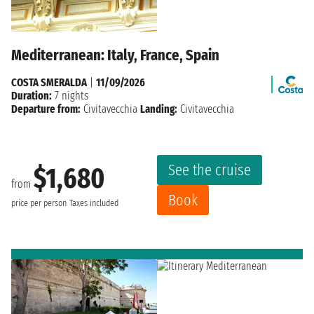
Mediterranean: Italy, France, Spain
COSTA SMERALDA
|
11/09/2026
Duration:
7 nights
Departure from:
Civitavecchia
Landing:
Civitavecchia
See the cruise
$1,680
from
Book
price per person
Taxes included