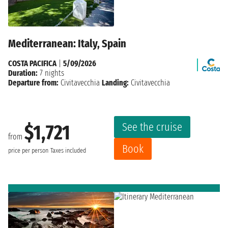
Mediterranean: Italy, Spain
COSTA PACIFICA
|
5/09/2026
Duration:
7 nights
Departure from:
Civitavecchia
Landing:
Civitavecchia
See the cruise
$1,721
from
Book
price per person
Taxes included