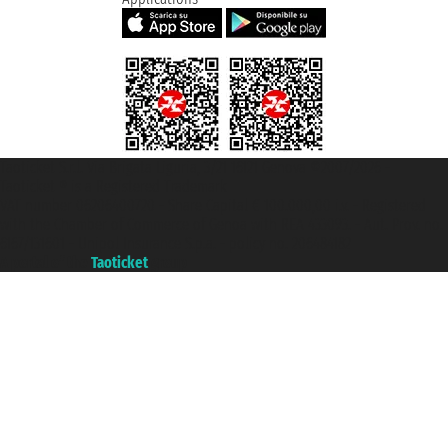
Taoticket S.r.l. Via Brigata Liguria, 3/21 16121 Genova ©2007/2026 -
Taoticket ® is a Registered Trademark
VAT number 06206400720 - Share Capital € 100.000,00 i.v. - Registered
with the Chamber of Commerce of Genoa with REA 433093. - Aut. Prov. no.
6167/131601 - Unipol Insurance S.p.a. - policy no. 206484182
A portal of the
Taoticket
group