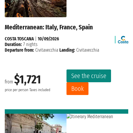
Mediterranean: Italy, France, Spain
COSTA TOSCANA
|
10/09/2026
Duration:
7 nights
Departure from:
Civitavecchia
Landing:
Civitavecchia
See the cruise
$1,721
from
Book
price per person
Taxes included