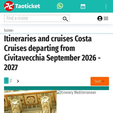
Find a cruise
home
›
Itineraries and cruises Costa
Cruises departing from
Civitavecchia September 2026 -
2027
1
2
Sort