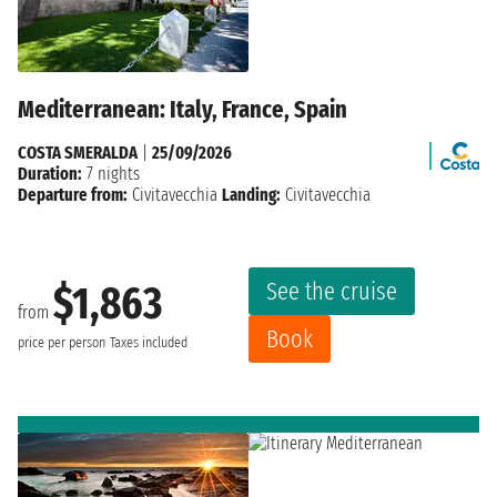
Mediterranean: Italy, France, Spain
COSTA SMERALDA
|
25/09/2026
Duration:
7 nights
Departure from:
Civitavecchia
Landing:
Civitavecchia
See the cruise
$1,863
from
Book
price per person
Taxes included