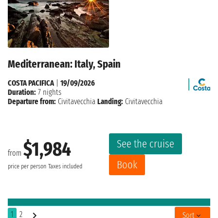
Mediterranean: Italy, Spain
COSTA PACIFICA
|
19/09/2026
Duration:
7 nights
Departure from:
Civitavecchia
Landing:
Civitavecchia
See the cruise
$1,984
from
Book
price per person
Taxes included
1
2
Sort