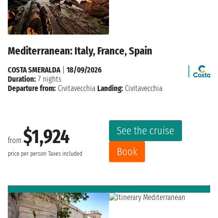
Mediterranean: Italy, France, Spain
COSTA SMERALDA
|
18/09/2026
Duration:
7 nights
Departure from:
Civitavecchia
Landing:
Civitavecchia
See the cruise
$1,924
from
Book
price per person
Taxes included