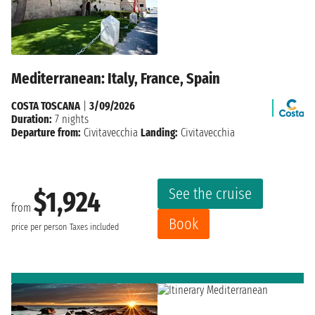
Mediterranean: Italy, France, Spain
COSTA TOSCANA
|
3/09/2026
Duration:
7 nights
Departure from:
Civitavecchia
Landing:
Civitavecchia
See the cruise
$1,924
from
Book
price per person
Taxes included