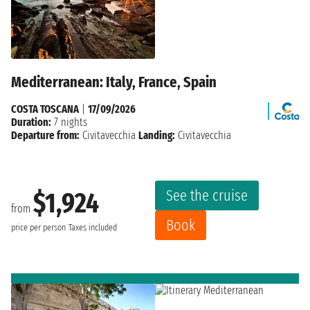
Mediterranean: Italy, France, Spain
COSTA TOSCANA
|
17/09/2026
Duration:
7 nights
Departure from:
Civitavecchia
Landing:
Civitavecchia
See the cruise
$1,924
from
Book
price per person
Taxes included