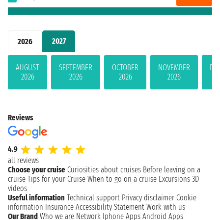
2027
2026
AUGUST
SEPTEMBER
OCTOBER
NOVEMBER
DE
2026
2026
2026
2026
Reviews
4.9
all reviews
Choose your cruise
Curiosities about cruises
Before leaving on a
cruise
Tips for your Cruise
When to go on a cruise
Excursions
3D
videos
Useful information
Technical support
Privacy disclaimer
Cookie
information
Insurance
Accessibility Statement
Work with us
Our Brand
Who we are
Network
Iphone Apps
Android Apps