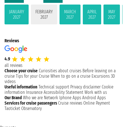
JANUARY
FEBRUARY
MARCH
APRIL
MAY
2027
2027
2027
2027
2027
Reviews
4.9
all reviews
Choose your cruise
Curiosities about cruises
Before leaving on a
cruise
Tips for your Cruise
When to go on a cruise
Excursions
3D
videos
Useful information
Technical support
Privacy disclaimer
Cookie
information
Insurance
Accessibility Statement
Work with us
Our Brand
Who we are
Network
Iphone Apps
Android Apps
Services for cruise passengers
Cruise reviews
Online Payment
Taoticket Observatory