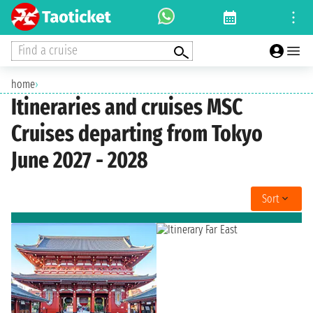
Find a cruise
home
›
Itineraries and cruises MSC
Cruises departing from Tokyo
June 2027 - 2028
Sort