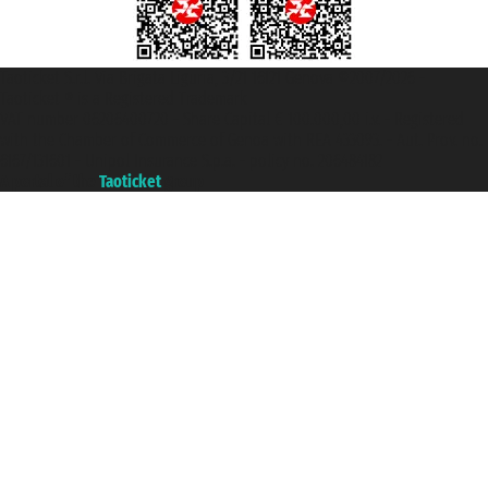
Taoticket S.r.l. Via Brigata Liguria, 3/21 16121 Genova ©2007/2026 -
Taoticket ® is a Registered Trademark
VAT number 06206400720 - Share Capital € 100.000,00 i.v. - Registered
with the Chamber of Commerce of Genoa with REA 433093. - Aut. Prov. no.
6167/131601 - Unipol Insurance S.p.a. - policy no. 206484182
A portal of the
Taoticket
group