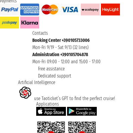
Payments
Contacts
Booking Center +390105733006
Mon-Fri 9/19 - Sat 9/13 (32 lines)
Administration +390105704878
Mon-Fri 09:00 - 12:00 and 15:00 - 17:00
Free assistance
Dedicated support
Artificial Intelligence
use Taoticket’s GPT to find the perfect cruise!
Applications