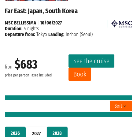
Far East: Japan, South Korea
MSC BELLISSIMA
|
10/06/2027
Duration:
4 nights
Departure from:
Tokyo
Landing:
Inchon (Seoul)
See the cruise
$683
from
Book
price per person
Taxes included
Sort
2026
2028
2027