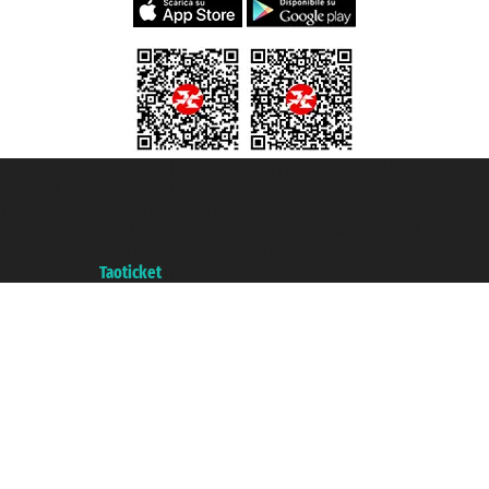
Taoticket S.r.l. Via Brigata Liguria, 3/21 16121 Genova ©2007/2026 -
Taoticket ® is a Registered Trademark
VAT number 06206400720 - Share Capital € 100.000,00 i.v. - Registered
with the Chamber of Commerce of Genoa with REA 433093. - Aut. Prov. no.
6167/131601 - Unipol Insurance S.p.a. - policy no. 206484182
A portal of the
Taoticket
group