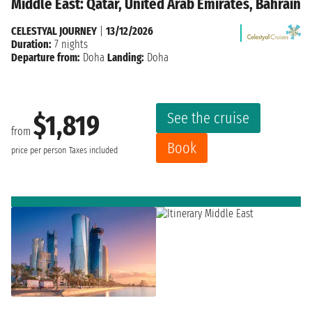
Middle East: Qatar, United Arab Emirates, Bahrain
CELESTYAL JOURNEY
|
13/12/2026
Duration:
7 nights
Departure from:
Doha
Landing:
Doha
See the cruise
$1,819
from
Book
price per person
Taxes included