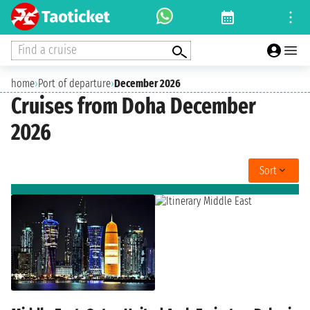
Find a cruise
home
›
Port of departure
›
December 2026
Cruises from Doha December
2026
Sort