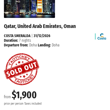
Qatar, United Arab Emirates, Oman
COSTA SMERALDA
|
31/12/2026
Duration:
7 nights
Departure from:
Doha
Landing:
Doha
$1,900
from
price per person
Taxes included