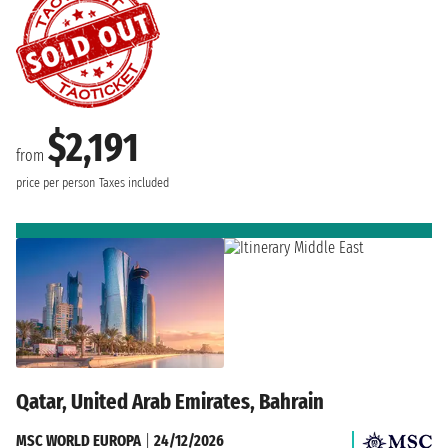
$2,191
from
price per person
Taxes included
Qatar, United Arab Emirates, Bahrain
MSC WORLD EUROPA
|
24/12/2026