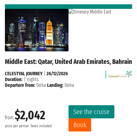
Middle East: Qatar, United Arab Emirates, Bahrain
CELESTYAL JOURNEY
|
26/12/2026
Duration:
7 nights
Departure from:
Doha
Landing:
Doha
See the cruise
$2,042
from
Book
price per person
Taxes included