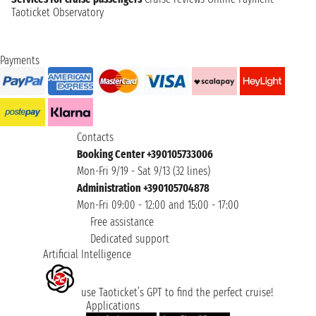
Taoticket Observatory
Payments
Contacts
Booking Center +390105733006
Mon-Fri 9/19 - Sat 9/13 (32 lines)
Administration +390105704878
Mon-Fri 09:00 - 12:00 and 15:00 - 17:00
Free assistance
Dedicated support
Artificial Intelligence
use Taoticket’s GPT to find the perfect cruise!
Applications