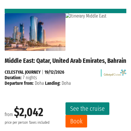
Middle East: Qatar, United Arab Emirates, Bahrain
CELESTYAL JOURNEY
|
19/12/2026
Duration:
7 nights
Departure from:
Doha
Landing:
Doha
See the cruise
$2,042
from
Book
price per person
Taxes included