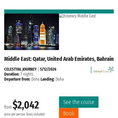
Middle East: Qatar, United Arab Emirates, Bahrain
CELESTYAL JOURNEY
|
5/12/2026
Duration:
7 nights
Departure from:
Doha
Landing:
Doha
See the cruise
$2,042
from
Book
price per person
Taxes included