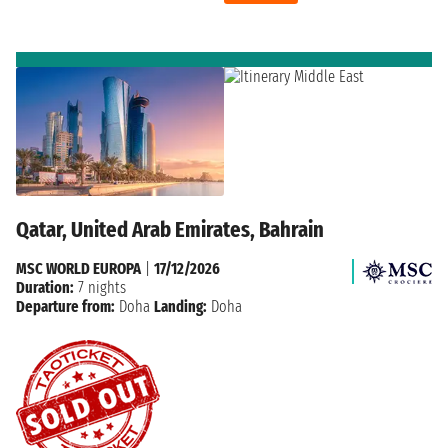
Qatar, United Arab Emirates, Bahrain
MSC WORLD EUROPA
|
17/12/2026
Duration:
7 nights
Departure from:
Doha
Landing:
Doha