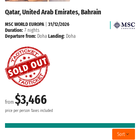
Qatar, United Arab Emirates, Bahrain
MSC WORLD EUROPA
|
31/12/2026
Duration:
7 nights
Departure from:
Doha
Landing:
Doha
$3,466
from
price per person
Taxes included
Sort