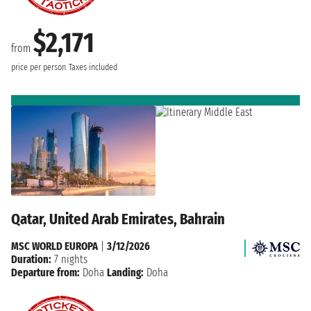
$2,171
from
price per person
Taxes included
Qatar, United Arab Emirates, Bahrain
MSC WORLD EUROPA
|
3/12/2026
Duration:
7 nights
Departure from:
Doha
Landing:
Doha