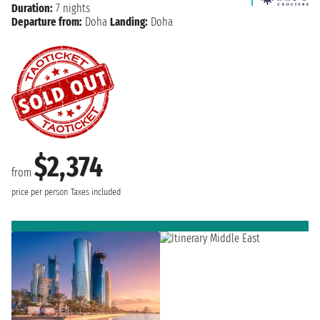
Duration:
7 nights
Departure from:
Doha
Landing:
Doha
$2,374
from
price per person
Taxes included