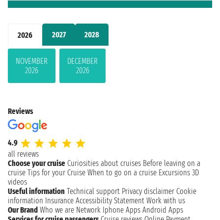
2027
2028
2026
NOVEMBER
DECEMBER
2026
2026
Reviews
4.9
all reviews
Choose your cruise
Curiosities about cruises
Before leaving on a
cruise
Tips for your Cruise
When to go on a cruise
Excursions
3D
videos
Useful information
Technical support
Privacy disclaimer
Cookie
information
Insurance
Accessibility Statement
Work with us
Our Brand
Who we are
Network
Iphone Apps
Android Apps
Services for cruise passengers
Cruise reviews
Online Payment