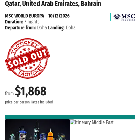
Qatar, United Arab Emirates, Bahrain
MSC WORLD EUROPA
|
10/12/2026
Duration:
7 nights
Departure from:
Doha
Landing:
Doha
$1,868
from
price per person
Taxes included