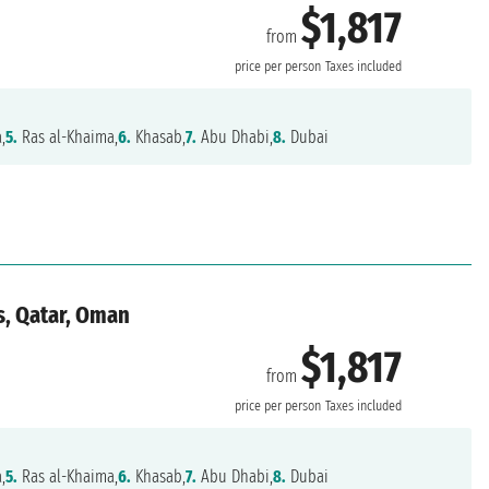
$1,817
from
price per person
Taxes included
,
5.
Ras al-Khaima,
6.
Khasab,
7.
Abu Dhabi,
8.
Dubai
s, Qatar, Oman
$1,817
from
price per person
Taxes included
,
5.
Ras al-Khaima,
6.
Khasab,
7.
Abu Dhabi,
8.
Dubai