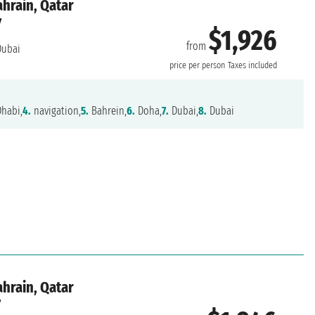
ahrain, Qatar
7
$1,926
from
ubai
price per person
Taxes included
habi,
4.
navigation,
5.
Bahrein,
6.
Doha,
7.
Dubai,
8.
Dubai
ahrain, Qatar
7