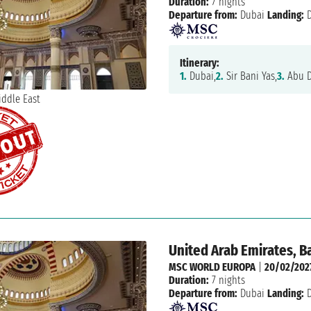
Duration:
7 nights
Departure from:
Dubai
Landing:
D
Itinerary:
1.
Dubai,
2.
Sir Bani Yas,
3.
Abu D
United Arab Emirates, B
MSC WORLD EUROPA
|
20/02/202
Duration:
7 nights
Departure from:
Dubai
Landing:
D