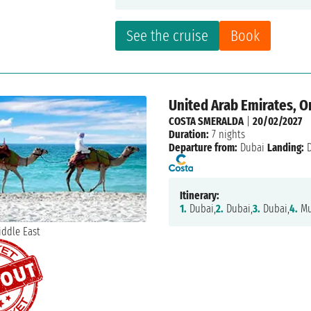
See the cruise
Book
United Arab Emirates, 
COSTA SMERALDA
|
20/02/2027
Duration:
7 nights
Departure from:
Dubai
Landing:
D
Itinerary:
1.
Dubai,
2.
Dubai,
3.
Dubai,
4.
Mu