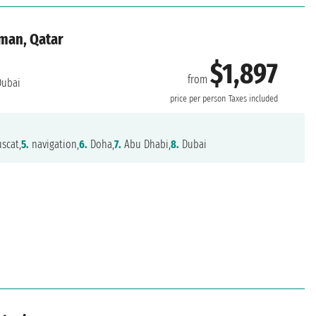
Oman, Qatar
$1,897
from
ubai
price per person
Taxes included
scat,
5.
navigation,
6.
Doha,
7.
Abu Dhabi,
8.
Dubai