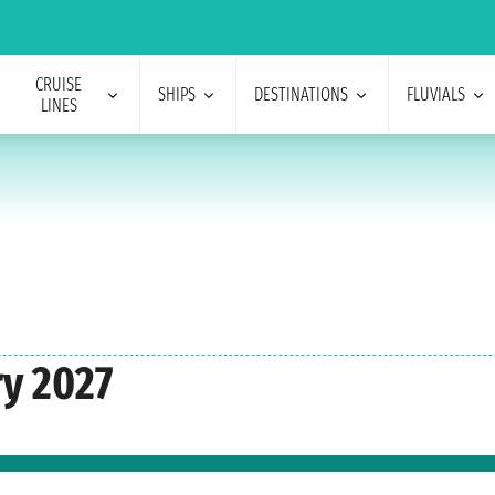
CRUISE
SHIPS
DESTINATIONS
FLUVIALS
LINES
ry 2027