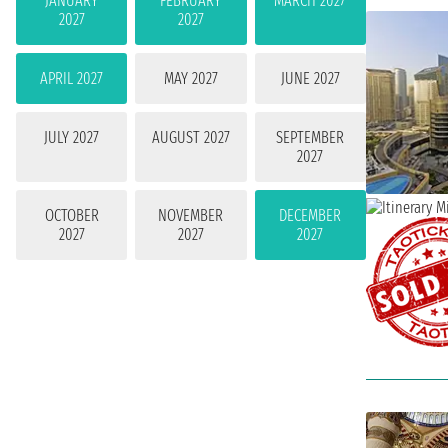
JANUARY
FEBRUARY
MARCH 2027
2027
2027
APRIL 2027
MAY 2027
JUNE 2027
JULY 2027
AUGUST 2027
SEPTEMBER
2027
OCTOBER
NOVEMBER
DECEMBER
2027
2027
2027