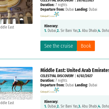
CELESTYAL DISCOVERY
|
20/02/2027
Duration:
7 nights
Departure from:
Dubai
Landing:
Dubai
Itinerary:
1.
Dubai,
2.
Sir Bani Yas,
3.
Abu Dhabi,
4.
Doha
See the cruise
Book
Middle East: United Arab Emirate
CELESTYAL DISCOVERY
|
6/02/2027
Duration:
7 nights
Departure from:
Dubai
Landing:
Dubai
Itinerary:
1.
Dubai,
2.
Sir Bani Yas,
3.
Abu Dhabi,
4.
Doha