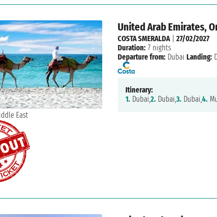
United Arab Emirates, 
COSTA SMERALDA
|
27/02/2027
Duration:
7 nights
Departure from:
Dubai
Landing:
D
Itinerary:
1.
Dubai,
2.
Dubai,
3.
Dubai,
4.
Mu