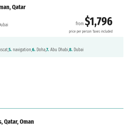
Oman, Qatar
$1,796
from
ubai
price per person
Taxes included
scat,
5.
navigation,
6.
Doha,
7.
Abu Dhabi,
8.
Dubai
s, Qatar, Oman