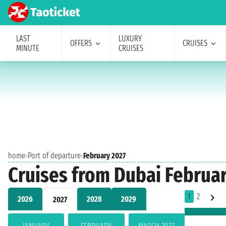
LAST
LUXURY
OFFERS
CRUISES
MINUTE
CRUISES
home
›
Port of departure
›
February 2027
Cruises from Dubai Februa
1
2
2026
2028
2029
2027