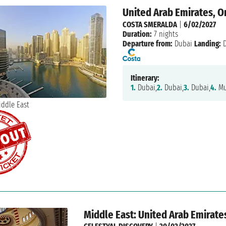
United Arab Emirates, 
COSTA SMERALDA
|
6/02/2027
Duration:
7 nights
Departure from:
Dubai
Landing:
D
Itinerary:
1.
Dubai,
2.
Dubai,
3.
Dubai,
4.
Mu
Middle East: United Arab Emirate