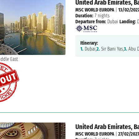
United Arab Emirates, B
MSC WORLD EUROPA
|
13/02/202
Duration:
7 nights
Departure from:
Dubai
Landing:
D
Itinerary:
1.
Dubai,
2.
Sir Bani Yas,
3.
Abu D
United Arab Emirates, B
MSC WORLD EUROPA
|
27/02/202