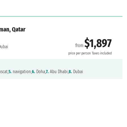
Oman, Qatar
$1,897
from
ubai
price per person
Taxes included
scat,
5.
navigation,
6.
Doha,
7.
Abu Dhabi,
8.
Dubai