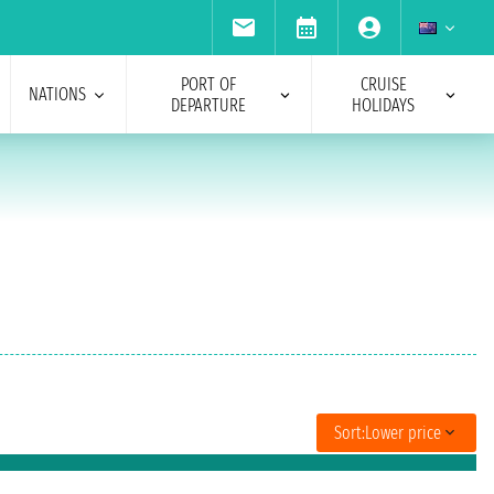
PORT OF
CRUISE
NATIONS
DEPARTURE
HOLIDAYS
Sort:
Lower price