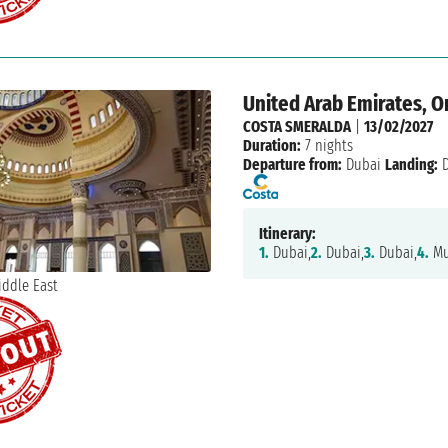
United Arab Emirates, 
COSTA SMERALDA
|
13/02/2027
Duration:
7 nights
Departure from:
Dubai
Landing:
D
Itinerary:
1.
Dubai,
2.
Dubai,
3.
Dubai,
4.
Mu