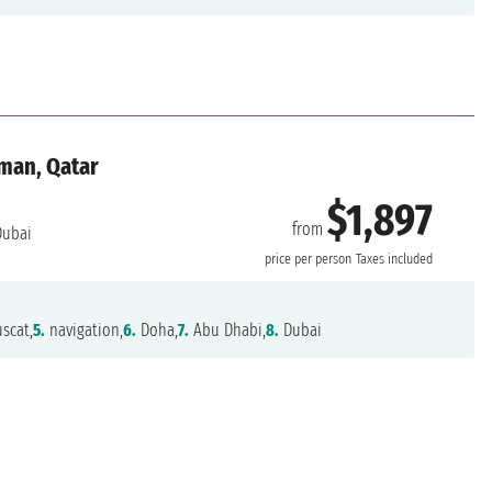
Oman, Qatar
$1,897
from
ubai
price per person
Taxes included
scat,
5.
navigation,
6.
Doha,
7.
Abu Dhabi,
8.
Dubai