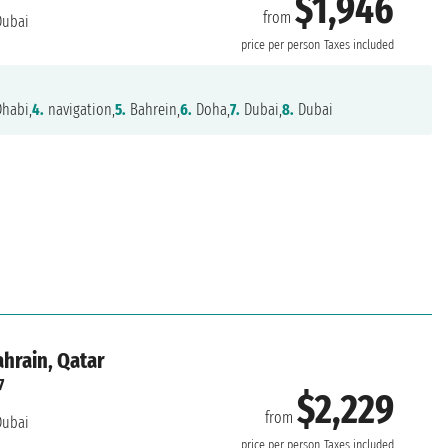
$1,946
from
ubai
price per person
Taxes included
habi,
4.
navigation,
5.
Bahrein,
6.
Doha,
7.
Dubai,
8.
Dubai
ahrain, Qatar
7
$2,229
from
ubai
price per person
Taxes included