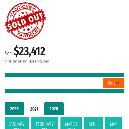
$23,412
from
price per person
Taxes included
Sort
2026
2028
2027
JANUARY
FEBRUARY
MARCH
APRIL
MAY