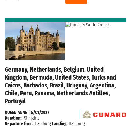
Germany, Netherlands, Belgium, United
Kingdom, Bermuda, United States, Turks and
Caicos, Barbados, Brazil, Uruguay, Argentina,
Chile, Peru, Panama, Netherlands Antilles,
Portugal
QUEEN ANNE
|
5/01/2027
Duration:
90 nights
Departure from:
Hamburg
Landing:
Hamburg