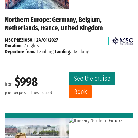
Northern Europe: Germany, Belgium,
Netherlands, France, United Kingdom
MSC PREZIOSA
|
24/01/2027
Duration:
7 nights
Departure from:
Hamburg
Landing:
Hamburg
See the cruise
$998
from
Book
price per person
Taxes included