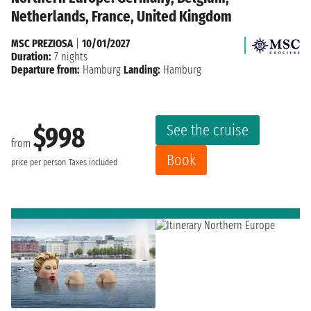
Netherlands, France, United Kingdom
MSC PREZIOSA
|
10/01/2027
Duration:
7 nights
Departure from:
Hamburg
Landing:
Hamburg
See the cruise
$998
from
Book
price per person
Taxes included