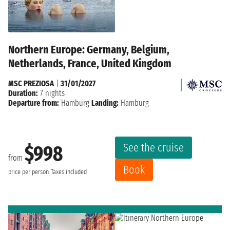
Northern Europe: Germany, Belgium,
Netherlands, France, United Kingdom
MSC PREZIOSA
|
31/01/2027
Duration:
7 nights
Departure from:
Hamburg
Landing:
Hamburg
See the cruise
$998
from
Book
price per person
Taxes included