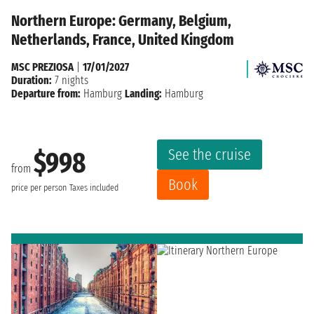
Northern Europe: Germany, Belgium,
Netherlands, France, United Kingdom
MSC PREZIOSA
|
17/01/2027
Duration:
7 nights
Departure from:
Hamburg
Landing:
Hamburg
See the cruise
$998
from
Book
price per person
Taxes included