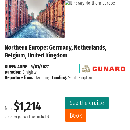
Northern Europe: Germany, Netherlands,
Belgium, United Kingdom
QUEEN ANNE
|
5/01/2027
Duration:
5 nights
Departure from:
Hamburg
Landing:
Southampton
See the cruise
$1,214
from
Book
price per person
Taxes included