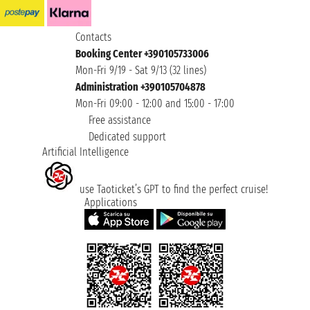
Contacts
Booking Center +390105733006
Mon-Fri 9/19 - Sat 9/13 (32 lines)
Administration +390105704878
Mon-Fri 09:00 - 12:00 and 15:00 - 17:00
Free assistance
Dedicated support
Artificial Intelligence
use Taoticket’s GPT to find the perfect cruise!
Applications