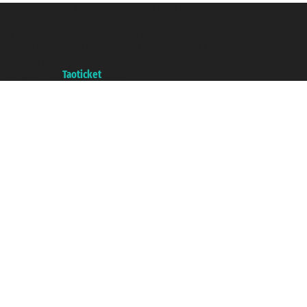
Taoticket S.r.l. Via Brigata Liguria, 3/21 16121 Genova ©2007/2026 -
Taoticket ® is a Registered Trademark
VAT number 06206400720 - Share Capital € 100.000,00 i.v. - Registered
with the Chamber of Commerce of Genoa with REA 433093. - Aut. Prov. no.
6167/131601 - Unipol Insurance S.p.a. - policy no. 206484182
A portal of the
Taoticket
group