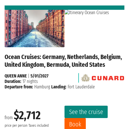
Ocean Cruises: Germany, Netherlands, Belgium,
United Kingdom, Bermuda, United States
QUEEN ANNE
|
5/01/2027
Duration:
17 nights
Departure from:
Hamburg
Landing:
Fort Lauderdale
See the cruise
$2,712
from
Book
price per person
Taxes included