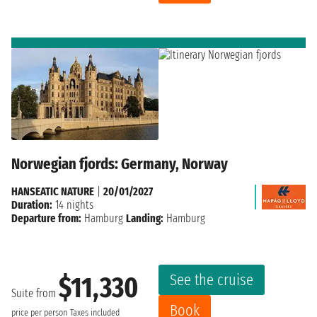
Norwegian fjords: Germany, Norway
HANSEATIC NATURE
|
20/01/2027
Duration:
14 nights
Departure from:
Hamburg
Landing:
Hamburg
See the cruise
$11,330
Suite from
Book
price per person
Taxes included