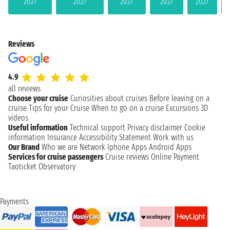
2027
2027
2027
2027
2027
Reviews
4.9
all reviews
Choose your cruise
Curiosities about cruises
Before leaving on a
cruise
Tips for your Cruise
When to go on a cruise
Excursions
3D
videos
Useful information
Technical support
Privacy disclaimer
Cookie
information
Insurance
Accessibility Statement
Work with us
Our Brand
Who we are
Network
Iphone Apps
Android Apps
Services for cruise passengers
Cruise reviews
Online Payment
Taoticket Observatory
Payments