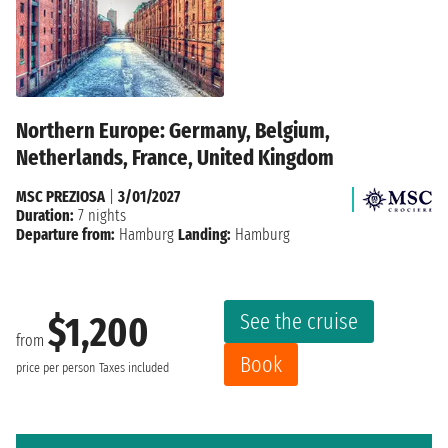
Northern Europe: Germany, Belgium,
Netherlands, France, United Kingdom
MSC PREZIOSA
|
3/01/2027
Duration:
7 nights
Departure from:
Hamburg
Landing:
Hamburg
See the cruise
$1,200
from
Book
price per person
Taxes included