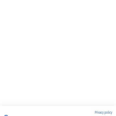
Privacy policy