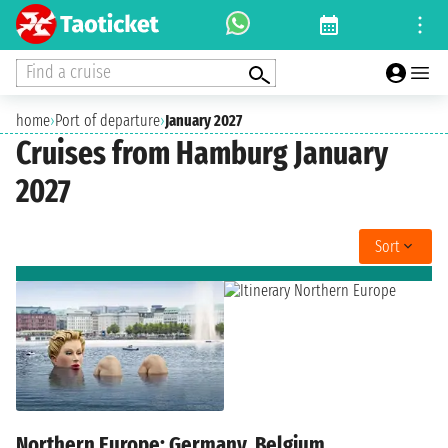
Find a cruise
home
›
Port of departure
›
January 2027
Cruises from Hamburg January
2027
Sort
Northern Europe: Germany, Belgium,