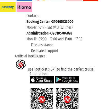
Contacts
Booking Center +390105733006
Mon-Fri 9/19 - Sat 9/13 (32 lines)
Administration +390105704878
Mon-Fri 09:00 - 12:00 and 15:00 - 17:00
Free assistance
Dedicated support
Artificial Intelligence
use Taoticket’s GPT to find the perfect cruise!
Applications