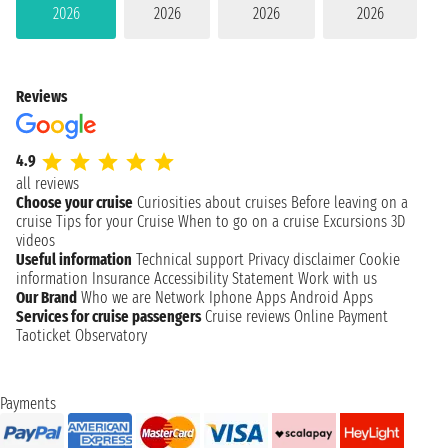
2026
2026
2026
2026
Reviews
4.9
all reviews
Choose your cruise
Curiosities about cruises
Before leaving on a
cruise
Tips for your Cruise
When to go on a cruise
Excursions
3D
videos
Useful information
Technical support
Privacy disclaimer
Cookie
information
Insurance
Accessibility Statement
Work with us
Our Brand
Who we are
Network
Iphone Apps
Android Apps
Services for cruise passengers
Cruise reviews
Online Payment
Taoticket Observatory
Payments