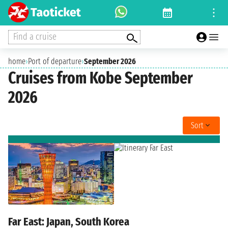
Find a cruise
home
›
Port of departure
›
September 2026
Cruises from Kobe September
2026
Sort
Far East: Japan, South Korea