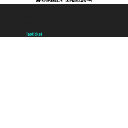
Taoticket S.r.l. Via Brigata Liguria, 3/21 16121 Genova ©2007/2026 -
Taoticket ® is a Registered Trademark
VAT number 06206400720 - Share Capital € 100.000,00 i.v. - Registered
with the Chamber of Commerce of Genoa with REA 433093. - Aut. Prov. no.
6167/131601 - Unipol Insurance S.p.a. - policy no. 206484182
A portal of the
Taoticket
group