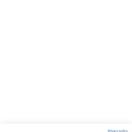
Privacy policy