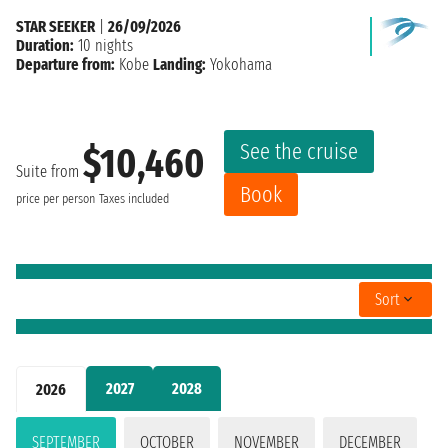
STAR SEEKER
|
26/09/2026
Duration:
10 nights
Departure from:
Kobe
Landing:
Yokohama
See the cruise
$10,460
Suite from
Book
price per person
Taxes included
Sort
2027
2028
2026
SEPTEMBER
OCTOBER
NOVEMBER
DECEMBER