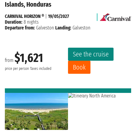
Islands, Honduras
CARNIVAL HORIZON ®
|
19/05/2027
Duration:
8 nights
Departure from:
Galveston
Landing:
Galveston
See the cruise
$1,621
from
Book
price per person
Taxes included