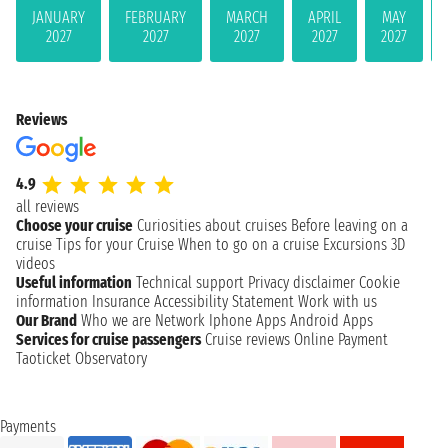
JANUARY
FEBRUARY
MARCH
APRIL
MAY
2027
2027
2027
2027
2027
Reviews
4.9
all reviews
Choose your cruise
Curiosities about cruises
Before leaving on a
cruise
Tips for your Cruise
When to go on a cruise
Excursions
3D
videos
Useful information
Technical support
Privacy disclaimer
Cookie
information
Insurance
Accessibility Statement
Work with us
Our Brand
Who we are
Network
Iphone Apps
Android Apps
Services for cruise passengers
Cruise reviews
Online Payment
Taoticket Observatory
Payments