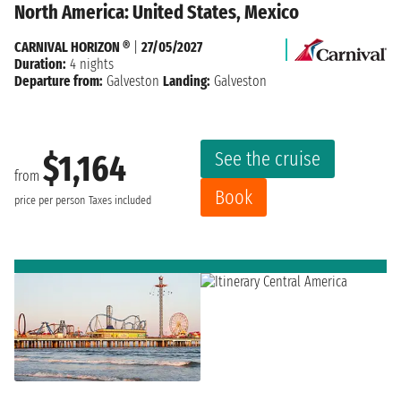
North America: United States, Mexico
CARNIVAL HORIZON ®
|
27/05/2027
Duration:
4 nights
Departure from:
Galveston
Landing:
Galveston
See the cruise
$1,164
from
Book
price per person
Taxes included