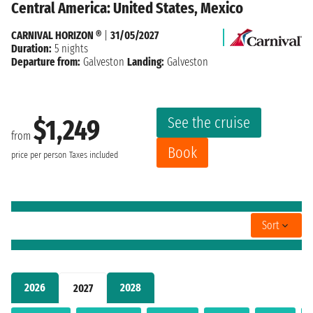
Central America: United States, Mexico
CARNIVAL HORIZON ®
|
31/05/2027
Duration:
5 nights
Departure from:
Galveston
Landing:
Galveston
See the cruise
$1,249
from
Book
price per person
Taxes included
Sort
2026
2028
2027