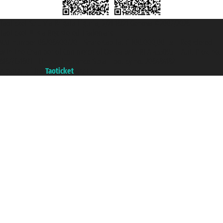
Taoticket S.r.l. Via Brigata Liguria, 3/21 16121 Genova ©2007/2026 -
Taoticket ® is a Registered Trademark
VAT number 06206400720 - Share Capital € 100.000,00 i.v. - Registered
with the Chamber of Commerce of Genoa with REA 433093. - Aut. Prov. no.
6167/131601 - Unipol Insurance S.p.a. - policy no. 206484182
A portal of the
Taoticket
group