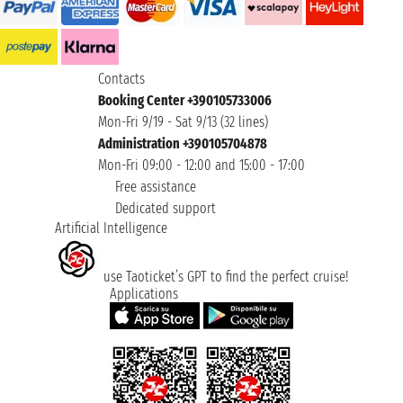
Contacts
Booking Center +390105733006
Mon-Fri 9/19 - Sat 9/13 (32 lines)
Administration +390105704878
Mon-Fri 09:00 - 12:00 and 15:00 - 17:00
Free assistance
Dedicated support
Artificial Intelligence
use Taoticket’s GPT to find the perfect cruise!
Applications