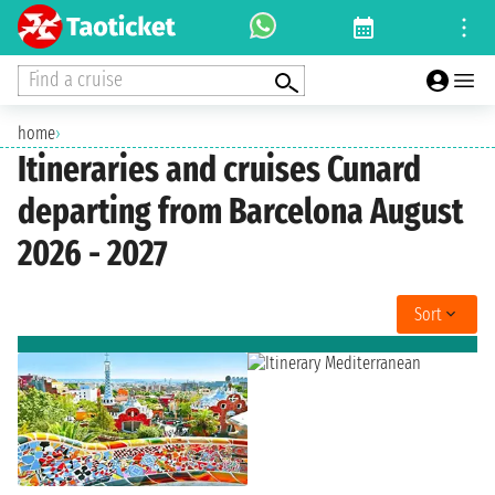
Find a cruise
home
›
Itineraries and cruises Cunard
departing from Barcelona August
2026 - 2027
Sort