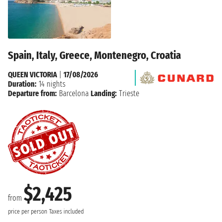
Spain, Italy, Greece, Montenegro, Croatia
QUEEN VICTORIA
|
17/08/2026
Duration:
14 nights
Departure from:
Barcelona
Landing:
Trieste
$2,425
from
price per person
Taxes included