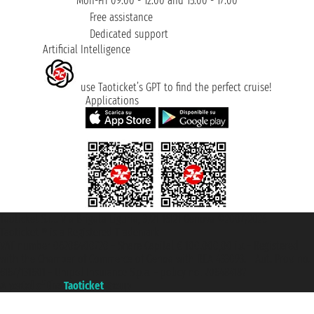
Mon-Fri 09:00 - 12:00 and 15:00 - 17:00
Free assistance
Dedicated support
Artificial Intelligence
use Taoticket’s GPT to find the perfect cruise!
Applications
Taoticket S.r.l. Via Brigata Liguria, 3/21 16121 Genova ©2007/2026 -
Taoticket ® is a Registered Trademark
VAT number 06206400720 - Share Capital € 100.000,00 i.v. - Registered
with the Chamber of Commerce of Genoa with REA 433093. - Aut. Prov. no.
6167/131601 - Unipol Insurance S.p.a. - policy no. 206484182
A portal of the
Taoticket
group