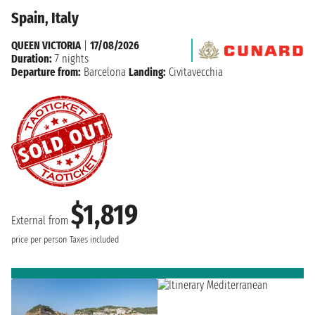
Spain, Italy
QUEEN VICTORIA
|
17/08/2026
Duration:
7 nights
Departure from:
Barcelona
Landing:
Civitavecchia
$1,819
External from
price per person
Taxes included