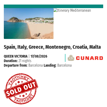
Spain, Italy, Greece, Montenegro, Croatia, Malta
QUEEN VICTORIA
|
17/08/2026
Duration:
21 nights
Departure from:
Barcelona
Landing:
Barcelona