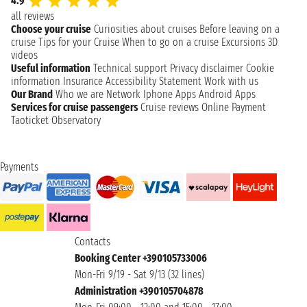
4.9
all reviews
Choose your cruise
Curiosities about cruises
Before leaving on a
cruise
Tips for your Cruise
When to go on a cruise
Excursions
3D
videos
Useful information
Technical support
Privacy disclaimer
Cookie
information
Insurance
Accessibility Statement
Work with us
Our Brand
Who we are
Network
Iphone Apps
Android Apps
Services for cruise passengers
Cruise reviews
Online Payment
Taoticket Observatory
Payments
Contacts
Booking Center +390105733006
Mon-Fri 9/19 - Sat 9/13 (32 lines)
Administration +390105704878