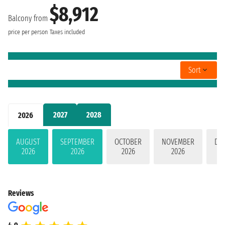
$8,912
Balcony from
price per person
Taxes included
Sort
2027
2028
2026
AUGUST
SEPTEMBER
OCTOBER
NOVEMBER
DE
2026
2026
2026
2026
Reviews