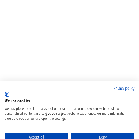
Privacy policy
We use cookies
We may place these for analysis of our visitor data, to improve our website, show
personalised content and to give you a great website experience. For more information
about the cookies we use open the settings.
Accept all
Deny