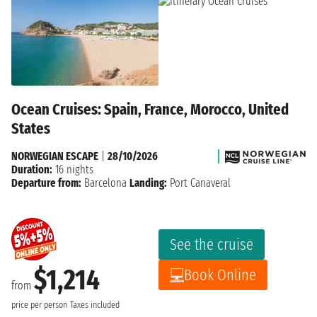
Ocean Cruises: Spain, France, Morocco, United
States
NORWEGIAN ESCAPE
|
28/10/2026
Duration:
16 nights
Departure from:
Barcelona
Landing:
Port Canaveral
See the cruise
$1,214
Book Online
from
price per person
Taxes included