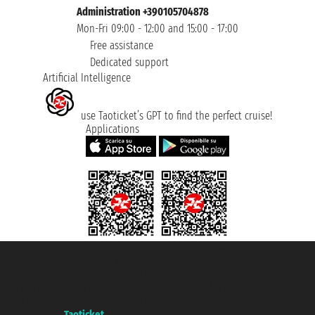
Administration +390105704878
Mon-Fri 09:00 - 12:00 and 15:00 - 17:00
Free assistance
Dedicated support
Artificial Intelligence
use Taoticket’s GPT to find the perfect cruise!
Applications
Taoticket S.r.l. Via Brigata Liguria, 3/21 16121 Genova ©2007/2026 -
Taoticket ® is a Registered Trademark
VAT number 06206400720 - Share Capital € 100.000,00 i.v. - Registered
with the Chamber of Commerce of Genoa with REA 433093. - Aut. Prov. no.
6167/131601 - Unipol Insurance S.p.a. - policy no. 206484182
A portal of the
Taoticket
group