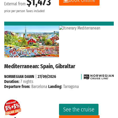
$1,473
External from
price per person
Taxes included
Mediterranean: Spain, Gibraltar
NORWEGIAN DAWN
|
27/09/2026
Duration:
7 nights
Departure from:
Barcelona
Landing:
Tarragona
See the cruise