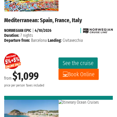
Mediterranean: Spain, France, Italy
NORWEGIAN EPIC
|
4/10/2026
Duration:
7 nights
Departure from:
Barcelona
Landing:
Civitavecchia
See the cruise
$1,099
Book Online
from
price per person
Taxes included