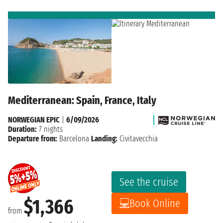
Mediterranean: Spain, France, Italy
NORWEGIAN EPIC
|
6/09/2026
Duration:
7 nights
Departure from:
Barcelona
Landing:
Civitavecchia
See the cruise
$1,366
Book Online
from