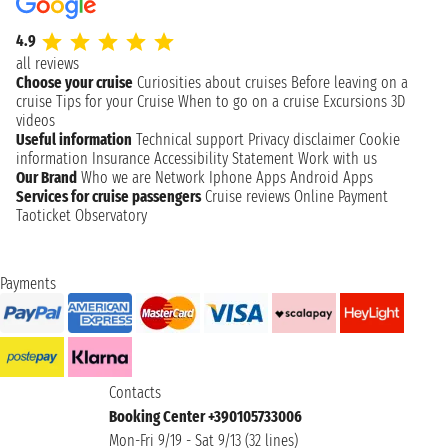
4.9
all reviews
Choose your cruise
Curiosities about cruises
Before leaving on a
cruise
Tips for your Cruise
When to go on a cruise
Excursions
3D
videos
Useful information
Technical support
Privacy disclaimer
Cookie
information
Insurance
Accessibility Statement
Work with us
Our Brand
Who we are
Network
Iphone Apps
Android Apps
Services for cruise passengers
Cruise reviews
Online Payment
Taoticket Observatory
Payments
Contacts
Booking Center +390105733006
Mon-Fri 9/19 - Sat 9/13 (32 lines)