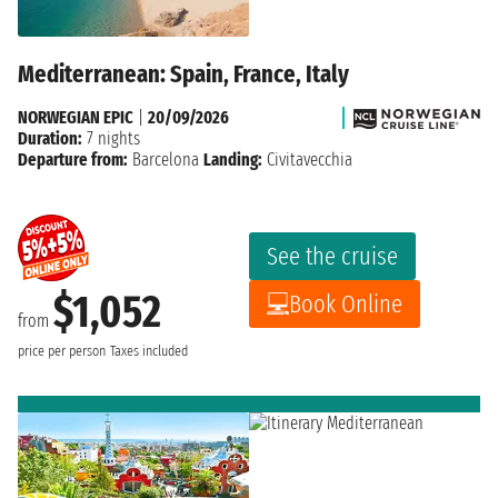
Mediterranean: Spain, France, Italy
NORWEGIAN EPIC
|
20/09/2026
Duration:
7 nights
Departure from:
Barcelona
Landing:
Civitavecchia
See the cruise
$1,052
Book Online
from
price per person
Taxes included