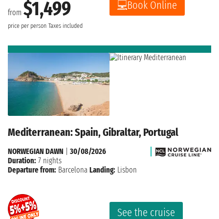
$1,499
Book Online
from
price per person
Taxes included
Mediterranean: Spain, Gibraltar, Portugal
NORWEGIAN DAWN
|
30/08/2026
Duration:
7 nights
Departure from:
Barcelona
Landing:
Lisbon
See the cruise