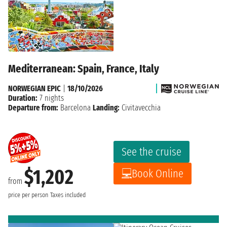
Mediterranean: Spain, France, Italy
NORWEGIAN EPIC
|
18/10/2026
Duration:
7 nights
Departure from:
Barcelona
Landing:
Civitavecchia
See the cruise
$1,202
Book Online
from
price per person
Taxes included