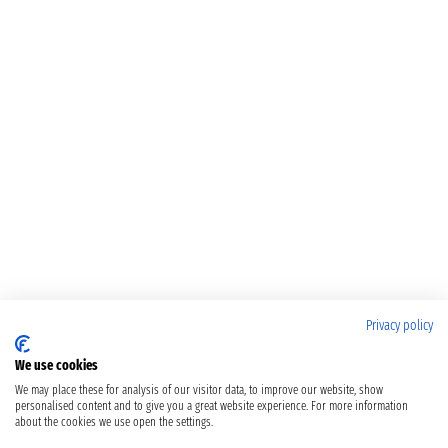
Privacy policy
We use cookies
We may place these for analysis of our visitor data, to improve our website, show
personalised content and to give you a great website experience. For more information
about the cookies we use open the settings.