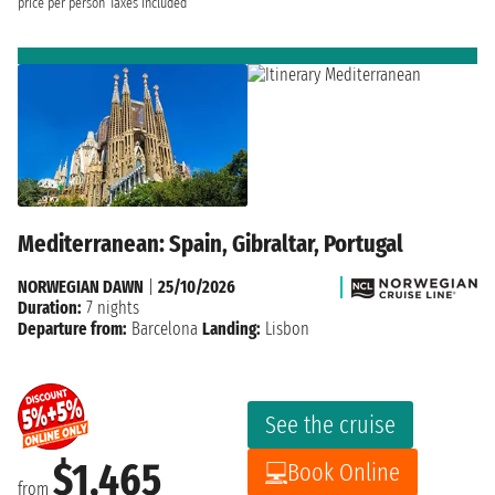
price per person
Taxes included
Mediterranean: Spain, Gibraltar, Portugal
NORWEGIAN DAWN
|
25/10/2026
Duration:
7 nights
Departure from:
Barcelona
Landing:
Lisbon
See the cruise
$1,465
Book Online
from