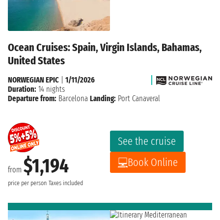
Ocean Cruises: Spain, Virgin Islands, Bahamas,
United States
NORWEGIAN EPIC
|
1/11/2026
Duration:
14 nights
Departure from:
Barcelona
Landing:
Port Canaveral
See the cruise
$1,194
Book Online
from
price per person
Taxes included