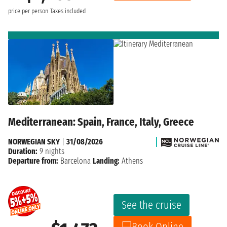
price per person
Taxes included
Mediterranean: Spain, France, Italy, Greece
NORWEGIAN SKY
|
31/08/2026
Duration:
9 nights
Departure from:
Barcelona
Landing:
Athens
See the cruise
Book Online