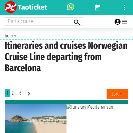
Find a cruise
home
›
Itineraries and cruises Norwegian
Cruise Line departing from
Barcelona
1
2
..6
Sort